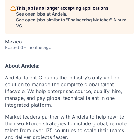
This job is no longer accepting applications
See open jobs at
Andela
.
See open jobs similar to "
Engineering Matcher
"
Album
VC
.
Mexico
Posted
6+ months ago
About Andela:
Andela Talent Cloud is the industry’s only unified
solution to manage the complete global talent
lifecycle. We help enterprises source, qualify, hire,
manage, and pay global technical talent in one
integrated platform.
Market leaders partner with Andela to help rewrite
their workforce strategies to include global, remote
talent from over 175 countries to scale their teams
and deliver projects faster.