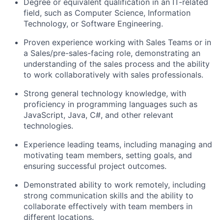
Degree or equivalent qualification in an IT-related
field, such as Computer Science, Information
Technology, or Software Engineering.
Proven experience working with Sales Teams or in
a Sales/pre-sales-facing role, demonstrating an
understanding of the sales process and the ability
to work collaboratively with sales professionals.
Strong general technology knowledge, with
proficiency in programming languages such as
JavaScript, Java, C#, and other relevant
technologies.
Experience leading teams, including managing and
motivating team members, setting goals, and
ensuring successful project outcomes.
Demonstrated ability to work remotely, including
strong communication skills and the ability to
collaborate effectively with team members in
different locations.