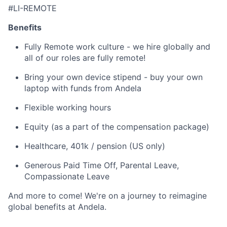
#LI-REMOTE
Benefits
Fully Remote work culture - we hire globally and
all of our roles are fully remote!
Bring your own device stipend - buy your own
laptop with funds from Andela
Flexible working hours
Equity (as a part of the compensation package)
Healthcare, 401k / pension (US only)
Generous Paid Time Off, Parental Leave,
Compassionate Leave
And more to come! We're on a journey to reimagine
global benefits at Andela.