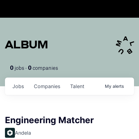
ALBUM
jobs ·
companies
0
0
Jobs
Companies
Talent
My
alerts
Engineering Matcher
Andela