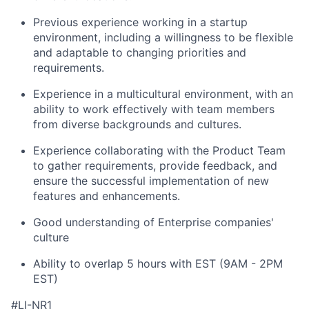
Previous experience working in a startup
environment, including a willingness to be flexible
and adaptable to changing priorities and
requirements.
Experience in a multicultural environment, with an
ability to work effectively with team members
from diverse backgrounds and cultures.
Experience collaborating with the Product Team
to gather requirements, provide feedback, and
ensure the successful implementation of new
features and enhancements.
Good understanding of Enterprise companies'
culture
Ability to overlap 5 hours with EST (9AM - 2PM
EST)
#LI-NR1