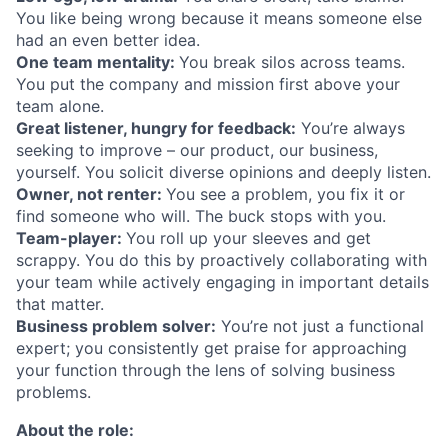
You like being wrong because it means someone else
had an even better idea.
One team mentality:
You break silos across teams.
You put the company and mission first above your
team alone.
Great listener, hungry for feedback:
You’re always
seeking to improve – our product, our business,
yourself. You solicit diverse opinions and deeply listen.
Owner, not renter:
You see a problem, you fix it or
find someone who will. The buck stops with you.
Team-player:
You roll up your sleeves and get
scrappy. You do this by proactively collaborating with
your team while actively engaging in important details
that matter.
Business problem solver:
You’re not just a functional
expert; you consistently get praise for approaching
your function through the lens of solving business
problems.
About the role: