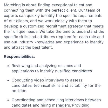
Matching is about finding exceptional talent and
connecting them with the perfect client. Our team of
experts can quickly identify the specific requirements
of our clients, and we work closely with them to
develop a customized recruitment strategy that meets
their unique needs. We take the time to understand the
specific skills and attributes required for each role and
use our industry knowledge and experience to identify
and attract the best talent.
Responsibilities:
Reviewing and analyzing resumes and
applications to identify qualified candidates.
Conducting video interviews to assess
candidates' technical skills and suitability for the
position.
Coordinating and scheduling interviews between
candidates and hiring managers. Providing