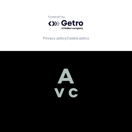
Powered by Getro.com
Privacy policy
Cookie policy