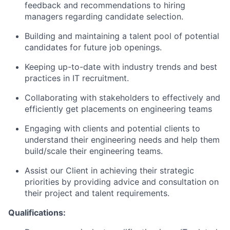
feedback and recommendations to hiring
managers regarding candidate selection.
Building and maintaining a talent pool of potential
candidates for future job openings.
Keeping up-to-date with industry trends and best
practices in IT recruitment.
Collaborating with stakeholders to effectively and
efficiently get placements on engineering teams
Engaging with clients and potential clients to
understand their engineering needs and help them
build/scale their engineering teams.
Assist our Client in achieving their strategic
priorities by providing advice and consultation on
their project and talent requirements.
Qualifications: