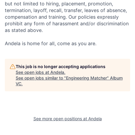
but not limited to hiring, placement, promotion,
termination, layoff, recall, transfer, leaves of absence,
compensation and training. Our policies expressly
prohibit any form of harassment and/or discrimination
as stated above.
Andela is home for all, come as you are.
This job is no longer accepting applications
See open jobs at
Andela
.
See open jobs similar to "
Engineering Matcher
"
Album
VC
.
See more open positions at
Andela