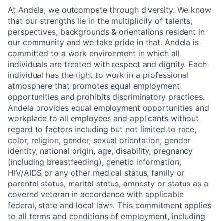
At Andela, we outcompete through diversity. We know
that our strengths lie in the multiplicity of talents,
perspectives, backgrounds & orientations resident in
our community and we take pride in that. Andela is
committed to a work environment in which all
individuals are treated with respect and dignity. Each
individual has the right to work in a professional
atmosphere that promotes equal employment
opportunities and prohibits discriminatory practices.
Andela provides equal employment opportunities and
workplace to all employees and applicants without
regard to factors including but not limited to race,
color, religion, gender, sexual orientation, gender
identity, national origin, age, disability, pregnancy
(including breastfeeding), genetic information,
HIV/AIDS or any other medical status, family or
parental status, marital status, amnesty or status as a
covered veteran in accordance with applicable
federal, state and local laws. This commitment applies
to all terms and conditions of employment, including