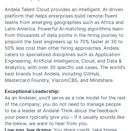
Andela Talent Cloud provides an intelligent, AI-driven
platform that helps enterprises build remote-fluent
teams from emerging geographies such as Africa and
Latin America. Powerful AI-matching algorithms learn
from thousands of data points in the hiring journey to
pinpoint the best engineers up to 70% faster at 30 to
50% less cost than other hiring approaches. Andela
caters to specialized disciplines such as Application
Engineering, Artificial Intelligence, Cloud, and Data &
Analytics, with over 30 specific use cases. The world’s
best brands trust Andela, including GitHub,
Mastercard Foundry, ViacomCBS, and Mindshare.
Exceptional Leadership:
As an Andelan, you’ll serve as a role model for the rest
of the company; you do not need to manage people
to be a leader at Andela! Think about the feedback
your peers typically give you – if it usually sounds like
the below, we want to hear from you.
Low ego, low drama:
You share credit, take blame.