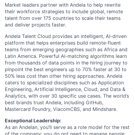
Market leaders partner with Andela to help rewrite
their workforce strategies to include global, remote
talent from over 175 countries to scale their teams
and deliver projects faster.
Andela Talent Cloud provides an intelligent, AI-driven
platform that helps enterprises build remote-fluent
teams from emerging geographies such as Africa and
Latin America. Powerful AI-matching algorithms learn
from thousands of data points in the hiring journey to
pinpoint the best engineers up to 70% faster at 30 to
50% less cost than other hiring approaches. Andela
caters to specialized disciplines such as Application
Engineering, Artificial Intelligence, Cloud, and Data &
Analytics, with over 30 specific use cases. The world’s
best brands trust Andela, including GitHub,
Mastercard Foundry, ViacomCBS, and Mindshare.
Exceptional Leadership:
As an Andelan, you’ll serve as a role model for the rest
of the company; you do not need to manage people