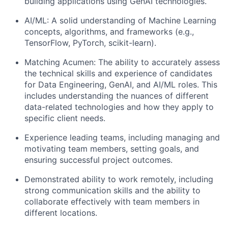
building applications using GenAI technologies.
AI/ML: A solid understanding of Machine Learning
concepts, algorithms, and frameworks (e.g.,
TensorFlow, PyTorch, scikit-learn).
Matching Acumen: The ability to accurately assess
the technical skills and experience of candidates
for Data Engineering, GenAI, and AI/ML roles. This
includes understanding the nuances of different
data-related technologies and how they apply to
specific client needs.
Experience leading teams, including managing and
motivating team members, setting goals, and
ensuring successful project outcomes.
Demonstrated ability to work remotely, including
strong communication skills and the ability to
collaborate effectively with team members in
different locations.