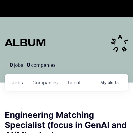
ALBUM
jobs ·
companies
0
0
Jobs
Companies
Talent
My
alerts
Engineering Matching
Specialist (focus in GenAI and