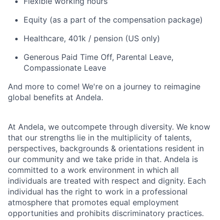
Flexible working hours
Equity (as a part of the compensation package)
Healthcare, 401k / pension (US only)
Generous Paid Time Off, Parental Leave,
Compassionate Leave
And more to come! We're on a journey to reimagine
global benefits at Andela.
At Andela, we outcompete through diversity. We know
that our strengths lie in the multiplicity of talents,
perspectives, backgrounds & orientations resident in
our community and we take pride in that. Andela is
committed to a work environment in which all
individuals are treated with respect and dignity. Each
individual has the right to work in a professional
atmosphere that promotes equal employment
opportunities and prohibits discriminatory practices.