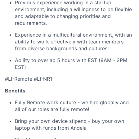
Previous experience working in a startup
environment, including a willingness to be flexible
and adaptable to changing priorities and
requirements.
Experience in a multicultural environment, with an
ability to work effectively with team members
from diverse backgrounds and cultures.
Ability to overlap 5 hours with EST (9AM - 2PM
EST)
#LI-Remote #LI-NR1
Benefits
Fully Remote work culture - we hire globally and
all of our roles are fully remote!
Bring your own device stipend - buy your own
laptop with funds from Andela