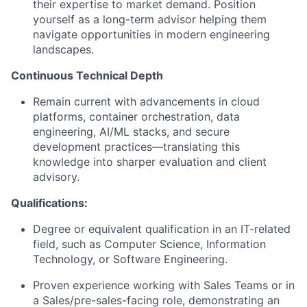
their expertise to market demand. Position
yourself as a long-term advisor helping them
navigate opportunities in modern engineering
landscapes.
Continuous Technical Depth
​Remain current with advancements in cloud
platforms, container orchestration, data
engineering, AI/ML stacks, and secure
development practices—translating this
knowledge into sharper evaluation and client
advisory.
Qualifications:
Degree or equivalent qualification in an IT-related
field, such as Computer Science, Information
Technology, or Software Engineering.
Proven experience working with Sales Teams or in
a Sales/pre-sales-facing role, demonstrating an