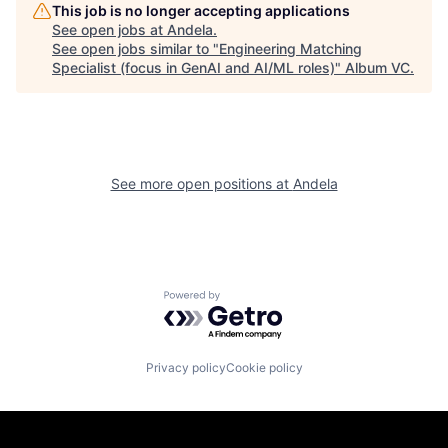
This job is no longer accepting applications
See open jobs at
Andela
.
See open jobs similar to "
Engineering Matching
Specialist (focus in GenAI and AI/ML roles)
"
Album VC
.
See more open positions at
Andela
Powered by Getro.com
Privacy policy
Cookie policy