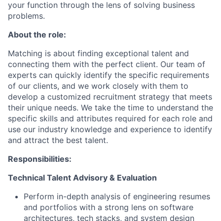
your function through the lens of solving business
problems.
About the role:
Matching is about finding exceptional talent and
connecting them with the perfect client. Our team of
experts can quickly identify the specific requirements
of our clients, and we work closely with them to
develop a customized recruitment strategy that meets
their unique needs. We take the time to understand the
specific skills and attributes required for each role and
use our industry knowledge and experience to identify
and attract the best talent.
Responsibilities:
Technical Talent Advisory & Evaluation
Perform in-depth analysis of engineering resumes
and portfolios with a strong lens on software
architectures, tech stacks, and system design