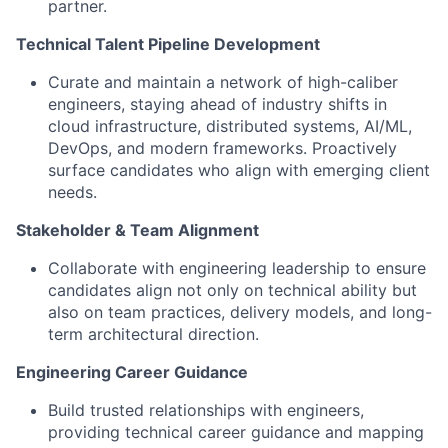
partner.
Technical Talent Pipeline Development
Curate and maintain a network of high-caliber
engineers, staying ahead of industry shifts in
cloud infrastructure, distributed systems, AI/ML,
DevOps, and modern frameworks. Proactively
surface candidates who align with emerging client
needs.
Stakeholder & Team Alignment
Collaborate with engineering leadership to ensure
candidates align not only on technical ability but
also on team practices, delivery models, and long-
term architectural direction.
Engineering Career Guidance
Build trusted relationships with engineers,
providing technical career guidance and mapping