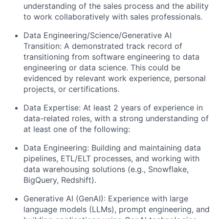
understanding of the sales process and the ability
to work collaboratively with sales professionals.
Data Engineering/Science/Generative AI
Transition: A demonstrated track record of
transitioning from software engineering to data
engineering or data science. This could be
evidenced by relevant work experience, personal
projects, or certifications.
Data Expertise: At least 2 years of experience in
data-related roles, with a strong understanding of
at least one of the following
:
Data Engineering: Building and maintaining data
pipelines, ETL/ELT processes, and working with
data warehousing solutions (e.g., Snowflake,
BigQuery, Redshift).
Generative AI (GenAI): Experience with large
language models (LLMs), prompt engineering, and