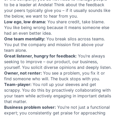
to be a leader at Andela! Think about the feedback
your peers typically give you – if it usually sounds like
the below, we want to hear from you.
Low ego, low drama:
You share credit, take blame.
You like being wrong because it means someone else
had an even better idea.
One team mentality:
You break silos across teams.
You put the company and mission first above your
team alone.
Great listener, hungry for feedback:
You’re always
seeking to improve – our product, our business,
yourself. You solicit diverse opinions and deeply listen.
Owner, not renter:
You see a problem, you fix it or
find someone who will. The buck stops with you.
Team-player:
You roll up your sleeves and get
scrappy. You do this by proactively collaborating with
your team while actively engaging in important details
that matter.
Business problem solver:
You’re not just a functional
expert; you consistently get praise for approaching