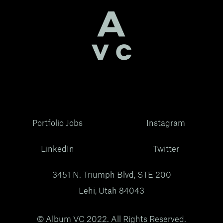
Portfolio Jobs
Instagram
LinkedIn
Twitter
3451 N. Triumph Blvd, STE 200
Lehi, Utah 84043
© Album VC 2022. All Rights Reserved.