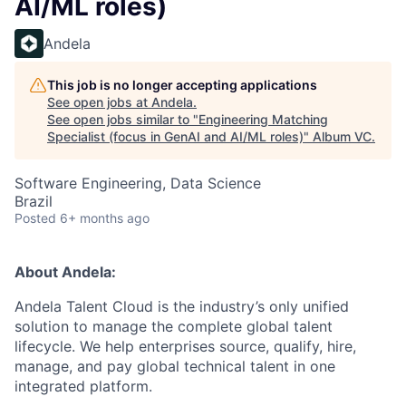
AI/ML roles)
Andela
This job is no longer accepting applications
See open jobs at
Andela
.
See open jobs similar to "
Engineering Matching
Specialist (focus in GenAI and AI/ML roles)
"
Album VC
.
Software Engineering, Data Science
Brazil
Posted
6+ months ago
About Andela:
Andela Talent Cloud is the industry’s only unified
solution to manage the complete global talent
lifecycle. We help enterprises source, qualify, hire,
manage, and pay global technical talent in one
integrated platform.