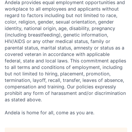
Andela provides equal employment opportunities and
workplace to all employees and applicants without
regard to factors including but not limited to race,
color, religion, gender, sexual orientation, gender
identity, national origin, age, disability, pregnancy
(including breastfeeding), genetic information,
HIV/AIDS or any other medical status, family or
parental status, marital status, amnesty or status as a
covered veteran in accordance with applicable
federal, state and local laws. This commitment applies
to all terms and conditions of employment, including
but not limited to hiring, placement, promotion,
termination, layoff, recall, transfer, leaves of absence,
compensation and training. Our policies expressly
prohibit any form of harassment and/or discrimination
as stated above.
Andela is home for all, come as you are.