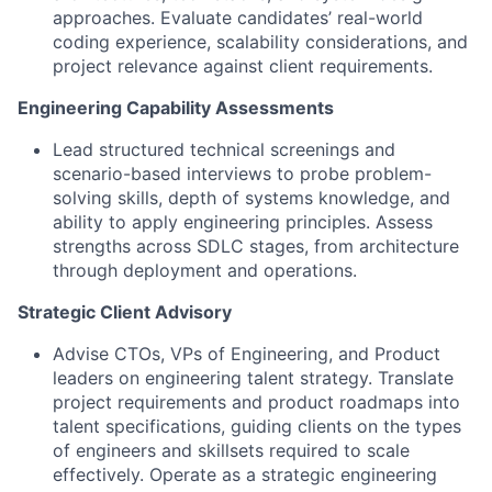
approaches. Evaluate candidates’ real-world
coding experience, scalability considerations, and
project relevance against client requirements.
Engineering Capability Assessments
Lead structured technical screenings and
scenario-based interviews to probe problem-
solving skills, depth of systems knowledge, and
ability to apply engineering principles. Assess
strengths across SDLC stages, from architecture
through deployment and operations.
Strategic Client Advisory
Advise CTOs, VPs of Engineering, and Product
leaders on engineering talent strategy. Translate
project requirements and product roadmaps into
talent specifications, guiding clients on the types
of engineers and skillsets required to scale
effectively. Operate as a strategic engineering