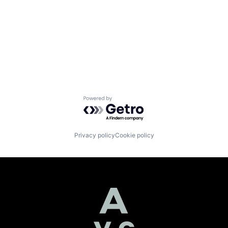
Powered by Getro.com
Privacy policy
Cookie policy