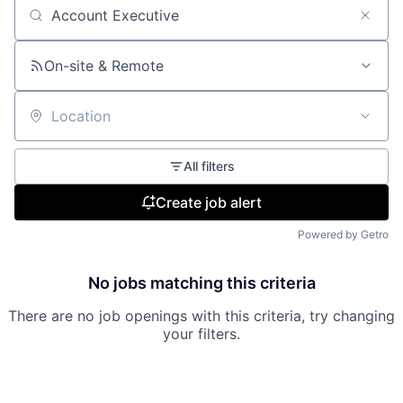
Search by title or keyword
On-site & Remote
Location
All filters
Create job alert
Powered by Getro
No jobs matching this criteria
There are no job openings with this criteria, try changing
your filters.