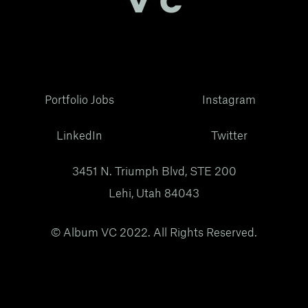
Portfolio Jobs
Instagram
LinkedIn
Twitter
3451 N. Triumph Blvd, STE 200
Lehi, Utah 84043
© Album VC 2022. All Rights Reserved.