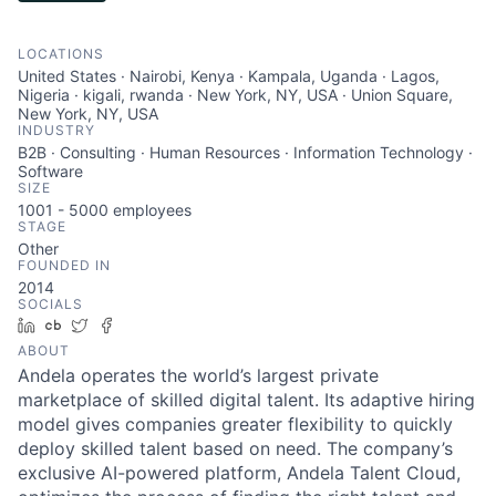
LOCATIONS
United States · Nairobi, Kenya · Kampala, Uganda · Lagos,
Nigeria · kigali, rwanda · New York, NY, USA · Union Square,
New York, NY, USA
INDUSTRY
B2B · Consulting · Human Resources · Information Technology ·
Software
SIZE
1001 - 5000
employees
STAGE
Other
FOUNDED IN
2014
SOCIALS
LinkedIn
Crunchbase
Twitter
Facebook
ABOUT
Andela operates the world’s largest private
marketplace of skilled digital talent. Its adaptive hiring
model gives companies greater flexibility to quickly
deploy skilled talent based on need. The company’s
exclusive AI-powered platform, Andela Talent Cloud,