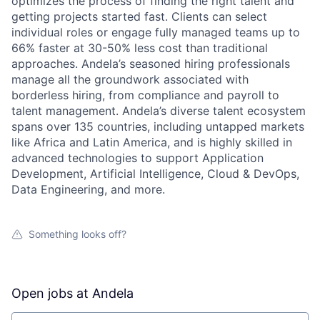
optimizes the process of finding the right talent and
getting projects started fast. Clients can select
individual roles or engage fully managed teams up to
66% faster at 30-50% less cost than traditional
approaches. Andela’s seasoned hiring professionals
manage all the groundwork associated with
borderless hiring, from compliance and payroll to
talent management. Andela’s diverse talent ecosystem
spans over 135 countries, including untapped markets
like Africa and Latin America, and is highly skilled in
advanced technologies to support Application
Development, Artificial Intelligence, Cloud & DevOps,
Data Engineering, and more.
Something looks off?
Open jobs at
Andela