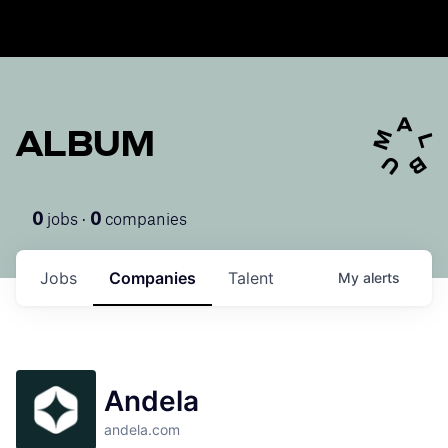
ALBUM
jobs ·
companies
0
0
Jobs
Companies
Talent
My
alerts
Andela
andela.com