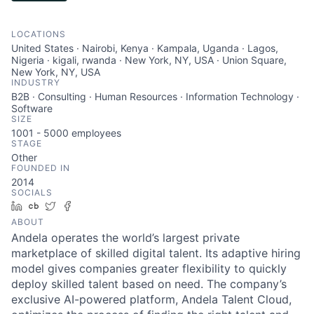
LOCATIONS
United States · Nairobi, Kenya · Kampala, Uganda · Lagos,
Nigeria · kigali, rwanda · New York, NY, USA · Union Square,
New York, NY, USA
INDUSTRY
B2B · Consulting · Human Resources · Information Technology ·
Software
SIZE
1001 - 5000
employees
STAGE
Other
FOUNDED IN
2014
SOCIALS
LinkedIn
Crunchbase
Twitter
Facebook
ABOUT
Andela operates the world’s largest private
marketplace of skilled digital talent. Its adaptive hiring
model gives companies greater flexibility to quickly
deploy skilled talent based on need. The company’s
exclusive AI-powered platform, Andela Talent Cloud,