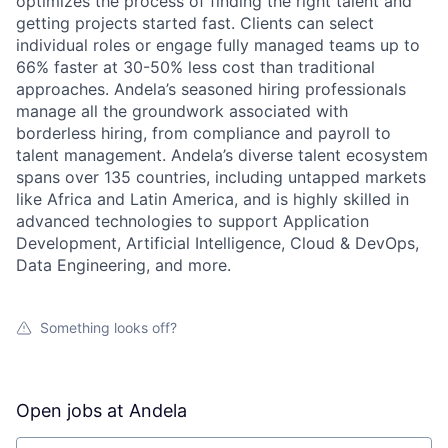
optimizes the process of finding the right talent and
getting projects started fast. Clients can select
individual roles or engage fully managed teams up to
66% faster at 30-50% less cost than traditional
approaches. Andela’s seasoned hiring professionals
manage all the groundwork associated with
borderless hiring, from compliance and payroll to
talent management. Andela’s diverse talent ecosystem
spans over 135 countries, including untapped markets
like Africa and Latin America, and is highly skilled in
advanced technologies to support Application
Development, Artificial Intelligence, Cloud & DevOps,
Data Engineering, and more.
Something looks off?
Open jobs at
Andela