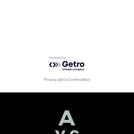
Powered by Getro.com
Privacy policy
Cookie policy