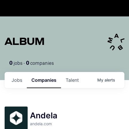
ALBUM
jobs ·
companies
0
0
Jobs
Companies
Talent
My
alerts
Andela
andela.com