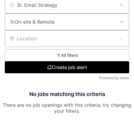
Search by title or keyword
On-site & Remote
Location
All filters
Create job alert
Powered by Getro
No jobs matching this criteria
There are no job openings with this criteria, try changing
your filters.