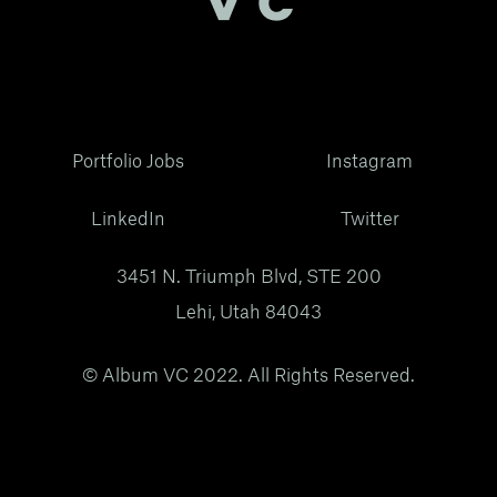
Portfolio Jobs
Instagram
LinkedIn
Twitter
3451 N. Triumph Blvd, STE 200
Lehi, Utah 84043
© Album VC 2022. All Rights Reserved.