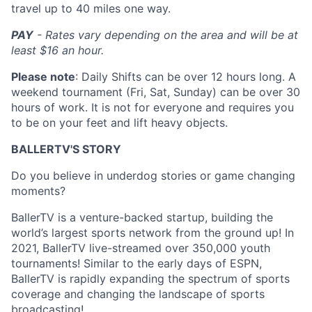
travel up to 40 miles one way.
PAY
- Rates vary depending on the area and will be at
least $16 an hour.
Please note
: Daily Shifts can be over 12 hours long. A
weekend tournament (Fri, Sat, Sunday) can be over 30
hours of work. It is not for everyone and requires you
to be on your feet and lift heavy objects.
BALLERTV'S STORY
Do you believe in underdog stories or game changing
moments?
BallerTV is a venture-backed startup, building the
world’s largest sports network from the ground up! In
2021, BallerTV live-streamed over 350,000 youth
tournaments! Similar to the early days of ESPN,
BallerTV is rapidly expanding the spectrum of sports
coverage and changing the landscape of sports
broadcasting!