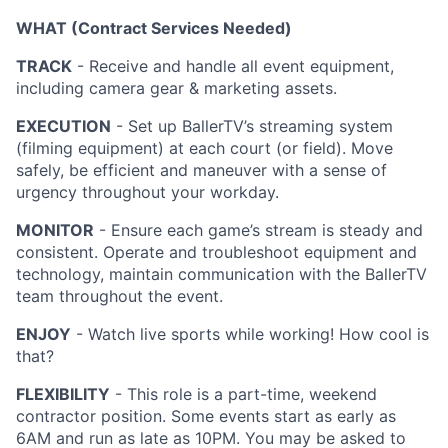
WHAT (Contract Services Needed)
TRACK
- Receive and handle all event equipment,
including camera gear & marketing assets.
EXECUTION
- Set up BallerTV’s streaming system
(filming equipment) at each court (or field). Move
safely, be efficient and maneuver with a sense of
urgency throughout your workday.
MONITOR
- Ensure each game’s stream is steady and
consistent. Operate and troubleshoot equipment and
technology, maintain communication with the BallerTV
team throughout the event.
ENJOY
- Watch live sports while working! How cool is
that?
FLEXIBILITY
- This role is a part-time, weekend
contractor position. Some events start as early as
6AM and run as late as 10PM. You may be asked to