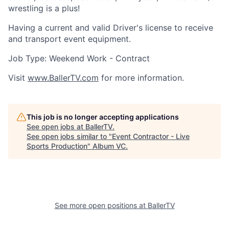
wrestling is a plus!
Having a current and valid Driver's license to receive
and transport event equipment.
Job Type: Weekend Work - Contract
Visit
www.BallerTV.com
for more information.
This job is no longer accepting applications
See open jobs at
BallerTV
.
See open jobs similar to "
Event Contractor - Live
Sports Production
"
Album VC
.
See more open positions at
BallerTV