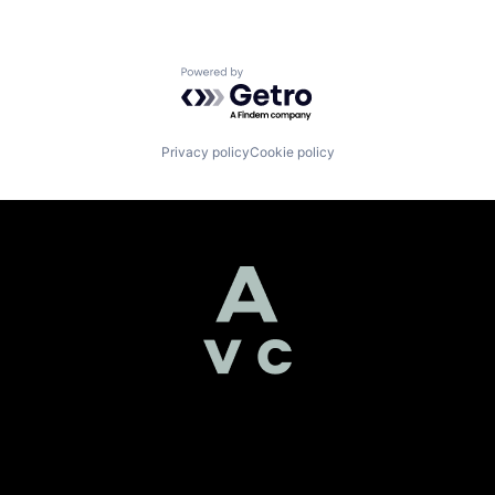
Powered by Getro.com
Privacy policy
Cookie policy