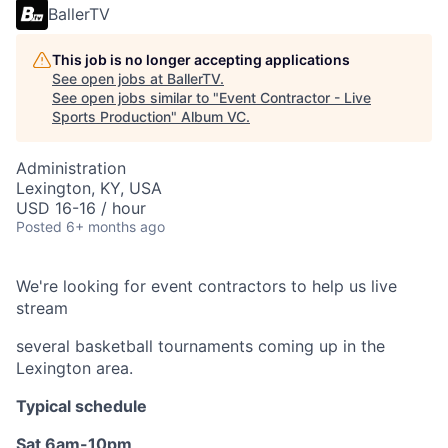
BallerTV
This job is no longer accepting applications
See open jobs at
BallerTV
.
See open jobs similar to "
Event Contractor - Live
Sports Production
"
Album VC
.
Administration
Lexington, KY, USA
USD 16-16 / hour
Posted
6+ months ago
We're looking for event contractors to help us live
stream
several basketball tournaments coming up in the
Lexington area.
Typical schedule
Sat 6am-10pm