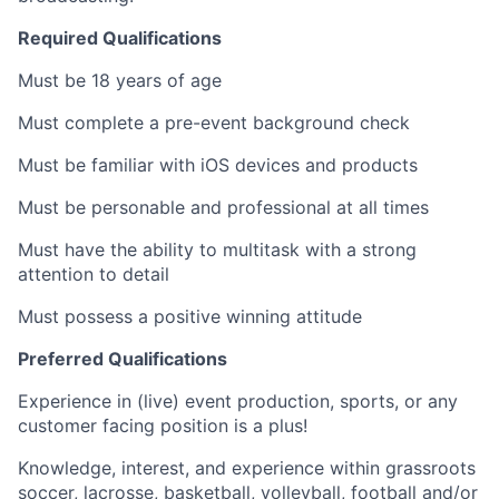
Required Qualifications
Must be 18 years of age
Must complete a pre-event background check
Must be familiar with iOS devices and products
Must be personable and professional at all times
Must have the ability to multitask with a strong
attention to detail
Must possess a positive winning attitude
Preferred Qualifications
Experience in (live) event production, sports, or any
customer facing position is a plus!
Knowledge, interest, and experience within grassroots
soccer, lacrosse, basketball, volleyball, football and/or