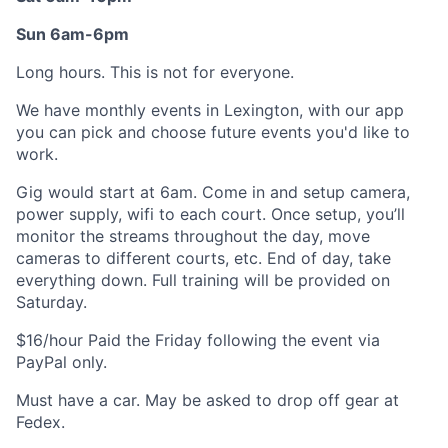
Sun 6am-6pm
Long hours. This is not for everyone.
We have monthly events in Lexington, with our app
you can pick and choose future events you'd like to
work.
Gig would start at 6am. Come in and setup camera,
power supply, wifi to each court. Once setup, you’ll
monitor the streams throughout the day, move
cameras to different courts, etc. End of day, take
everything down. Full training will be provided on
Saturday.
$16/hour Paid the Friday following the event via
PayPal only.
Must have a car. May be asked to drop off gear at
Fedex.