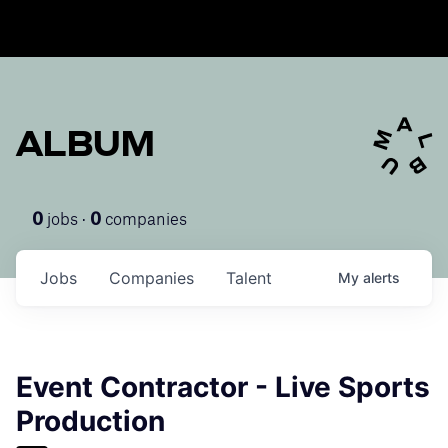
ALBUM
jobs ·
companies
0
0
Jobs
Companies
Talent
My
alerts
Event Contractor - Live Sports
Production