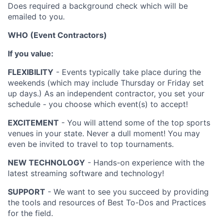
Does required a background check which will be
emailed to you.
WHO (Event Contractors)
If you value:
FLEXIBILITY
- Events typically take place during the
weekends (which may include Thursday or Friday set
up days.) As an independent contractor, you set your
schedule - you choose which event(s) to accept!
EXCITEMENT
- You will attend some of the top sports
venues in your state. Never a dull moment! You may
even be invited to travel to top tournaments.
NEW TECHNOLOGY
- Hands-on experience with the
latest streaming software and technology!
SUPPORT
- We want to see you succeed by providing
the tools and resources of Best To-Dos and Practices
for the field.