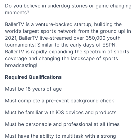
Do you believe in underdog stories or game changing
moments?
BallerTV is a venture-backed startup, building the
world’s largest sports network from the ground up! In
2021, BallerTV live-streamed over 350,000 youth
tournaments! Similar to the early days of ESPN,
BallerTV is rapidly expanding the spectrum of sports
coverage and changing the landscape of sports
broadcasting!
Required Qualifications
Must be 18 years of age
Must complete a pre-event background check
Must be familiar with iOS devices and products
Must be personable and professional at all times
Must have the ability to multitask with a strong