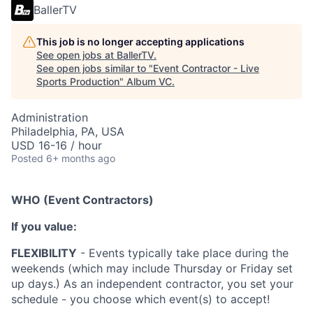
BallerTV
This job is no longer accepting applications
See open jobs at
BallerTV
.
See open jobs similar to "
Event Contractor - Live
Sports Production
"
Album VC
.
Administration
Philadelphia, PA, USA
USD 16-16 / hour
Posted
6+ months ago
WHO (Event Contractors)
If you value:
FLEXIBILITY
- Events typically take place during the
weekends (which may include Thursday or Friday set
up days.) As an independent contractor, you set your
schedule - you choose which event(s) to accept!