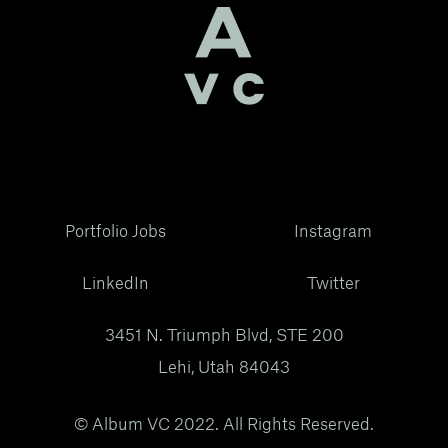
Portfolio Jobs
Instagram
LinkedIn
Twitter
3451 N. Triumph Blvd, STE 200
Lehi, Utah 84043
© Album VC 2022. All Rights Reserved.