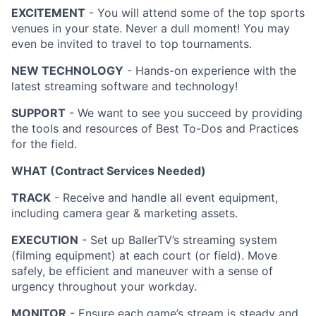
EXCITEMENT
- You will attend some of the top sports
venues in your state. Never a dull moment! You may
even be invited to travel to top tournaments.
NEW TECHNOLOGY
- Hands-on experience with the
latest streaming software and technology!
SUPPORT
- We want to see you succeed by providing
the tools and resources of Best To-Dos and Practices
for the field.
WHAT (Contract Services Needed)
TRACK
- Receive and handle all event equipment,
including camera gear & marketing assets.
EXECUTION
- Set up BallerTV’s streaming system
(filming equipment) at each court (or field). Move
safely, be efficient and maneuver with a sense of
urgency throughout your workday.
MONITOR
- Ensure each game’s stream is steady and