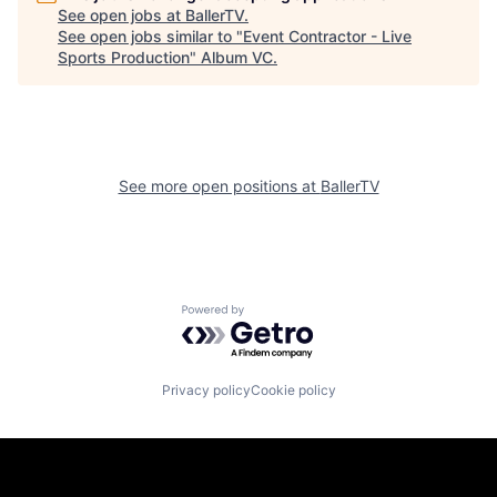
See open jobs at
BallerTV
.
See open jobs similar to "
Event Contractor - Live
Sports Production
"
Album VC
.
See more open positions at
BallerTV
Powered by Getro.com
Privacy policy
Cookie policy