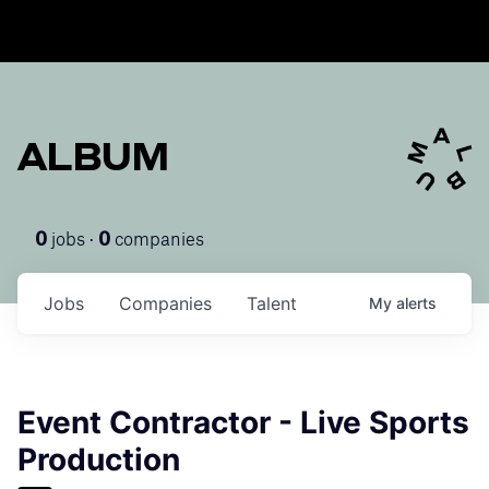
ALBUM
jobs ·
companies
0
0
Jobs
Companies
Talent
My
alerts
Event Contractor - Live Sports
Production