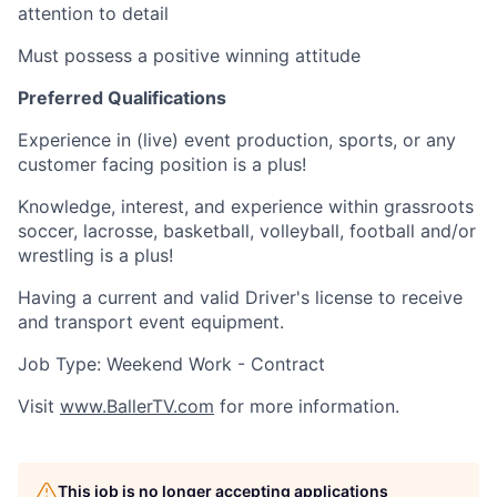
attention to detail
Must possess a positive winning attitude
Preferred Qualifications
Experience in (live) event production, sports, or any
customer facing position is a plus!
Knowledge, interest, and experience within grassroots
soccer, lacrosse, basketball, volleyball, football and/or
wrestling is a plus!
Having a current and valid Driver's license to receive
and transport event equipment.
Job Type: Weekend Work - Contract
Visit
www.BallerTV.com
for more information.
This job is no longer accepting applications