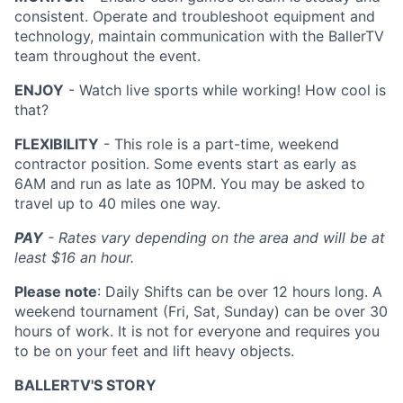
consistent. Operate and troubleshoot equipment and
technology, maintain communication with the BallerTV
team throughout the event.
ENJOY
- Watch live sports while working! How cool is
that?
FLEXIBILITY
- This role is a part-time, weekend
contractor position. Some events start as early as
6AM and run as late as 10PM. You may be asked to
travel up to 40 miles one way.
PAY
- Rates vary depending on the area and will be at
least $16 an hour.
Please note
: Daily Shifts can be over 12 hours long. A
weekend tournament (Fri, Sat, Sunday) can be over 30
hours of work. It is not for everyone and requires you
to be on your feet and lift heavy objects.
BALLERTV'S STORY