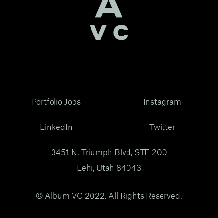
Portfolio Jobs
Instagram
LinkedIn
Twitter
3451 N. Triumph Blvd, STE 200
Lehi, Utah 84043
© Album VC 2022. All Rights Reserved.