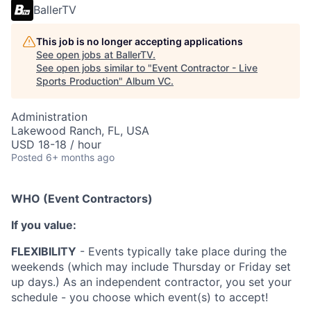
BallerTV
This job is no longer accepting applications
See open jobs at
BallerTV
.
See open jobs similar to "
Event Contractor - Live
Sports Production
"
Album VC
.
Administration
Lakewood Ranch, FL, USA
USD 18-18 / hour
Posted
6+ months ago
WHO (Event Contractors)
If you value:
FLEXIBILITY
- Events typically take place during the
weekends (which may include Thursday or Friday set
up days.) As an independent contractor, you set your
schedule - you choose which event(s) to accept!