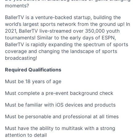
moments?
BallerTV is a venture-backed startup, building the
world’s largest sports network from the ground up! In
2021, BallerTV live-streamed over 350,000 youth
tournaments! Similar to the early days of ESPN,
BallerTV is rapidly expanding the spectrum of sports
coverage and changing the landscape of sports
broadcasting!
Required Qualifications
Must be 18 years of age
Must complete a pre-event background check
Must be familiar with iOS devices and products
Must be personable and professional at all times
Must have the ability to multitask with a strong
attention to detail