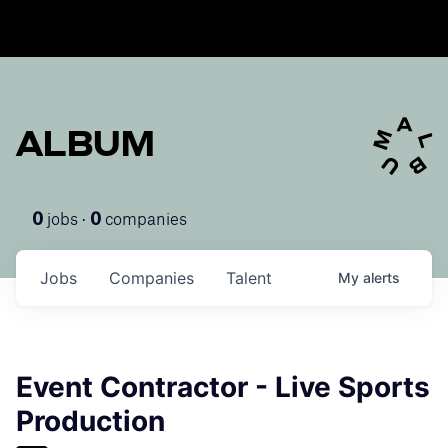
ALBUM
jobs ·
companies
0
0
Jobs
Companies
Talent
My
alerts
Event Contractor - Live Sports
Production