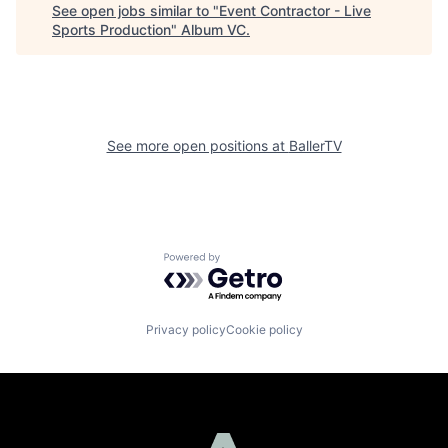
See open jobs similar to "
Event Contractor - Live
Sports Production
"
Album VC
.
See more open positions at
BallerTV
Powered by Getro.com
Privacy policy
Cookie policy