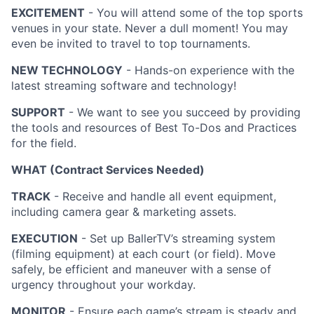
EXCITEMENT
- You will attend some of the top sports
venues in your state. Never a dull moment! You may
even be invited to travel to top tournaments.
NEW TECHNOLOGY
- Hands-on experience with the
latest streaming software and technology!
SUPPORT
- We want to see you succeed by providing
the tools and resources of Best To-Dos and Practices
for the field.
WHAT (Contract Services Needed)
TRACK
- Receive and handle all event equipment,
including camera gear & marketing assets.
EXECUTION
- Set up BallerTV’s streaming system
(filming equipment) at each court (or field). Move
safely, be efficient and maneuver with a sense of
urgency throughout your workday.
MONITOR
- Ensure each game’s stream is steady and