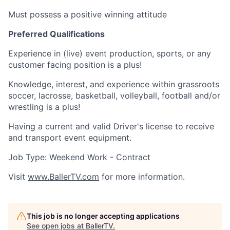
Must possess a positive winning attitude
Preferred Qualifications
Experience in (live) event production, sports, or any
customer facing position is a plus!
Knowledge, interest, and experience within grassroots
soccer, lacrosse, basketball, volleyball, football and/or
wrestling is a plus!
Having a current and valid Driver's license to receive
and transport event equipment.
Job Type: Weekend Work - Contract
Visit
www.BallerTV.com
for more information.
This job is no longer accepting applications
See open jobs at
BallerTV
.