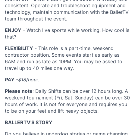
consistent. Operate and troubleshoot equipment and
technology, maintain communication with the BallerTV
team throughout the event.
ENJOY
- Watch live sports while working! How cool is
that?
FLEXIBILITY
- This role is a part-time, weekend
contractor position. Some events start as early as
6AM and run as late as 10PM. You may be asked to
travel up to 40 miles one way.
PAY
-$18/hour.
Please note
: Daily Shifts can be over 12 hours long. A
weekend tournament (Fri, Sat, Sunday) can be over 30
hours of work. It is not for everyone and requires you
to be on your feet and lift heavy objects.
BALLERTV'S STORY
Do you believe in underdog stories or game changing