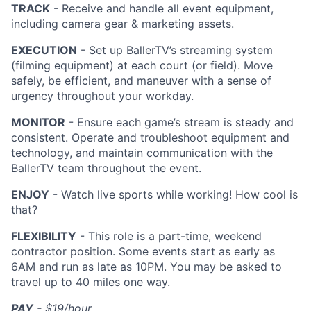
TRACK
- Receive and handle all event equipment,
including camera gear & marketing assets.
EXECUTION
- Set up BallerTV’s streaming system
(filming equipment) at each court (or field). Move
safely, be efficient, and maneuver with a sense of
urgency throughout your workday.
MONITOR
- Ensure each game’s stream is steady and
consistent. Operate and troubleshoot equipment and
technology, and maintain communication with the
BallerTV team throughout the event.
ENJOY
- Watch live sports while working! How cool is
that?
FLEXIBILITY
- This role is a part-time, weekend
contractor position. Some events start as early as
6AM and run as late as 10PM. You may be asked to
travel up to 40 miles one way.
PAY
- $19/hour