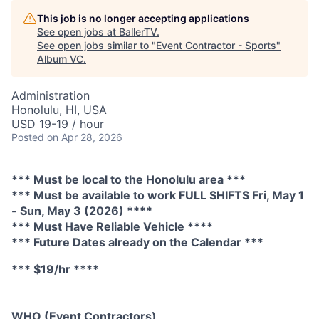
This job is no longer accepting applications
See open jobs at
BallerTV
.
See open jobs similar to "
Event Contractor - Sports
"
Album VC
.
Administration
Honolulu, HI, USA
USD 19-19 / hour
Posted
on Apr 28, 2026
*** Must be local to the Honolulu area ***
*** Must be available to work FULL SHIFTS Fri, May 1
- Sun, May 3 (2026) ****
*** Must Have Reliable Vehicle ****
*** Future Dates already on the Calendar ***
*** $19/hr ****
WHO (Event Contractors)