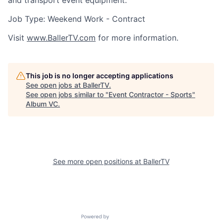
and transport event equipment.
Job Type: Weekend Work - Contract
Visit
www.BallerTV.com
for more information.
This job is no longer accepting applications
See open jobs at
BallerTV
.
See open jobs similar to "
Event Contractor - Sports
"
Album VC
.
See more open positions at
BallerTV
Powered by Getro.com