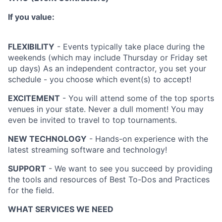
If you value:
FLEXIBILITY
- Events typically take place during the
weekends (which may include Thursday or Friday set
up days) As an independent contractor, you set your
schedule - you choose which event(s) to accept!
EXCITEMENT
- You will attend some of the top sports
venues in your state. Never a dull moment! You may
even be invited to travel to top tournaments.
NEW TECHNOLOGY
- Hands-on experience with the
latest streaming software and technology!
SUPPORT
- We want to see you succeed by providing
the tools and resources of Best To-Dos and Practices
for the field.
WHAT SERVICES WE NEED