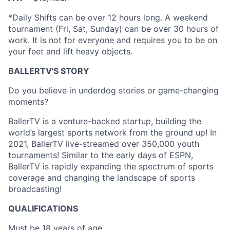
*Daily Shifts can be over 12 hours long. A weekend
tournament (Fri, Sat, Sunday) can be over 30 hours of
work. It is not for everyone and requires you to be on
your feet and lift heavy objects.
BALLERTV'S STORY
Do you believe in underdog stories or game-changing
moments?
BallerTV is a venture-backed startup, building the
world’s largest sports network from the ground up! In
2021, BallerTV live-streamed over 350,000 youth
tournaments! Similar to the early days of ESPN,
BallerTV is rapidly expanding the spectrum of sports
coverage and changing the landscape of sports
broadcasting!
QUALIFICATIONS
Must be 18 years of age