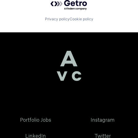
Privacy policy
Cookie policy
Portfolio Jobs
Instagram
LinkedIn
Twitter