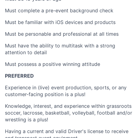
Must complete a pre-event background check
Must be familiar with iOS devices and products
Must be personable and professional at all times
Must have the ability to multitask with a strong
attention to detail
Must possess a positive winning attitude
PREFERRED
Experience in (live) event production, sports, or any
customer-facing position is a plus!
Knowledge, interest, and experience within grassroots
soccer, lacrosse, basketball, volleyball, football and/or
wrestling is a plus!
Having a current and valid Driver's license to receive