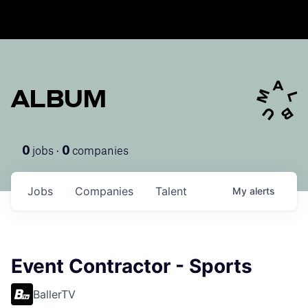
ALBUM
jobs ·
companies
0
0
Jobs
Companies
Talent
My
alerts
Event Contractor - Sports
BallerTV