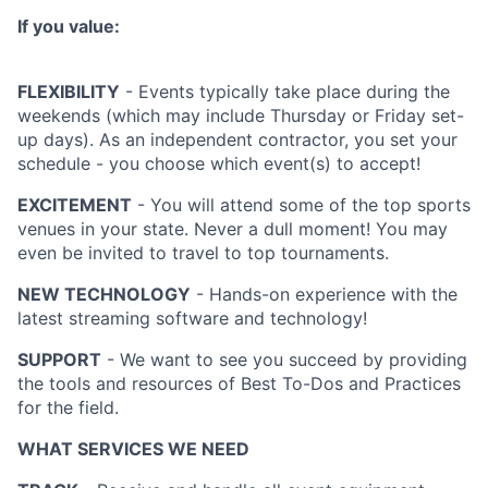
If you value:
FLEXIBILITY
- Events typically take place during the
weekends (which may include Thursday or Friday set-
up days). As an independent contractor, you set your
schedule - you choose which event(s) to accept!
EXCITEMENT
- You will attend some of the top sports
venues in your state. Never a dull moment! You may
even be invited to travel to top tournaments.
NEW TECHNOLOGY
- Hands-on experience with the
latest streaming software and technology!
SUPPORT
- We want to see you succeed by providing
the tools and resources of Best To-Dos and Practices
for the field.
WHAT SERVICES WE NEED