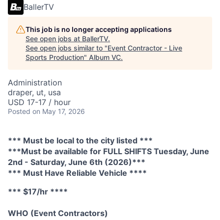
BallerTV
This job is no longer accepting applications
See open jobs at
BallerTV
.
See open jobs similar to "
Event Contractor - Live
Sports Production
"
Album VC
.
Administration
draper, ut, usa
USD 17-17 / hour
Posted
on May 17, 2026
*** Must be local to the city listed ***
***Must be available for FULL SHIFTS Tuesday, June
2nd - Saturday, June 6th (2026)***
*** Must Have Reliable Vehicle ****
*** $17/hr ****
WHO (Event Contractors)