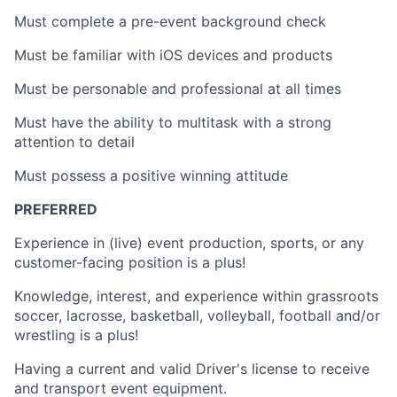
Must complete a pre-event background check
Must be familiar with iOS devices and products
Must be personable and professional at all times
Must have the ability to multitask with a strong
attention to detail
Must possess a positive winning attitude
PREFERRED
Experience in (live) event production, sports, or any
customer-facing position is a plus!
Knowledge, interest, and experience within grassroots
soccer, lacrosse, basketball, volleyball, football and/or
wrestling is a plus!
Having a current and valid Driver's license to receive
and transport event equipment.