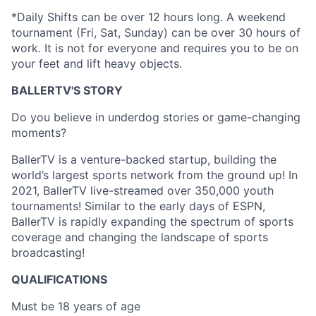
*Daily Shifts can be over 12 hours long. A weekend
tournament (Fri, Sat, Sunday) can be over 30 hours of
work. It is not for everyone and requires you to be on
your feet and lift heavy objects.
BALLERTV'S STORY
Do you believe in underdog stories or game-changing
moments?
BallerTV is a venture-backed startup, building the
world’s largest sports network from the ground up! In
2021, BallerTV live-streamed over 350,000 youth
tournaments! Similar to the early days of ESPN,
BallerTV is rapidly expanding the spectrum of sports
coverage and changing the landscape of sports
broadcasting!
QUALIFICATIONS
Must be 18 years of age