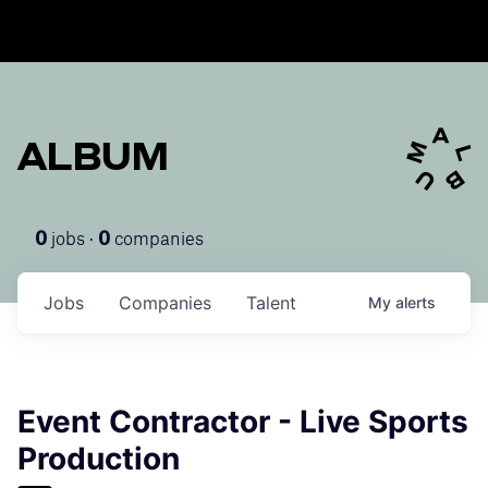
ALBUM
jobs ·
companies
0
0
Jobs
Companies
Talent
My
alerts
Event Contractor - Live Sports
Production