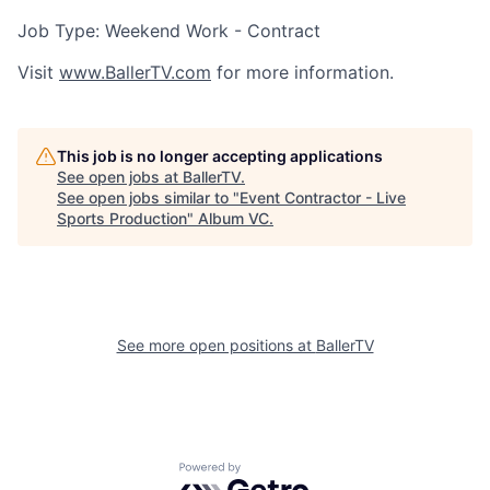
Job Type: Weekend Work - Contract
Visit
www.BallerTV.com
for more information.
This job is no longer accepting applications
See open jobs at
BallerTV
.
See open jobs similar to "
Event Contractor - Live
Sports Production
"
Album VC
.
See more open positions at
BallerTV
Powered by Getro.com