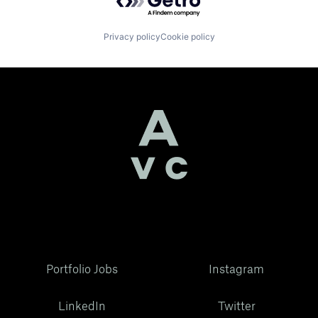
Privacy policy
Cookie policy
Portfolio Jobs
Instagram
LinkedIn
Twitter