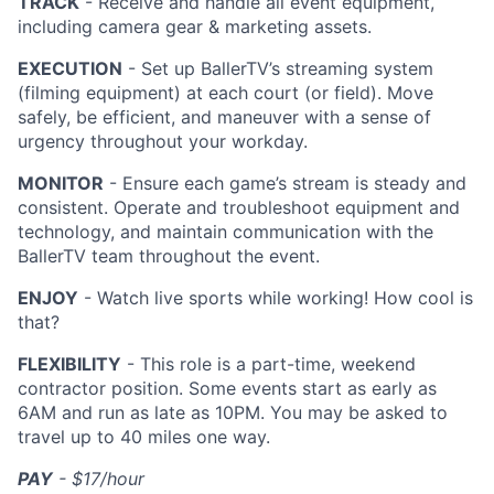
TRACK
- Receive and handle all event equipment,
including camera gear & marketing assets.
EXECUTION
- Set up BallerTV’s streaming system
(filming equipment) at each court (or field). Move
safely, be efficient, and maneuver with a sense of
urgency throughout your workday.
MONITOR
- Ensure each game’s stream is steady and
consistent. Operate and troubleshoot equipment and
technology, and maintain communication with the
BallerTV team throughout the event.
ENJOY
- Watch live sports while working! How cool is
that?
FLEXIBILITY
- This role is a part-time, weekend
contractor position. Some events start as early as
6AM and run as late as 10PM. You may be asked to
travel up to 40 miles one way.
PAY
- $17/hour