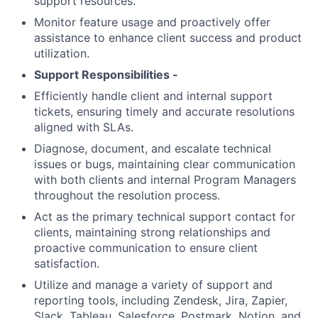
support resources.
Monitor feature usage and proactively offer
assistance to enhance client success and product
utilization.
Support Responsibilities -
Efficiently handle client and internal support
tickets, ensuring timely and accurate resolutions
aligned with SLAs.
Diagnose, document, and escalate technical
issues or bugs, maintaining clear communication
with both clients and internal Program Managers
throughout the resolution process.
Act as the primary technical support contact for
clients, maintaining strong relationships and
proactive communication to ensure client
satisfaction.
Utilize and manage a variety of support and
reporting tools, including Zendesk, Jira, Zapier,
Slack, Tableau, Salesforce, Postmark, Notion, and