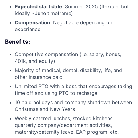
Expected start date
: Summer 2025 (flexible, but
ideally ~June timeframe)
Compensation
: Negotiable depending on
experience
Benefits:
Competitive compensation (i.e. salary, bonus,
401k, and equity)
Majority of medical, dental, disability, life, and
other insurance paid
Unlimited PTO with a boss that encourages taking
time off and using PTO to recharge
10 paid holidays and company shutdown between
Christmas and New Years
Weekly catered lunches, stocked kitchens,
quarterly company/department activities,
maternity/paternity leave, EAP program, etc.