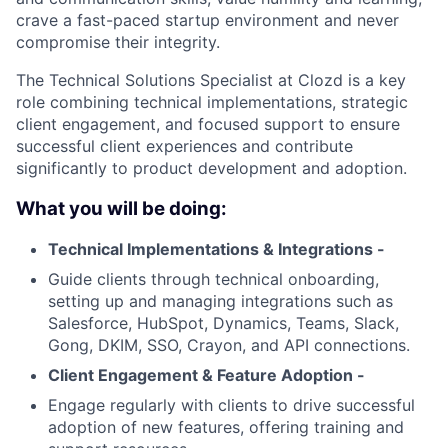
crave a fast-paced startup environment and never
compromise their integrity.
The Technical Solutions Specialist at Clozd is a key
role combining technical implementations, strategic
client engagement, and focused support to ensure
successful client experiences and contribute
significantly to product development and adoption.
What you will be doing:
Technical Implementations & Integrations -
Guide clients through technical onboarding,
setting up and managing integrations such as
Salesforce, HubSpot, Dynamics, Teams, Slack,
Gong, DKIM, SSO, Crayon, and API connections.
Client Engagement & Feature Adoption -
Engage regularly with clients to drive successful
adoption of new features, offering training and