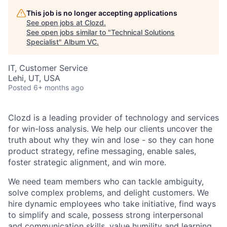
This job is no longer accepting applications
See open jobs at
Clozd
.
See open jobs similar to "
Technical Solutions
Specialist
"
Album VC
.
IT, Customer Service
Lehi, UT, USA
Posted
6+ months ago
Clozd is a leading provider of technology and services
for win-loss analysis. We help our clients uncover the
truth about why they win and lose - so they can hone
product strategy, refine messaging, enable sales,
foster strategic alignment, and win more.
We need team members who can tackle ambiguity,
solve complex problems, and delight customers. We
hire dynamic employees who take initiative, find ways
to simplify and scale, possess strong interpersonal
and communication skills, value humility and learning,