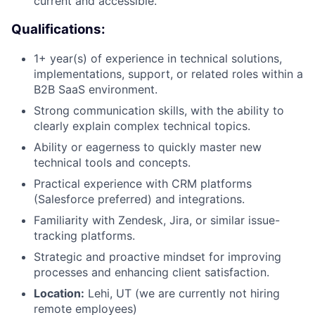
current and accessible.
Qualifications:
1+ year(s) of experience in technical solutions,
implementations, support, or related roles within a
B2B SaaS environment.
Strong communication skills, with the ability to
clearly explain complex technical topics.
Ability or eagerness to quickly master new
technical tools and concepts.
Practical experience with CRM platforms
(Salesforce preferred) and integrations.
Familiarity with Zendesk, Jira, or similar issue-
tracking platforms.
Strategic and proactive mindset for improving
processes and enhancing client satisfaction.
Location:
Lehi, UT (we are currently not hiring
remote employees)