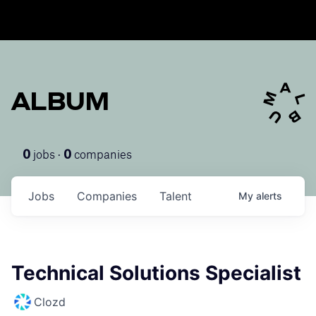
ALBUM
jobs ·
companies
0
0
Jobs
Companies
Talent
My
alerts
Technical Solutions Specialist
Clozd