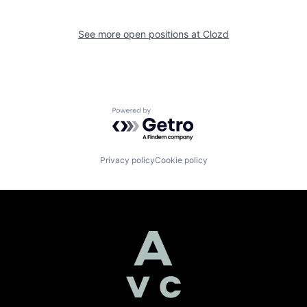
See more open positions at
Clozd
Powered by Getro.com
Privacy policy
Cookie policy