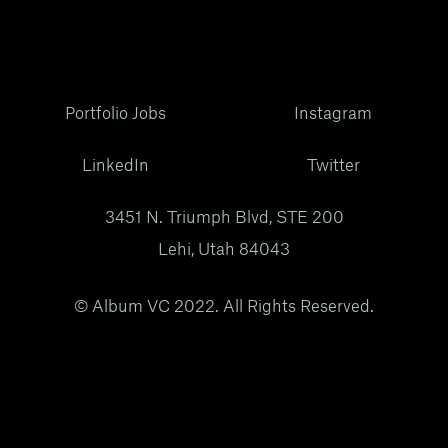
Portfolio Jobs
Instagram
LinkedIn
Twitter
3451 N. Triumph Blvd, STE 200
Lehi, Utah 84043
© Album VC 2022. All Rights Reserved.