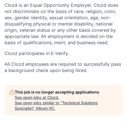
Clozd is an Equal Opportunity Employer. Clozd does
not discriminate on the basis of race, religion, color,
sex, gender identity, sexual orientation, age, non-
disqualifying physical or mental disability, national
origin, veteran status or any other basis covered by
appropriate law. All employment is decided on the
basis of qualifications, merit, and business need.
Clozd participates in E-Verify.
All Clozd employees are required to successfully pass
a background check upon being hired.
This job is no longer accepting applications
See open jobs at
Clozd
.
See open jobs similar to "
Technical Solutions
Specialist
"
Album VC
.