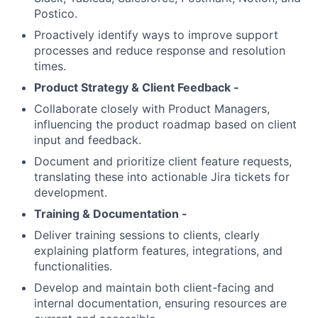
Postico.
Proactively identify ways to improve support
processes and reduce response and resolution
times.
Product Strategy & Client Feedback -
Collaborate closely with Product Managers,
influencing the product roadmap based on client
input and feedback.
Document and prioritize client feature requests,
translating these into actionable Jira tickets for
development.
Training & Documentation -
Deliver training sessions to clients, clearly
explaining platform features, integrations, and
functionalities.
Develop and maintain both client-facing and
internal documentation, ensuring resources are