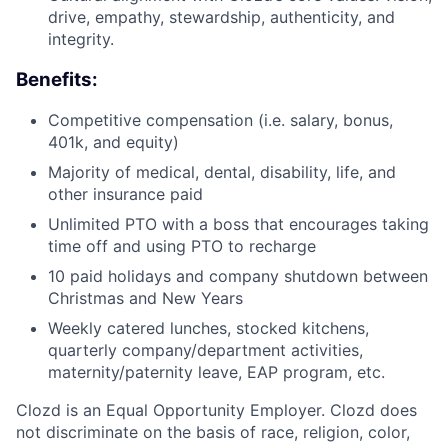
drive, empathy, stewardship, authenticity, and
integrity.
Benefits:
Competitive compensation (i.e. salary, bonus,
401k, and equity)
Majority of medical, dental, disability, life, and
other insurance paid
Unlimited PTO with a boss that encourages taking
time off and using PTO to recharge
10 paid holidays and company shutdown between
Christmas and New Years
Weekly catered lunches, stocked kitchens,
quarterly company/department activities,
maternity/paternity leave, EAP program, etc.
Clozd is an Equal Opportunity Employer. Clozd does
not discriminate on the basis of race, religion, color,