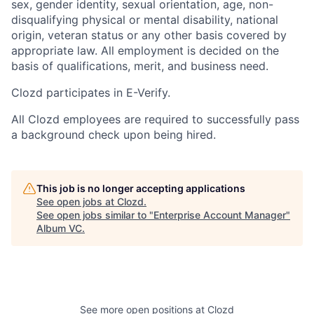
sex, gender identity, sexual orientation, age, non-
disqualifying physical or mental disability, national
origin, veteran status or any other basis covered by
appropriate law. All employment is decided on the
basis of qualifications, merit, and business need.
Clozd participates in E-Verify.
All Clozd employees are required to successfully pass
a background check upon being hired.
This job is no longer accepting applications
See open jobs at
Clozd
.
See open jobs similar to "
Enterprise Account Manager
"
Album VC
.
See more open positions at
Clozd