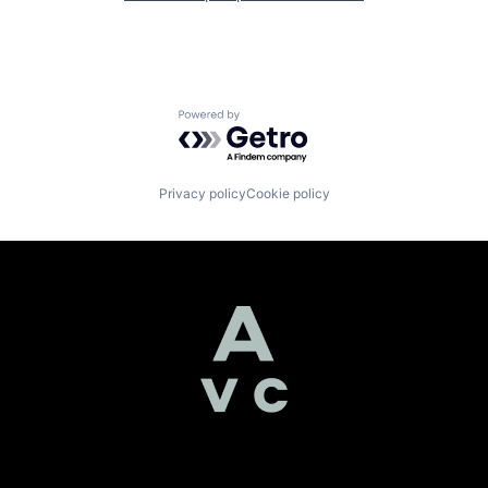
Powered by Getro.com
Privacy policy
Cookie policy