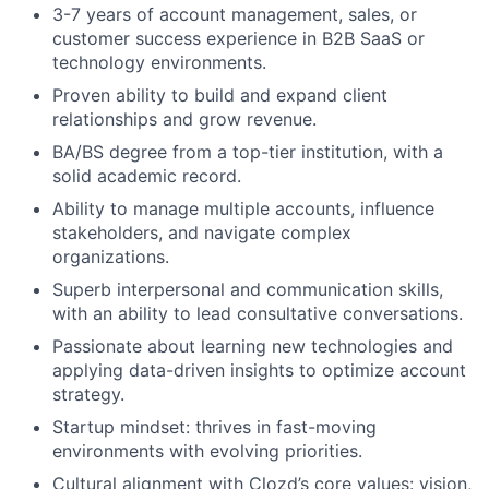
3-7 years of account management, sales, or
customer success experience in B2B SaaS or
technology environments.
Proven ability to build and expand client
relationships and grow revenue.
BA/BS degree from a top-tier institution, with a
solid academic record.
Ability to manage multiple accounts, influence
stakeholders, and navigate complex
organizations.
Superb interpersonal and communication skills,
with an ability to lead consultative conversations.
Passionate about learning new technologies and
applying data-driven insights to optimize account
strategy.
Startup mindset: thrives in fast-moving
environments with evolving priorities.
Cultural alignment with Clozd’s core values: vision,