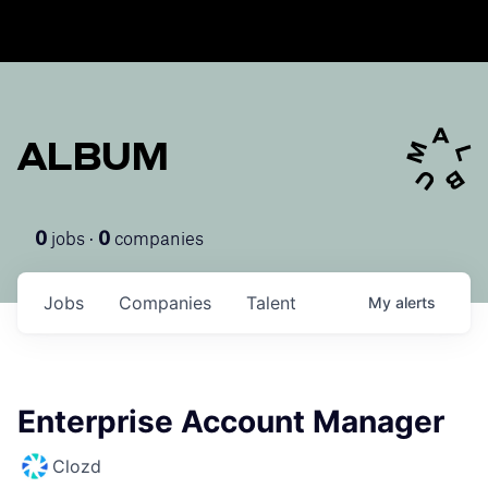
ALBUM
jobs ·
companies
0
0
Jobs
Companies
Talent
My
alerts
Enterprise Account Manager
Clozd