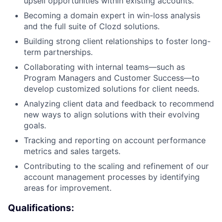
upsell opportunities within existing accounts.
Becoming a domain expert in win-loss analysis
and the full suite of Clozd solutions.
Building strong client relationships to foster long-
term partnerships.
Collaborating with internal teams—such as
Program Managers and Customer Success—to
develop customized solutions for client needs.
Analyzing client data and feedback to recommend
new ways to align solutions with their evolving
goals.
Tracking and reporting on account performance
metrics and sales targets.
Contributing to the scaling and refinement of our
account management processes by identifying
areas for improvement.
Qualifications: