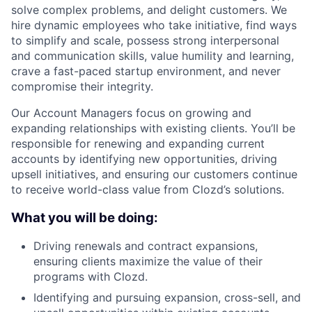
solve complex problems, and delight customers. We
hire dynamic employees who take initiative, find ways
to simplify and scale, possess strong interpersonal
and communication skills, value humility and learning,
crave a fast-paced startup environment, and never
compromise their integrity.
Our Account Managers focus on growing and
expanding relationships with existing clients. You’ll be
responsible for renewing and expanding current
accounts by identifying new opportunities, driving
upsell initiatives, and ensuring our customers continue
to receive world-class value from Clozd’s solutions.
What you will be doing:
Driving renewals and contract expansions,
ensuring clients maximize the value of their
programs with Clozd.
Identifying and pursuing expansion, cross-sell, and