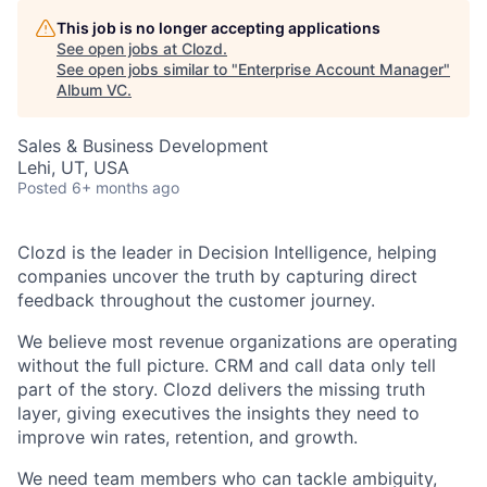
This job is no longer accepting applications
See open jobs at
Clozd
.
See open jobs similar to "
Enterprise Account Manager
"
Album VC
.
Sales & Business Development
Lehi, UT, USA
Posted
6+ months ago
Clozd is the leader in Decision Intelligence, helping
companies uncover the truth by capturing direct
feedback throughout the customer journey.
We believe most revenue organizations are operating
without the full picture. CRM and call data only tell
part of the story. Clozd delivers the missing truth
layer, giving executives the insights they need to
improve win rates, retention, and growth.
We need team members who can tackle ambiguity,