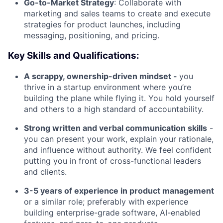
Go-to-Market Strategy
: Collaborate with
marketing and sales teams to create and execute
strategies for product launches, including
messaging, positioning, and pricing.
Key Skills and Qualifications:
A scrappy, ownership-driven mindset -
you
thrive in a startup environment where you’re
building the plane while flying it. You hold yourself
and others to a high standard of accountability.
Strong written and verbal communication skills
-
you can present your work, explain your rationale,
and influence without authority. We feel confident
putting you in front of cross-functional leaders
and clients.
3-5 years of experience in product management
or a similar role; preferably with experience
building enterprise-grade software, AI-enabled