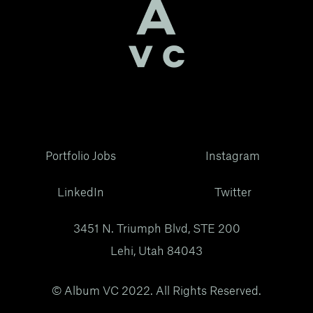
Portfolio Jobs
Instagram
LinkedIn
Twitter
3451 N. Triumph Blvd, STE 200
Lehi, Utah 84043
© Album VC 2022. All Rights Reserved.