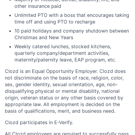
other insurance paid
Unlimited PTO with a boss that encourages taking
time off and using PTO to recharge
10 paid holidays and company shutdown between
Christmas and New Years
Weekly catered lunches, stocked kitchens,
quarterly company/department activities,
maternity/paternity leave, EAP program, etc.
Clozd is an Equal Opportunity Employer. Clozd does
not discriminate on the basis of race, religion, color,
sex, gender identity, sexual orientation, age, non-
disqualifying physical or mental disability, national
origin, veteran status or any other basis covered by
appropriate law. All employment is decided on the
basis of qualifications, merit, and business need.
Clozd participates in E-Verify.
All Clozd employees are required to successfully pass