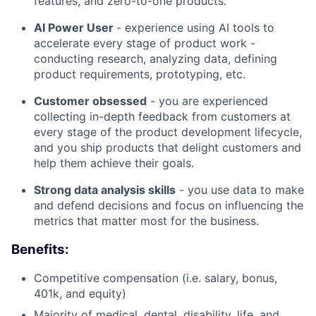
features, and zero-to-one products.
AI Power User
- experience using AI tools to
accelerate every stage of product work -
conducting research, analyzing data, defining
product requirements, prototyping, etc.
Customer obsessed
- you are experienced
collecting in-depth feedback from customers at
every stage of the product development lifecycle,
and you ship products that delight customers and
help them achieve their goals.
Strong data analysis skills
- you use data to make
and defend decisions and focus on influencing the
metrics that matter most for the business.
Benefits:
Competitive compensation (i.e. salary, bonus,
401k, and equity)
Majority of medical, dental, disability, life, and