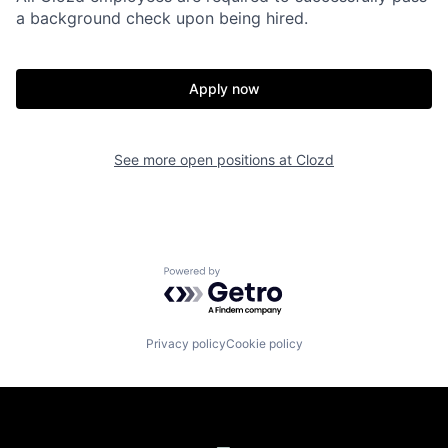
a background check upon being hired.
Apply now
See more open positions at
Clozd
Powered by Getro.com
Privacy policy
Cookie policy