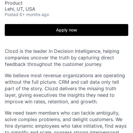
Product
Lehi, UT, USA
Posted
6+ months ago
Apply now
Clozd is the leader in Decision Intelligence, helping
companies uncover the truth by capturing direct
feedback throughout the customer journey.
We believe most revenue organizations are operating
without the full picture. CRM and call data only tell
part of the story. Clozd delivers the missing truth
layer, giving executives the insights they need to
improve win rates, retention, and growth.
We need team members who can tackle ambiguity,
solve complex problems, and delight customers. We
hire dynamic employees who take initiative, find ways
to simplify and scale, possess strong interpersonal