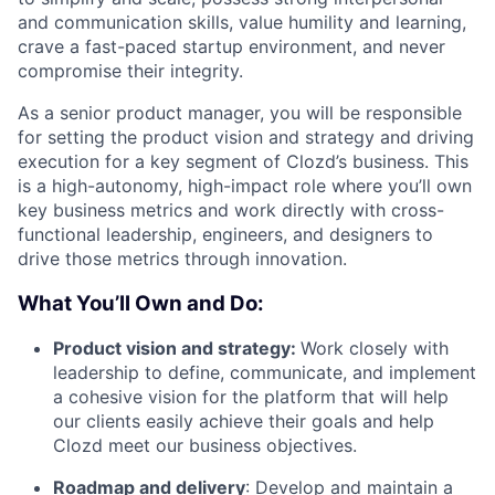
and communication skills, value humility and learning,
crave a fast-paced startup environment, and never
compromise their integrity.
As a senior product manager, you will be responsible
for setting the product vision and strategy and driving
execution for a key segment of Clozd’s business. This
is a high-autonomy, high-impact role where you’ll own
key business metrics and work directly with cross-
functional leadership, engineers, and designers to
drive those metrics through innovation.
What You’ll Own and Do:
Product vision and strategy:
Work closely with
leadership to define, communicate, and implement
a cohesive vision for the platform that will help
our clients easily achieve their goals and help
Clozd meet our business objectives.
Roadmap and delivery
: Develop and maintain a