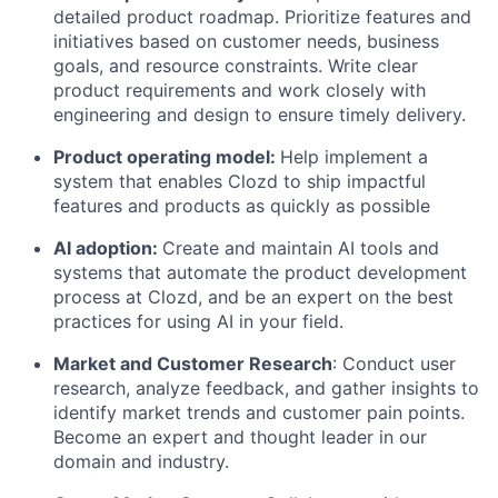
detailed product roadmap. Prioritize features and
initiatives based on customer needs, business
goals, and resource constraints. Write clear
product requirements and work closely with
engineering and design to ensure timely delivery.
Product operating model:
Help implement a
system that enables Clozd to ship impactful
features and products as quickly as possible
AI adoption:
Create and maintain AI tools and
systems that automate the product development
process at Clozd, and be an expert on the best
practices for using AI in your field.
Market and Customer Research
: Conduct user
research, analyze feedback, and gather insights to
identify market trends and customer pain points.
Become an expert and thought leader in our
domain and industry.