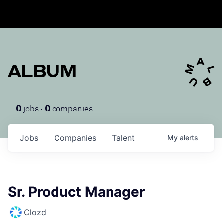
ALBUM
jobs ·
companies
0
0
Jobs
Companies
Talent
My
alerts
Sr. Product Manager
Clozd