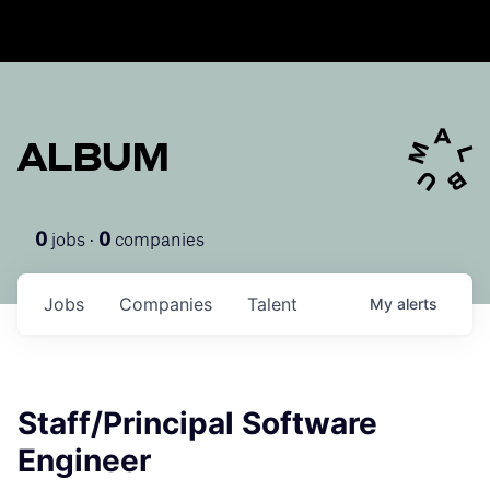
ALBUM
jobs ·
companies
0
0
Jobs
Companies
Talent
My
alerts
Staff/Principal Software
Engineer