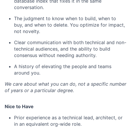
database index that fixes it in the same
conversation.
The judgment to know when to build, when to
buy, and when to delete. You optimize for impact,
not novelty.
Clear communication with both technical and non-
technical audiences, and the ability to build
consensus without needing authority.
A history of elevating the people and teams
around you.
We care about what you can do, not a specific number
of years or a particular degree.
Nice to Have
Prior experience as a technical lead, architect, or
in an equivalent org-wide role.