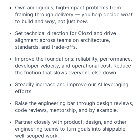
Own ambiguous, high-impact problems from
framing through delivery — you help decide
what
to build and
why
, not just
how
.
Set technical direction for Clozd and drive
alignment across teams on architecture,
standards, and trade-offs.
Improve the foundations: reliability, performance,
developer velocity, and operational cost. Reduce
the friction that slows everyone else down.
Steadily increase and improve our AI leveraging
efforts
Raise the engineering bar through design reviews,
code reviews, mentorship, and by example.
Partner closely with product, design, and other
engineering teams to turn goals into shippable,
well-scoped work.