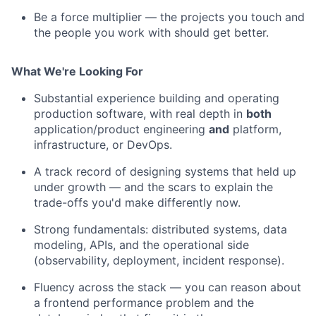
Be a force multiplier — the projects you touch and
the people you work with should get better.
What We're Looking For
Substantial experience building and operating
production software, with real depth in
both
application/product engineering
and
platform,
infrastructure, or DevOps.
A track record of designing systems that held up
under growth — and the scars to explain the
trade-offs you'd make differently now.
Strong fundamentals: distributed systems, data
modeling, APIs, and the operational side
(observability, deployment, incident response).
Fluency across the stack — you can reason about
a frontend performance problem and the