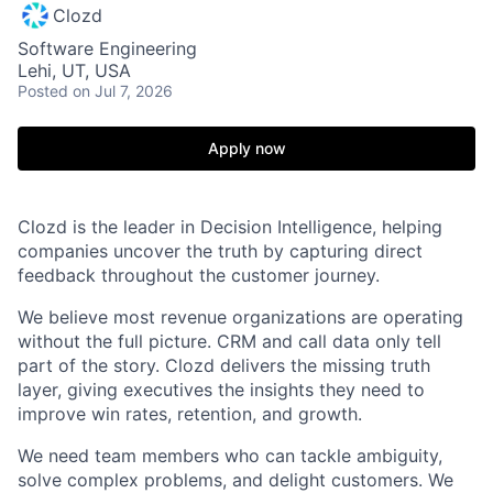
Clozd
Software Engineering
Lehi, UT, USA
Posted
on Jul 7, 2026
Apply now
Clozd is the leader in Decision Intelligence, helping
companies uncover the truth by capturing direct
feedback throughout the customer journey.
We believe most revenue organizations are operating
without the full picture. CRM and call data only tell
part of the story. Clozd delivers the missing truth
layer, giving executives the insights they need to
improve win rates, retention, and growth.
We need team members who can tackle ambiguity,
solve complex problems, and delight customers. We