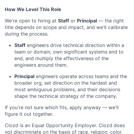
How We Level This Role
We're open to hiring at
Staff
or
Principal
— the right
title depends on scope and impact, and we'll calibrate
during the process.
Staff
engineers drive technical direction within a
team or domain, own significant systems end to
end, and multiply the effectiveness of the
engineers around them.
Principal
engineers operate across teams and the
broader org, set direction on the hardest and
most ambiguous problems, and their decisions
shape the technical strategy of the company.
If you're not sure which fits, apply anyway — we'll
figure it out together.
Clozd is an Equal Opportunity Employer. Clozd does
not discriminate on the basis of race, religion, color,