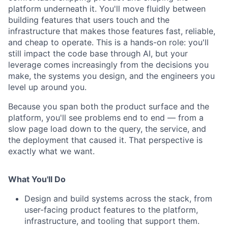
platform underneath it. You'll move fluidly between
building features that users touch and the
infrastructure that makes those features fast, reliable,
and cheap to operate. This is a hands-on role: you'll
still impact the code base through AI, but your
leverage comes increasingly from the decisions you
make, the systems you design, and the engineers you
level up around you.
Because you span both the product surface and the
platform, you'll see problems end to end — from a
slow page load down to the query, the service, and
the deployment that caused it. That perspective is
exactly what we want.
What You'll Do
Design and build systems across the stack, from
user-facing product features to the platform,
infrastructure, and tooling that support them.