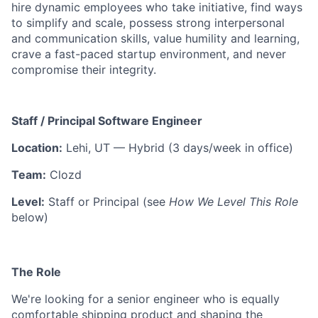
hire dynamic employees who take initiative, find ways
to simplify and scale, possess strong interpersonal
and communication skills, value humility and learning,
crave a fast-paced startup environment, and never
compromise their integrity.
Staff / Principal Software Engineer
Location:
Lehi, UT — Hybrid (3 days/week in office)
Team:
Clozd
Level:
Staff or Principal (see
How We Level This Role
below)
The Role
We're looking for a senior engineer who is equally
comfortable shipping product and shaping the