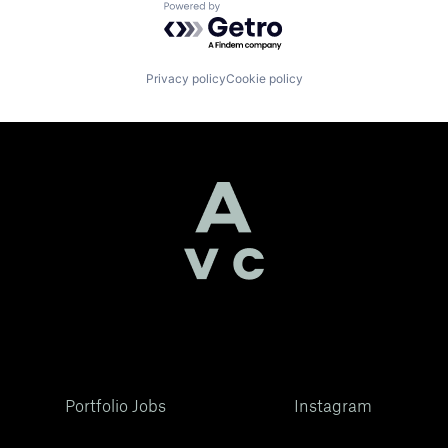
Powered by Getro.com
Privacy policy
Cookie policy
Portfolio Jobs
Instagram