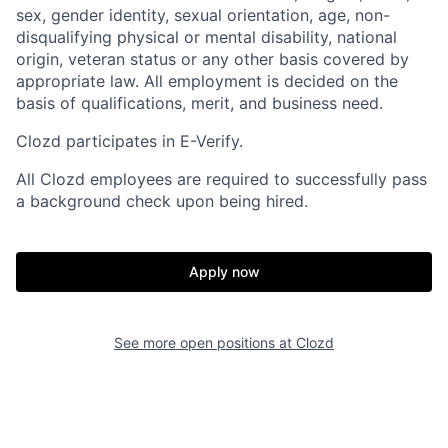
sex, gender identity, sexual orientation, age, non-
disqualifying physical or mental disability, national
origin, veteran status or any other basis covered by
appropriate law. All employment is decided on the
basis of qualifications, merit, and business need.
Clozd participates in E-Verify.
All Clozd employees are required to successfully pass
a background check upon being hired.
Apply now
See more open positions at
Clozd