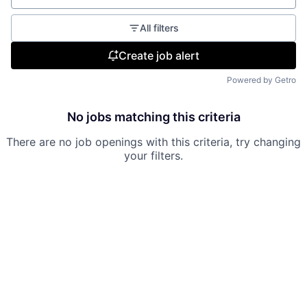
All filters
Create job alert
Powered by Getro
No jobs matching this criteria
There are no job openings with this criteria, try changing
your filters.