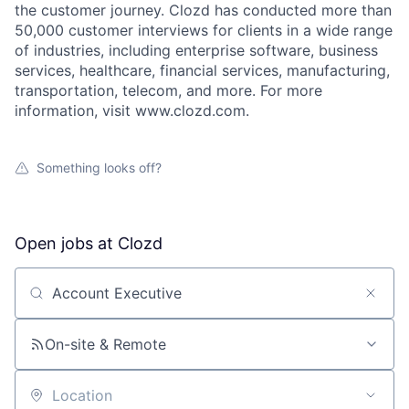
the customer journey. Clozd has conducted more than
50,000 customer interviews for clients in a wide range
of industries, including enterprise software, business
services, healthcare, financial services, manufacturing,
transportation, telecom, and more. For more
information, visit www.clozd.com.
Something looks off?
Open jobs at
Clozd
Search by title or keyword
On-site & Remote
Location