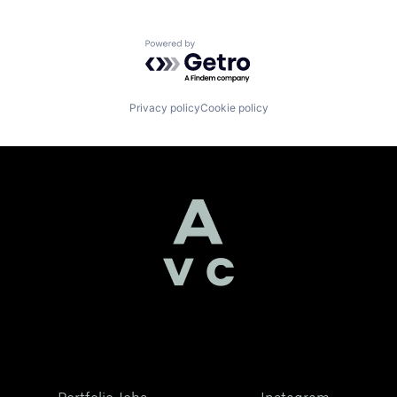
Powered by Getro.com
Privacy policy
Cookie policy