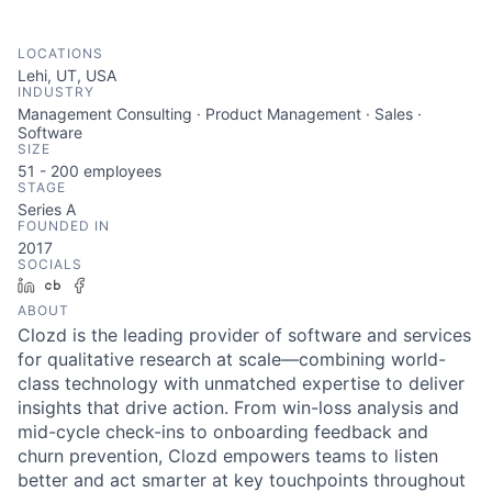
LOCATIONS
Lehi, UT, USA
INDUSTRY
Management Consulting · Product Management · Sales ·
Software
SIZE
51 - 200
employees
STAGE
Series A
FOUNDED IN
2017
SOCIALS
LinkedIn
Crunchbase
Facebook
ABOUT
Clozd is the leading provider of software and services
for qualitative research at scale—combining world-
class technology with unmatched expertise to deliver
insights that drive action. From win-loss analysis and
mid-cycle check-ins to onboarding feedback and
churn prevention, Clozd empowers teams to listen
better and act smarter at key touchpoints throughout