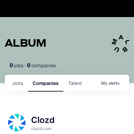
ALBUM
jobs ·
companies
0
0
Jobs
Companies
Talent
My
alerts
Clozd
clozd.com