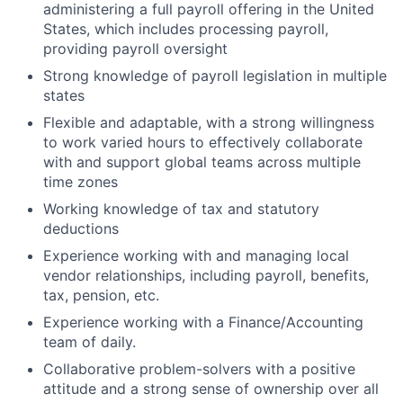
administering a full payroll offering in the United
States, which includes processing payroll,
providing payroll oversight
Strong knowledge of payroll legislation in multiple
states
Flexible and adaptable, with a strong willingness
to work varied hours to effectively collaborate
with and support global teams across multiple
time zones
Working knowledge of tax and statutory
deductions
Experience working with and managing local
vendor relationships, including payroll, benefits,
tax, pension, etc.
Experience working with a Finance/Accounting
team of daily.
Collaborative problem-solvers with a positive
attitude and a strong sense of ownership over all