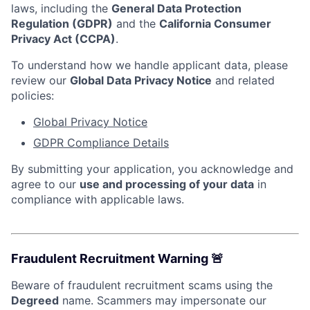
laws, including the
General Data Protection
Regulation (GDPR)
and the
California Consumer
Privacy Act (CCPA)
.
To understand how we handle applicant data, please
review our
Global Data Privacy Notice
and related
policies:
Global Privacy Notice
GDPR Compliance Details
By submitting your application, you acknowledge and
agree to our
use and processing of your data
in
compliance with applicable laws.
Fraudulent Recruitment Warning 🚨
Beware of fraudulent recruitment scams using the
Degreed
name. Scammers may impersonate our