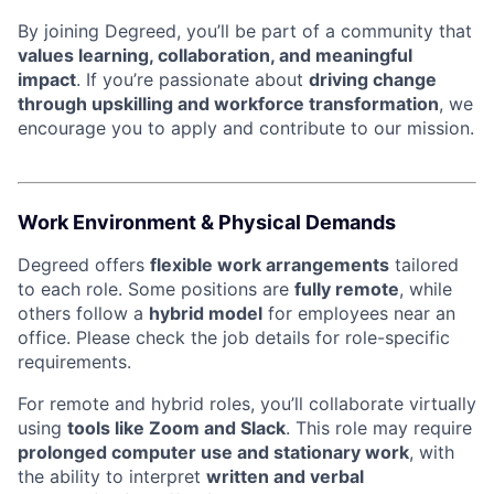
By joining Degreed, you’ll be part of a community that
values learning, collaboration, and meaningful
impact
. If you’re passionate about
driving change
through upskilling and workforce transformation
, we
encourage you to apply and contribute to our mission.
Work Environment & Physical Demands
Degreed offers
flexible work arrangements
tailored
to each role. Some positions are
fully remote
, while
others follow a
hybrid model
for employees near an
office. Please check the job details for role-specific
requirements.
For remote and hybrid roles, you’ll collaborate virtually
using
tools like Zoom and Slack
. This role may require
prolonged computer use and stationary work
, with
the ability to interpret
written and verbal