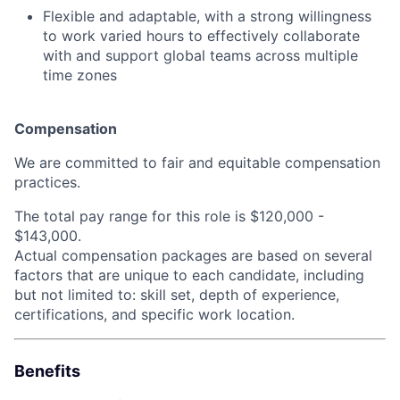
Flexible and adaptable, with a strong willingness
to work varied hours to effectively collaborate
with and support global teams across multiple
time zones
Compensation
We are committed to fair and equitable compensation
practices.
The total pay range for this role is
$120,000 -
$143,000.
Actual compensation packages are based on several
factors that are unique to each candidate, including
but not limited to: skill set, depth of experience,
certifications, and specific work location.
Benefits