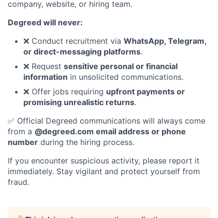
company, website, or hiring team.
Degreed will never:
❌ Conduct recruitment via
WhatsApp, Telegram,
or direct-messaging platforms
.
❌ Request
sensitive personal or financial
information
in unsolicited communications.
❌ Offer jobs requiring
upfront payments or
promising unrealistic returns
.
✅ Official Degreed communications will always come
from a
@degreed.com email address or phone
number
during the hiring process.
If you encounter suspicious activity, please report it
immediately. Stay vigilant and protect yourself from
fraud.