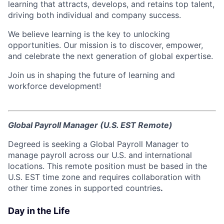
learning that attracts, develops, and retains top talent,
driving both individual and company success.
We believe learning is the key to unlocking
opportunities. Our mission is to discover, empower,
and celebrate the next generation of global expertise.
Join us in shaping the future of learning and
workforce development!
Global Payroll Manager (U.S. EST Remote)
Degreed is seeking a Global Payroll Manager to
manage payroll across our U.S. and international
locations. This remote position must be based in the
U.S. EST time zone and requires collaboration with
other time zones in supported countries
.
Day in the Life