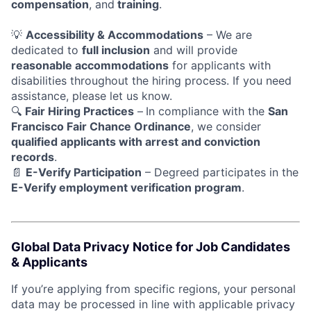
compensation
, and
training
.
💡
Accessibility & Accommodations
– We are
dedicated to
full inclusion
and will provide
reasonable accommodations
for applicants with
disabilities throughout the hiring process. If you need
assistance, please let us know.
🔍
Fair Hiring Practices
–
In compliance with the
San
Francisco Fair Chance Ordinance
, we consider
qualified applicants with arrest and conviction
records
.
📄
E-Verify Participation
– Degreed participates in the
E-Verify employment verification program
.
Global Data Privacy Notice for Job Candidates
& Applicants
If you’re applying from specific regions, your personal
data may be processed in line with applicable privacy