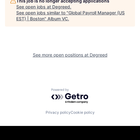
This job is no longer accepting applications
See open jobs at
Degreed
.
See open jobs similar to "
Global Payroll Manager (US
EST) | Boston
"
Album VC
.
See more open positions at
Degreed
Powered by Getro.com
Privacy policy
Cookie policy