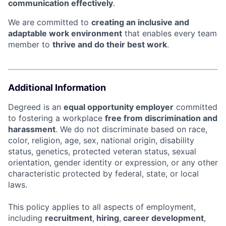
communication effectively
.
We are committed to
creating an inclusive and
adaptable work environment
that enables every team
member to
thrive and do their best work
.
Additional Information
Degreed is an
equal opportunity employer
committed
to fostering a workplace
free from discrimination and
harassment
. We do not discriminate based on race,
color, religion, age, sex, national origin, disability
status, genetics, protected veteran status, sexual
orientation, gender identity or expression, or any other
characteristic protected by federal, state, or local
laws.
This policy applies to all aspects of employment,
including
recruitment
,
hiring
,
career development
,