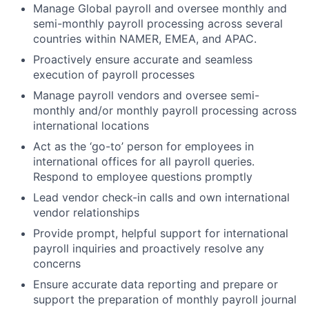
Manage Global payroll and oversee monthly and
semi-monthly payroll processing across several
countries within NAMER, EMEA, and APAC.
Proactively ensure accurate and seamless
execution of payroll processes
Manage payroll vendors and oversee semi-
monthly and/or monthly payroll processing across
international locations
Act as the ‘go-to’ person for employees in
international offices for all payroll queries.
Respond to employee questions promptly
Lead vendor check-in calls and own international
vendor relationships
Provide prompt, helpful support for international
payroll inquiries and proactively resolve any
concerns
Ensure accurate data reporting and prepare or
support the preparation of monthly payroll journal