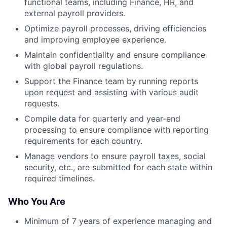
functional teams, including Finance, HR, and
external payroll providers.
Optimize payroll processes, driving efficiencies
and improving employee experience.
Maintain confidentiality and ensure compliance
with global payroll regulations.
Support the Finance team by running reports
upon request and assisting with various audit
requests.
Compile data for quarterly and year-end
processing to ensure compliance with reporting
requirements for each country.
Manage vendors to ensure payroll taxes, social
security, etc., are submitted for each state within
required timelines.
Who You Are
Minimum of 7 years of experience managing and