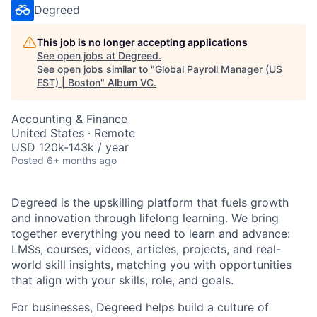
Degreed
This job is no longer accepting applications
See open jobs at
Degreed
.
See open jobs similar to "
Global Payroll Manager (US
EST) | Boston
"
Album VC
.
Accounting & Finance
United States · Remote
USD 120k-143k / year
Posted
6+ months ago
Degreed is the upskilling platform that fuels growth
and innovation through lifelong learning. We bring
together everything you need to learn and advance:
LMSs, courses, videos, articles, projects, and real-
world skill insights, matching you with opportunities
that align with your skills, role, and goals.
For businesses, Degreed helps build a culture of