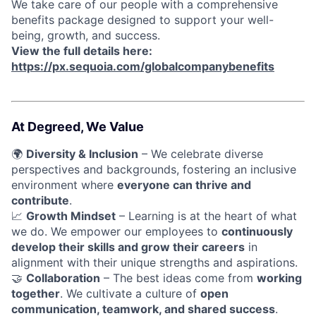
We take care of our people with a comprehensive
benefits package designed to support your well-
being, growth, and success.
View the full details here:
https://px.sequoia.com/globalcompanybenefits
At Degreed, We Value
🌍
Diversity & Inclusion
– We celebrate diverse
perspectives and backgrounds, fostering an inclusive
environment where
everyone can thrive and
contribute
.
📈
Growth Mindset
– Learning is at the heart of what
we do. We empower our employees to
continuously
develop their skills and grow their careers
in
alignment with their unique strengths and aspirations.
🤝
Collaboration
– The best ideas come from
working
together
. We cultivate a culture of
open
communication, teamwork, and shared success
.