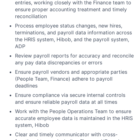
entries, working closely with the Finance team to
ensure proper accounting treatment and timely
reconciliation
Process employee status changes, new hires,
terminations, and payroll data information across
the HRIS system, Hibob, and the payroll system,
ADP
Review payroll reports for accuracy and reconcile
any pay data discrepancies or errors
Ensure payroll vendors and appropriate parties
(People Team, Finance) adhere to payroll
deadlines
Ensure compliance via secure internal controls
and ensure reliable payroll data at all times
Work with the People Operations Team to ensure
accurate employee data is maintained in the HRIS
system, Hibob
Clear and timely communicator with cross-