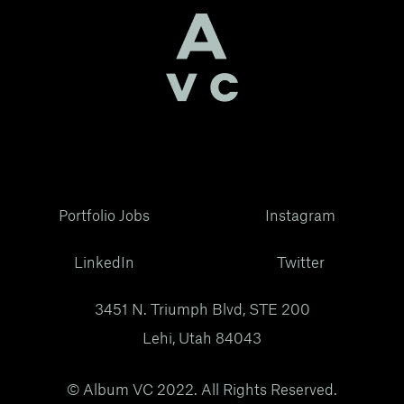
Portfolio Jobs
Instagram
LinkedIn
Twitter
3451 N. Triumph Blvd, STE 200
Lehi, Utah 84043
© Album VC 2022. All Rights Reserved.