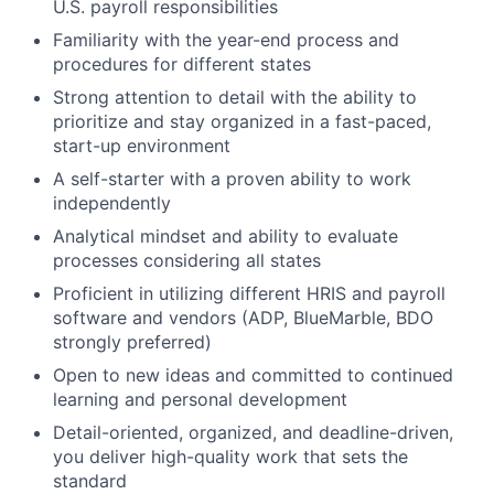
U.S. payroll responsibilities
Familiarity with the year-end process and
procedures for different states
Strong attention to detail with the ability to
prioritize and stay organized in a fast-paced,
start-up environment
A self-starter with a proven ability to work
independently
Analytical mindset and ability to evaluate
processes considering all states
Proficient in utilizing different HRIS and payroll
software and vendors (ADP, BlueMarble, BDO
strongly preferred)
Open to new ideas and committed to continued
learning and personal development
Detail-oriented, organized, and deadline-driven,
you deliver high-quality work that sets the
standard