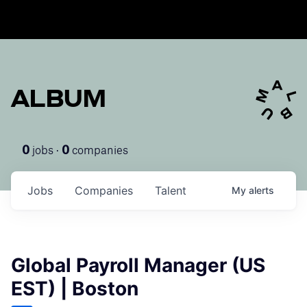
ALBUM
jobs ·
companies
0
0
Jobs
Companies
Talent
My
alerts
Global Payroll Manager (US
EST) | Boston