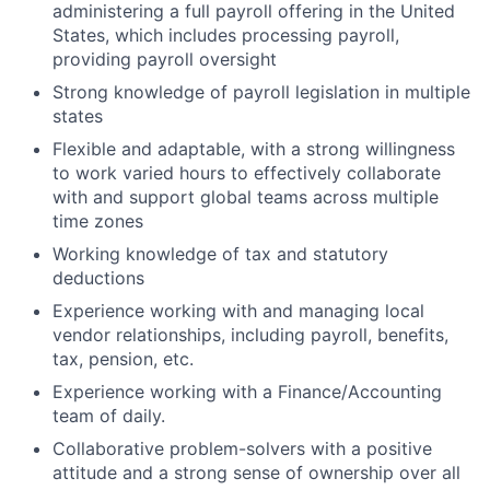
administering a full payroll offering in the United
States, which includes processing payroll,
providing payroll oversight
Strong knowledge of payroll legislation in multiple
states
Flexible and adaptable, with a strong willingness
to work varied hours to effectively collaborate
with and support global teams across multiple
time zones
Working knowledge of tax and statutory
deductions
Experience working with and managing local
vendor relationships, including payroll, benefits,
tax, pension, etc.
Experience working with a Finance/Accounting
team of daily.
Collaborative problem-solvers with a positive
attitude and a strong sense of ownership over all