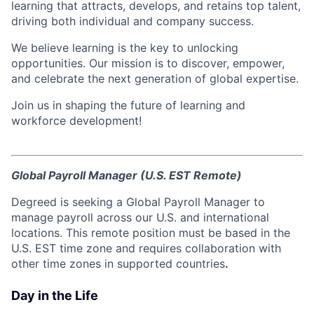
learning that attracts, develops, and retains top talent,
driving both individual and company success.
We believe learning is the key to unlocking
opportunities. Our mission is to discover, empower,
and celebrate the next generation of global expertise.
Join us in shaping the future of learning and
workforce development!
Global Payroll Manager (U.S. EST Remote)
Degreed is seeking a Global Payroll Manager to
manage payroll across our U.S. and international
locations. This remote position must be based in the
U.S. EST time zone and requires collaboration with
other time zones in supported countries
.
Day in the Life