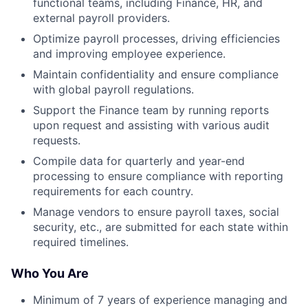
functional teams, including Finance, HR, and
external payroll providers.
Optimize payroll processes, driving efficiencies
and improving employee experience.
Maintain confidentiality and ensure compliance
with global payroll regulations.
Support the Finance team by running reports
upon request and assisting with various audit
requests.
Compile data for quarterly and year-end
processing to ensure compliance with reporting
requirements for each country.
Manage vendors to ensure payroll taxes, social
security, etc., are submitted for each state within
required timelines.
Who You Are
Minimum of 7 years of experience managing and