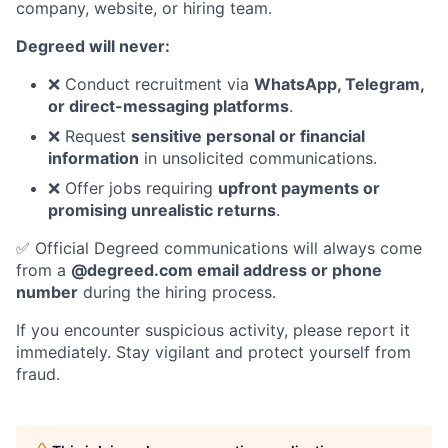
company, website, or hiring team.
Degreed will never:
❌ Conduct recruitment via
WhatsApp, Telegram,
or direct-messaging platforms
.
❌ Request
sensitive personal or financial
information
in unsolicited communications.
❌ Offer jobs requiring
upfront payments or
promising unrealistic returns
.
✅ Official Degreed communications will always come
from a
@degreed.com email address or phone
number
during the hiring process.
If you encounter suspicious activity, please report it
immediately. Stay vigilant and protect yourself from
fraud.