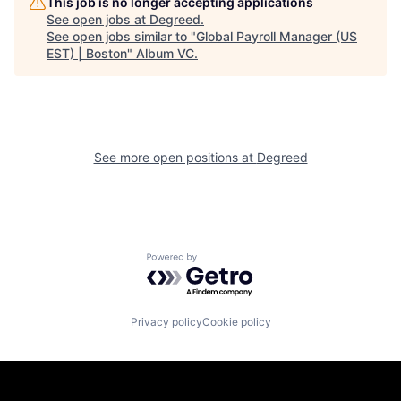
This job is no longer accepting applications
See open jobs at
Degreed
.
See open jobs similar to "
Global Payroll Manager (US
EST) | Boston
"
Album VC
.
See more open positions at
Degreed
Powered by Getro.com
Privacy policy
Cookie policy