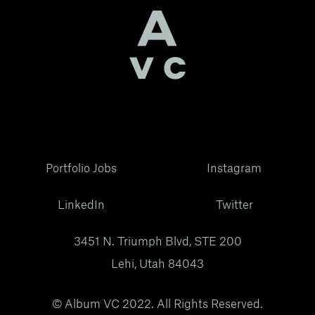
Portfolio Jobs
Instagram
LinkedIn
Twitter
3451 N. Triumph Blvd, STE 200
Lehi, Utah 84043
© Album VC 2022. All Rights Reserved.