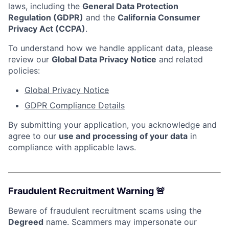
laws, including the
General Data Protection
Regulation (GDPR)
and the
California Consumer
Privacy Act (CCPA)
.
To understand how we handle applicant data, please
review our
Global Data Privacy Notice
and related
policies:
Global Privacy Notice
GDPR Compliance Details
By submitting your application, you acknowledge and
agree to our
use and processing of your data
in
compliance with applicable laws.
Fraudulent Recruitment Warning 🚨
Beware of fraudulent recruitment scams using the
Degreed
name. Scammers may impersonate our