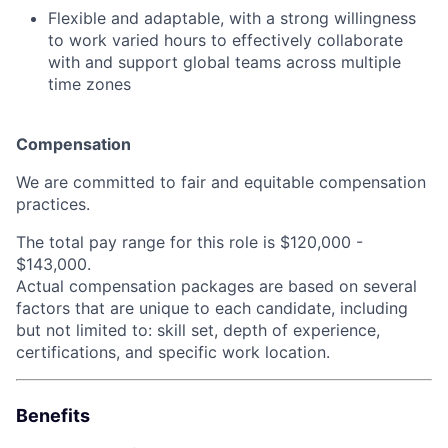
Flexible and adaptable, with a strong willingness
to work varied hours to effectively collaborate
with and support global teams across multiple
time zones
Compensation
We are committed to fair and equitable compensation
practices.
The total pay range for this role is
$120,000 -
$143,000.
Actual compensation packages are based on several
factors that are unique to each candidate, including
but not limited to: skill set, depth of experience,
certifications, and specific work location.
Benefits