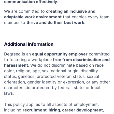
communication effectively
.
We are committed to
creating an inclusive and
adaptable work environment
that enables every team
member to
thrive and do their best work
.
Additional Information
Degreed is an
equal opportunity employer
committed
to fostering a workplace
free from discrimination and
harassment
. We do not discriminate based on race,
color, religion, age, sex, national origin, disability
status, genetics, protected veteran status, sexual
orientation, gender identity or expression, or any other
characteristic protected by federal, state, or local
laws.
This policy applies to all aspects of employment,
including
recruitment
,
hiring
,
career development
,