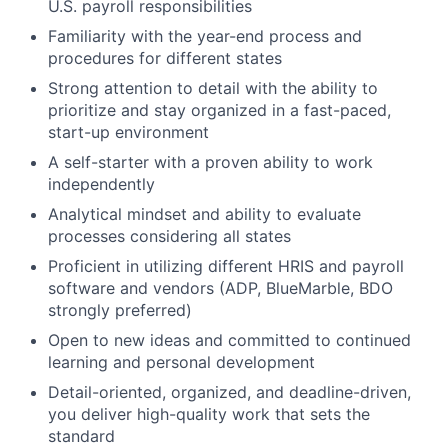
U.S. payroll responsibilities
Familiarity with the year-end process and
procedures for different states
Strong attention to detail with the ability to
prioritize and stay organized in a fast-paced,
start-up environment
A self-starter with a proven ability to work
independently
Analytical mindset and ability to evaluate
processes considering all states
Proficient in utilizing different HRIS and payroll
software and vendors (ADP, BlueMarble, BDO
strongly preferred)
Open to new ideas and committed to continued
learning and personal development
Detail-oriented, organized, and deadline-driven,
you deliver high-quality work that sets the
standard