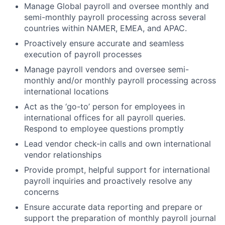
Manage Global payroll and oversee monthly and
semi-monthly payroll processing across several
countries within NAMER, EMEA, and APAC.
Proactively ensure accurate and seamless
execution of payroll processes
Manage payroll vendors and oversee semi-
monthly and/or monthly payroll processing across
international locations
Act as the ‘go-to’ person for employees in
international offices for all payroll queries.
Respond to employee questions promptly
Lead vendor check-in calls and own international
vendor relationships
Provide prompt, helpful support for international
payroll inquiries and proactively resolve any
concerns
Ensure accurate data reporting and prepare or
support the preparation of monthly payroll journal