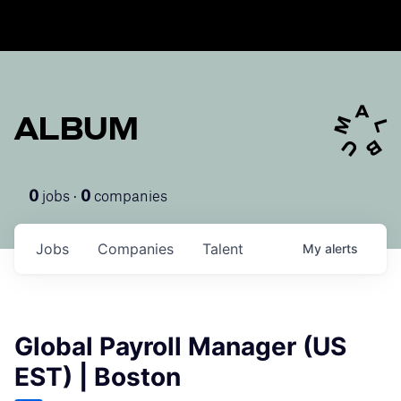
ALBUM
jobs ·
companies
0
0
Jobs
Companies
Talent
My
alerts
Global Payroll Manager (US
EST) | Boston