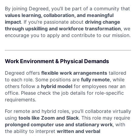
By joining Degreed, you’ll be part of a community that
values learning, collaboration, and meaningful
impact
. If you’re passionate about
driving change
through upskilling and workforce transformation
, we
encourage you to apply and contribute to our mission.
Work Environment & Physical Demands
Degreed offers
flexible work arrangements
tailored
to each role. Some positions are
fully remote
, while
others follow a
hybrid model
for employees near an
office. Please check the job details for role-specific
requirements.
For remote and hybrid roles, you’ll collaborate virtually
using
tools like Zoom and Slack
. This role may require
prolonged computer use and stationary work
, with
the ability to interpret
written and verbal