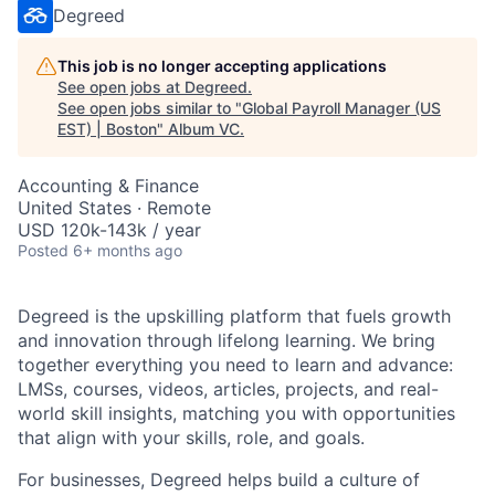
Degreed
This job is no longer accepting applications
See open jobs at
Degreed
.
See open jobs similar to "
Global Payroll Manager (US
EST) | Boston
"
Album VC
.
Accounting & Finance
United States · Remote
USD 120k-143k / year
Posted
6+ months ago
Degreed is the upskilling platform that fuels growth
and innovation through lifelong learning. We bring
together everything you need to learn and advance:
LMSs, courses, videos, articles, projects, and real-
world skill insights, matching you with opportunities
that align with your skills, role, and goals.
For businesses, Degreed helps build a culture of