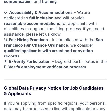
compensation
, and
training
.
💡
Accessibility & Accommodations
– We are
dedicated to
full inclusion
and will provide
reasonable accommodations
for applicants with
disabilities throughout the hiring process. If you need
assistance, please let us know.
🔍
Fair Hiring Practices
–
In compliance with the
San
Francisco Fair Chance Ordinance
, we consider
qualified applicants with arrest and conviction
records
.
📄
E-Verify Participation
– Degreed participates in the
E-Verify employment verification program
.
Global Data Privacy Notice for Job Candidates
& Applicants
If you’re applying from specific regions, your personal
data may be processed in line with applicable privacy