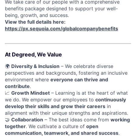
We take care of our people with a comprehensive
benefits package designed to support your well-
being, growth, and success.
View the full details here:
https://px.sequoia.com/globalcompanybenefits
At Degreed, We Value
🌍
Diversity & Inclusion
– We celebrate diverse
perspectives and backgrounds, fostering an inclusive
environment where
everyone can thrive and
contribute
.
📈
Growth Mindset
– Learning is at the heart of what
we do. We empower our employees to
continuously
develop their skills and grow their careers
in
alignment with their unique strengths and aspirations.
🤝
Collaboration
– The best ideas come from
working
together
. We cultivate a culture of
open
communication, teamwork, and shared success
.