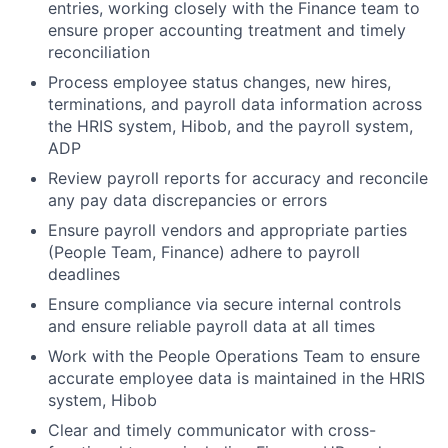
entries, working closely with the Finance team to
ensure proper accounting treatment and timely
reconciliation
Process employee status changes, new hires,
terminations, and payroll data information across
the HRIS system, Hibob, and the payroll system,
ADP
Review payroll reports for accuracy and reconcile
any pay data discrepancies or errors
Ensure payroll vendors and appropriate parties
(People Team, Finance) adhere to payroll
deadlines
Ensure compliance via secure internal controls
and ensure reliable payroll data at all times
Work with the People Operations Team to ensure
accurate employee data is maintained in the HRIS
system, Hibob
Clear and timely communicator with cross-