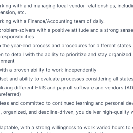
king with and managing local vendor relationships, includi
pension, etc.
king with a Finance/Accounting team of daily.
problem-solvers with a positive attitude and a strong sens
 responsibilities
th the year-end process and procedures for different states
n to detail with the ability to prioritize and stay organized
ronment
 with a proven ability to work independently
dset and ability to evaluate processes considering all state
utilizing different HRIS and payroll software and vendors (A
referred)
deas and committed to continued learning and personal d
d, organized, and deadline-driven, you deliver high-quality 
daptable, with a strong willingness to work varied hours to 