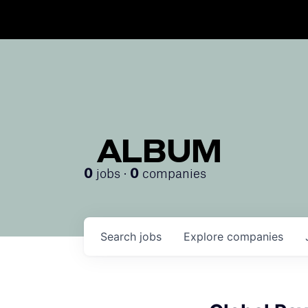
ALBUM
jobs ·
companies
0
0
Search
jobs
Explore
companies