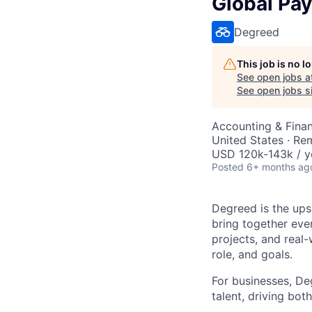
Global Pay
Degreed
This job is no 
See open jobs a
See open jobs si
Accounting & Fina
United States · Re
USD 120k-143k / y
Posted
6+ months ag
Degreed is the upsk
bring together eve
projects, and real-
role, and goals.
For businesses, Deg
talent, driving bo