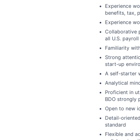
Experience wor
benefits, tax, 
Experience wor
Collaborative 
all U.S. payroll
Familiarity wi
Strong attentio
start-up envi
A self-starter
Analytical min
Proficient in 
BDO strongly p
Open to new i
Detail-oriente
standard
Flexible and a