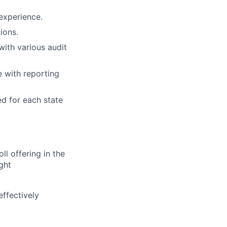
experience.
ions.
ith various audit
 with reporting
ed for each state
l offering in the
ght
effectively