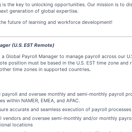
 is the key to unlocking opportunities. Our mission is to d
next generation of global expertise.
 the future of learning and workforce development!
nager (U.S. EST Remote)
 a Global Payroll Manager to manage payroll across our U.S
mote position must be based in the U.S. EST time zone and 
 other time zones in supported countries
.
 payroll and oversee monthly and semi-monthly payroll pr
ries within NAMER, EMEA, and APAC.
sure accurate and seamless execution of payroll processes
l vendors and oversee semi-monthly and/or monthly payrol
ional locations