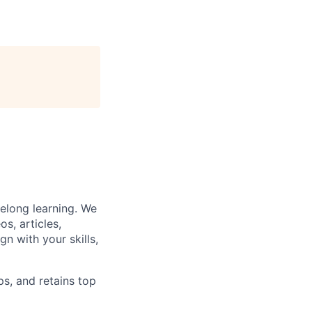
felong learning. We
s, articles,
gn with your skills,
ps, and retains top