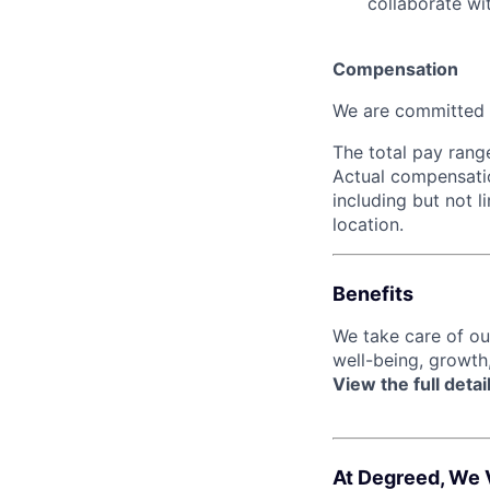
collaborate wi
Compensation
We are committed t
The total pay range
Actual compensatio
including but not l
location.
Benefits
We take care of o
well-being, growth
View the full detai
At Degreed, We 