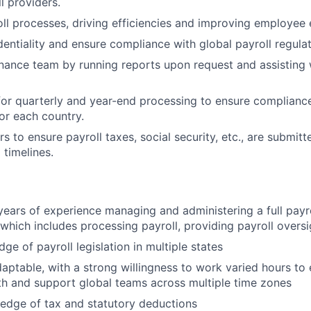
l providers.
ll processes, driving efficiencies and improving employee 
dentiality and ensure compliance with global payroll regulat
nance team by running reports upon request and assisting w
or quarterly and year-end processing to ensure compliance
or each country.
 to ensure payroll taxes, social security, etc., are submitt
 timelines.
ears of experience managing and administering a full payrol
 which includes processing payroll, providing payroll oversi
e of payroll legislation in multiple states
daptable, with a strong willingness to work varied hours to 
th and support global teams across multiple time zones
edge of tax and statutory deductions