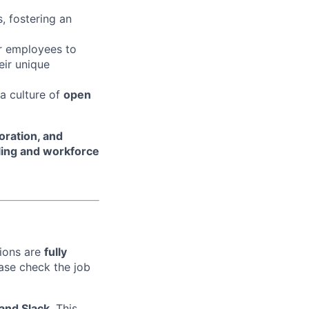
, fostering an
r employees to
eir unique
 a culture of
open
oration, and
ling and workforce
tions are
fully
ase check the job
 and Slack
. This