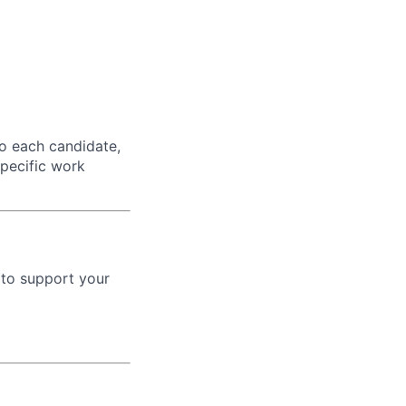
o each candidate,
 specific work
 to support your