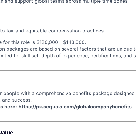
th and support global teams across multiple time zones
o fair and equitable compensation practices.
 for this role is
$120,000 - $143,000.
n packages are based on several factors that are unique t
imited to: skill set, depth of experience, certifications, and
ur people with a comprehensive benefits package designed
, and success.
ls here:
https://px.sequoia.com/globalcompanybenefits
Value