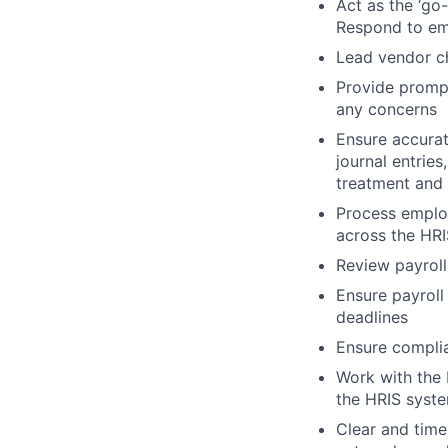
Act as the ‘go-
Respond to em
Lead vendor ch
Provide prompt,
any concerns
Ensure accurat
journal entrie
treatment and 
Process employ
across the HRI
Review payroll
Ensure payroll
deadlines
Ensure complian
Work with the 
the HRIS syst
Clear and time