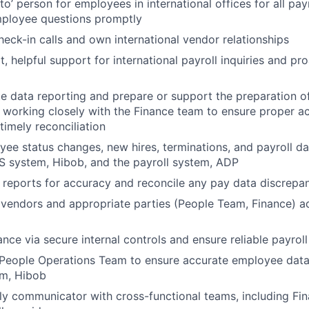
to’ person for employees in international offices for all payr
ployee questions promptly
eck-in calls and own international vendor relationships
 helpful support for international payroll inquiries and pro
e data reporting and prepare or support the preparation o
s, working closely with the Finance team to ensure proper a
timely reconciliation
ee status changes, new hires, terminations, and payroll da
S system, Hibob, and the payroll system, ADP
 reports for accuracy and reconcile any pay data discrepan
 vendors and appropriate parties (People Team, Finance) ad
ce via secure internal controls and ensure reliable payroll 
People Operations Team to ensure accurate employee data 
em, Hibob
ly communicator with cross-functional teams, including Fi