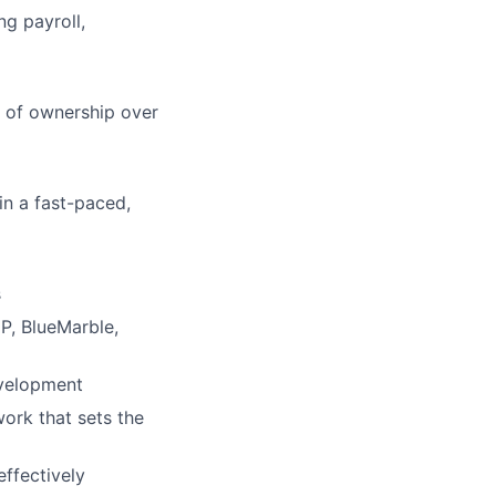
ng payroll,
e of ownership over
 in a fast-paced,
s
DP, BlueMarble,
evelopment
work that sets the
effectively