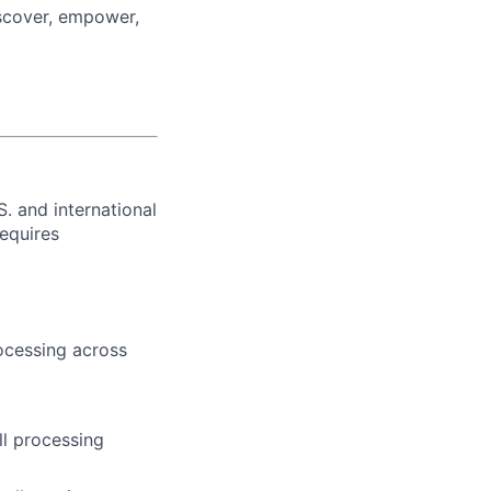
iscover, empower,
. and international
requires
ocessing across
l processing