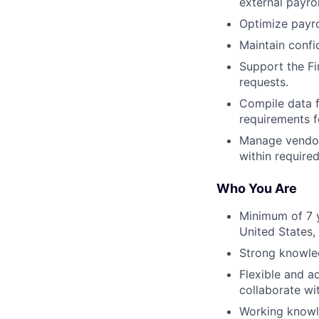
external payrol
Optimize payro
Maintain confi
Support the Fi
requests.
Compile data f
requirements f
Manage vendors
within required
Who You Are
Minimum of 7 y
United States,
Strong knowledg
Flexible and a
collaborate wi
Working knowl