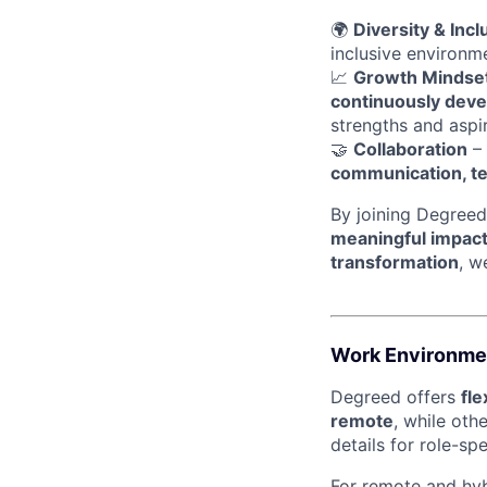
🌍
Diversity & Incl
inclusive environ
📈
Growth Mindse
continuously devel
strengths and aspir
🤝
Collaboration
– 
communication, t
By joining Degreed
meaningful impac
transformation
, w
Work Environme
Degreed offers
fl
remote
, while oth
details for role-sp
For remote and hybr