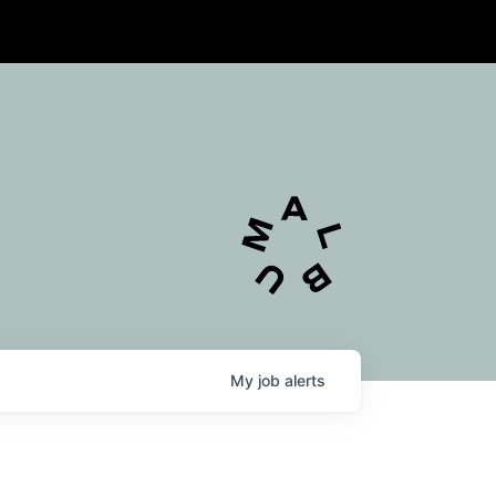
My
job
alerts