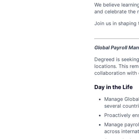
We believe learning
and celebrate the 
Join us in shaping
Global Payroll Ma
Degreed is seeking
locations. This re
collaboration with
Day in the Life
Manage Global
several count
Proactively en
Manage payrol
across internat