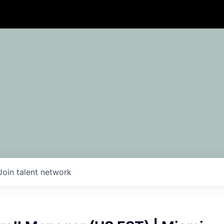
Join talent network