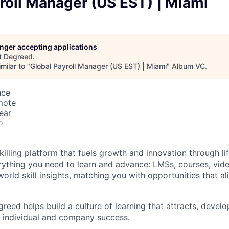
roll Manager (US EST) | Miami
longer accepting applications
t
Degreed
.
milar to "
Global Payroll Manager (US EST) | Miami
"
Album VC
.
nce
mote
ear
o
illing platform that fuels growth and innovation through li
rything you need to learn and advance: LMSs, courses, video
world skill insights, matching you with opportunities that ali
reed helps build a culture of learning that attracts, develo
th individual and company success.