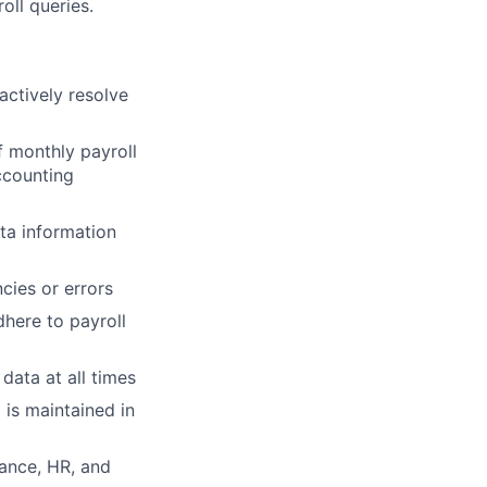
oll queries.
actively resolve
f monthly payroll
ccounting
ta information
cies or errors
here to payroll
data at all times
is maintained in
nance, HR, and