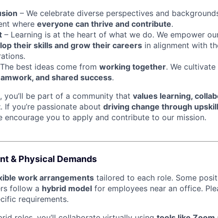
usion
– We celebrate diverse perspectives and backgrounds
ment where
everyone can thrive and contribute
.
t
– Learning is at the heart of what we do. We empower ou
op their skills and grow their careers
in alignment with th
ations.
The best ideas come from
working together
. We cultivate
eamwork, and shared success
.
, you’ll be part of a community that
values learning, collab
t
. If you’re passionate about
driving change through upskil
e encourage you to apply and contribute to our mission.
nt & Physical Demands
exible work arrangements
tailored to each role. Some posi
ers follow a
hybrid model
for employees near an office. Ple
ecific requirements.
id roles, you’ll collaborate virtually using
tools like Zoom