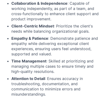
Collaboration & Independence
: Capable of
working independently, as part of a team, and
cross-functionally to enhance client support and
product improvement.
Client-Centric Mindset
: Prioritize the client's
needs while balancing organizational goals.
Empathy & Patience
: Demonstrate patience and
empathy while delivering exceptional client
experiences, ensuring users feel understood,
supported and valued.
Time Management
: Skilled at prioritizing and
managing multiple cases to ensure timely and
high-quality resolutions.
Attention to Detail
: Ensures accuracy in
troubleshooting, documentation, and
communication to minimize errors and
misunderstandings.