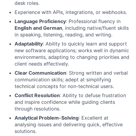
desk roles.
Experience with APIs, integrations, or webhooks.
Language Proficiency
: Professional fluency in
English and German
, including native/fluent skills
in speaking, listening, reading, and writing.
Adaptability
: Ability to quickly learn and support
new software applications; works well in dynamic
environments, adapting to changing priorities and
client needs effectively.
Clear Communication
: Strong written and verbal
communication skills; adept at simplifying
technical concepts for non-technical users.
Conflict Resolution
: Ability to defuse frustration
and inspire confidence while guiding clients
through resolutions.
Analytical Problem-Solving
: Excellent at
analysing issues and delivering quick, effective
solutions.