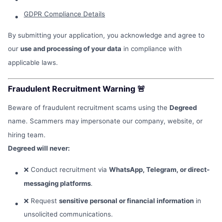
GDPR Compliance Details
By submitting your application, you acknowledge and agree to
our
use and processing of your data
in compliance with
applicable laws.
Fraudulent Recruitment Warning 🚨
Beware of fraudulent recruitment scams using the
Degreed
name. Scammers may impersonate our company, website, or
hiring team.
Degreed will never:
❌ Conduct recruitment via
WhatsApp, Telegram, or direct-
messaging platforms
.
❌ Request
sensitive personal or financial information
in
unsolicited communications.