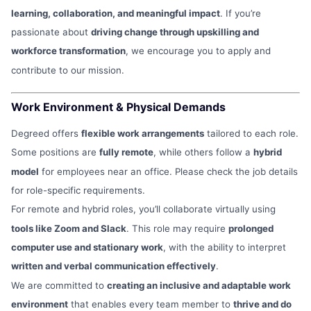
learning, collaboration, and meaningful impact
. If you’re
passionate about
driving change through upskilling and
workforce transformation
, we encourage you to apply and
contribute to our mission.
Work Environment & Physical Demands
Degreed offers
flexible work arrangements
tailored to each role.
Some positions are
fully remote
, while others follow a
hybrid
model
for employees near an office. Please check the job details
for role-specific requirements.
For remote and hybrid roles, you’ll collaborate virtually using
tools like Zoom and Slack
. This role may require
prolonged
computer use and stationary work
, with the ability to interpret
written and verbal communication effectively
.
We are committed to
creating an inclusive and adaptable work
environment
that enables every team member to
thrive and do