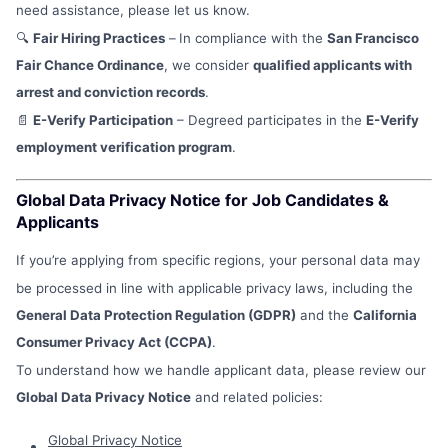
need assistance, please let us know.
🔍
Fair Hiring Practices
–
In compliance with the
San Francisco
Fair Chance Ordinance
, we consider
qualified applicants with
arrest and conviction records
.
📄
E-Verify Participation
– Degreed participates in the
E-Verify
employment verification program
.
Global Data Privacy Notice for Job Candidates &
Applicants
If you’re applying from specific regions, your personal data may
be processed in line with applicable privacy laws, including the
General Data Protection Regulation (GDPR)
and the
California
Consumer Privacy Act (CCPA)
.
To understand how we handle applicant data, please review our
Global Data Privacy Notice
and related policies:
Global Privacy Notice