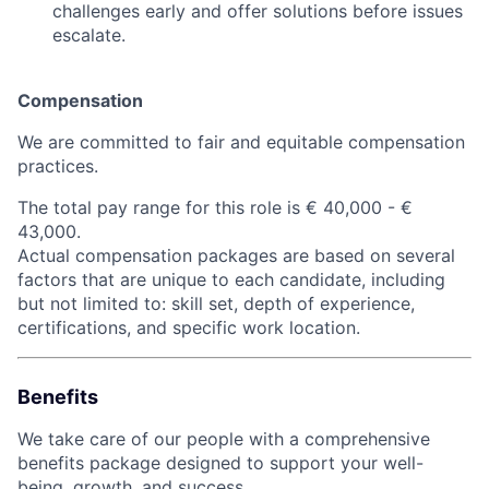
challenges early and offer solutions before issues
escalate.
Compensation
We are committed to fair and equitable compensation
practices.
The total pay range for this role is € 40,000 - €
43,000.
Actual compensation packages are based on several
factors that are unique to each candidate, including
but not limited to: skill set, depth of experience,
certifications, and specific work location.
Benefits
We take care of our people with a comprehensive
benefits package designed to support your well-
being, growth, and success.