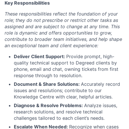
Key Responsibilities
These responsibilities reflect the foundation of your
role; they do not prescribe or restrict other tasks as
assigned and are subject to change at any time. This
role is dynamic and offers opportunities to grow,
contribute to broader team initiatives, and help shape
an exceptional team and client experience:
Deliver Client Support:
Provide prompt, high-
quality technical support to Degreed clients by
phone, email and chat, owning tickets from first
response through to resolution.
Document & Share Solutions:
Accurately record
issues and resolutions; contribute to our
Knowledge Centre with clear, helpful articles.
Diagnose & Resolve Problems:
Analyze issues,
research solutions, and resolve technical
challenges tailored to each client’s needs.
Escalate When Needed:
Recognize when cases