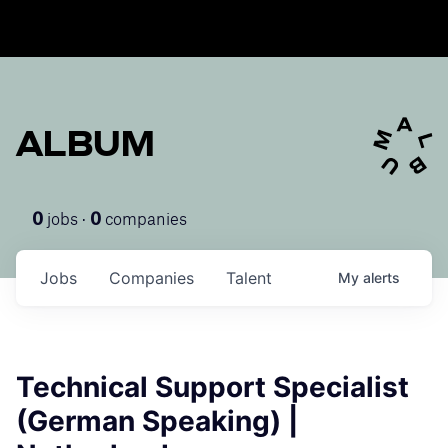
ALBUM
jobs ·
companies
0
0
Jobs
Companies
Talent
My
alerts
Technical Support Specialist
(German Speaking) |