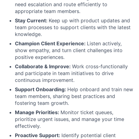
need escalation and route efficiently to
appropriate team members.
Stay Current:
Keep up with product updates and
team processes to support clients with the latest
knowledge.
Champion Client Experience:
Listen actively,
show empathy, and turn client challenges into
positive experiences.
Collaborate & Improve:
Work cross-functionally
and participate in team initiatives to drive
continuous improvement.
Support Onboarding:
Help onboard and train new
team members, sharing best practices and
fostering team growth.
Manage Priorities:
Monitor ticket queues,
prioritize urgent issues, and manage your time
effectively.
Proactive Support:
Identify potential client