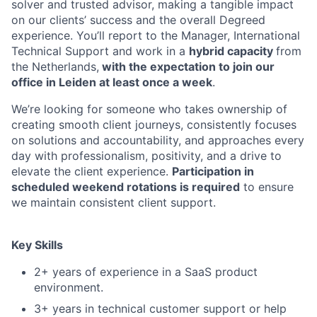
solver and trusted advisor, making a tangible impact
on our clients’ success and the overall Degreed
experience. You’ll report to the Manager, International
Technical Support and work in a
hybrid capacity
from
the Netherlands,
with the expectation to join our
office in Leiden at least once a week
.
We’re looking for someone who takes ownership of
creating smooth client journeys, consistently focuses
on solutions and accountability, and approaches every
day with professionalism, positivity, and a drive to
elevate the client experience.
Participation in
scheduled weekend rotations is required
to ensure
we maintain consistent client support.
Key Skills
2+ years of experience in a SaaS product
environment.
3+ years in technical customer support or help