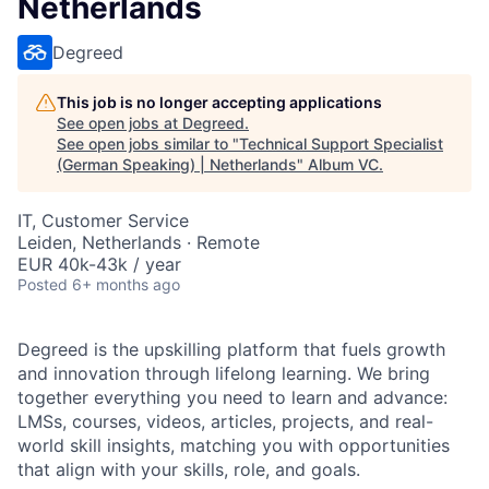
Netherlands
Degreed
This job is no longer accepting applications
See open jobs at
Degreed
.
See open jobs similar to "
Technical Support Specialist
(German Speaking) | Netherlands
"
Album VC
.
IT, Customer Service
Leiden, Netherlands · Remote
EUR 40k-43k / year
Posted
6+ months ago
Degreed is the upskilling platform that fuels growth
and innovation through lifelong learning. We bring
together everything you need to learn and advance:
LMSs, courses, videos, articles, projects, and real-
world skill insights, matching you with opportunities
that align with your skills, role, and goals.