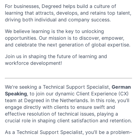
For businesses, Degreed helps build a culture of
learning that attracts, develops, and retains top talent,
driving both individual and company success.
We believe learning is the key to unlocking
opportunities. Our mission is to discover, empower,
and celebrate the next generation of global expertise.
Join us in shaping the future of learning and
workforce development!
We're seeking a Technical Support Specialist,
German
Speaking
, to join our dynamic Client Experience (CX)
team at Degreed in the Netherlands. In this role, you’ll
engage directly with clients to ensure swift and
effective resolution of technical issues, playing a
crucial role in shaping client satisfaction and retention.
As a Technical Support Specialist, you’ll be a problem-