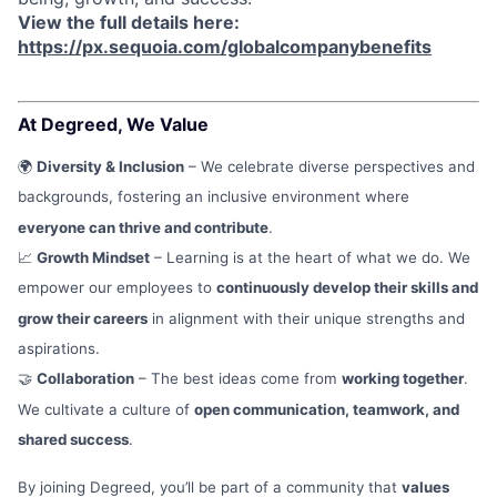
View the full details here:
https://px.sequoia.com/globalcompanybenefits
At Degreed, We Value
🌍
Diversity & Inclusion
– We celebrate diverse perspectives and
backgrounds, fostering an inclusive environment where
everyone can thrive and contribute
.
📈
Growth Mindset
– Learning is at the heart of what we do. We
empower our employees to
continuously develop their skills and
grow their careers
in alignment with their unique strengths and
aspirations.
🤝
Collaboration
– The best ideas come from
working together
.
We cultivate a culture of
open communication, teamwork, and
shared success
.
By joining Degreed, you’ll be part of a community that
values