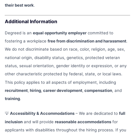
their best work
.
Additional Information
Degreed is an
equal opportunity employer
committed to
fostering a workplace
free from discrimination and harassment
.
We do not discriminate based on race, color, religion, age, sex,
national origin, disability status, genetics, protected veteran
status, sexual orientation, gender identity or expression, or any
other characteristic protected by federal, state, or local laws.
This policy applies to all aspects of employment, including
recruitment
,
hiring
,
career development
,
compensation
, and
training
.
💡
Accessibility & Accommodations
– We are dedicated to
full
inclusion
and will provide
reasonable accommodations
for
applicants with disabilities throughout the hiring process. If you