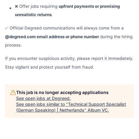
❌ Offer jobs requiring
upfront payments or promising
unrealistic returns
.
✅ Official Degreed communications will always come from a
@degreed.com email address or phone number
during the hiring
process.
If you encounter suspicious activity, please report it immediately.
Stay vigilant and protect yourself from fraud.
This job is no longer accepting applications
See open jobs at
Degreed
.
See open jobs similar to "
Technical Support Specialist
(German Speaking) | Netherlands
"
Album VC
.