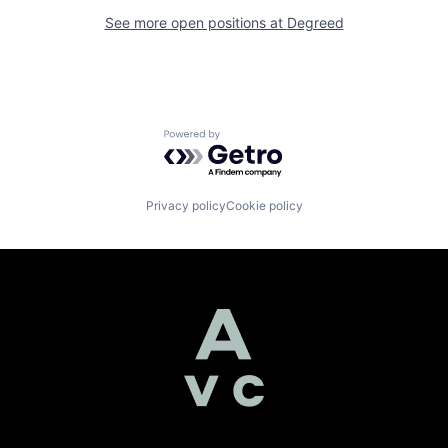
See more open positions at
Degreed
Powered by Getro.com
Privacy policy
Cookie policy