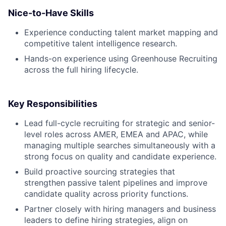
Nice-to-Have Skills
Experience conducting talent market mapping and
competitive talent intelligence research.
Hands-on experience using Greenhouse Recruiting
across the full hiring lifecycle.
Key Responsibilities
Lead full-cycle recruiting for strategic and senior-
level roles across AMER, EMEA and APAC, while
managing multiple searches simultaneously with a
strong focus on quality and candidate experience.
Build proactive sourcing strategies that
strengthen passive talent pipelines and improve
candidate quality across priority functions.
Partner closely with hiring managers and business
leaders to define hiring strategies, align on