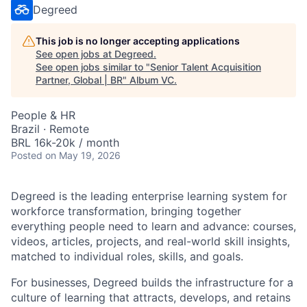
Degreed
This job is no longer accepting applications
See open jobs at
Degreed
.
See open jobs similar to "
Senior Talent Acquisition
Partner, Global | BR
"
Album VC
.
People & HR
Brazil · Remote
BRL 16k-20k / month
Posted
on May 19, 2026
Degreed is the leading enterprise learning system for
workforce transformation, bringing together
everything people need to learn and advance: courses,
videos, articles, projects, and real-world skill insights,
matched to individual roles, skills, and goals.
For businesses, Degreed builds the infrastructure for a
culture of learning that attracts, develops, and retains