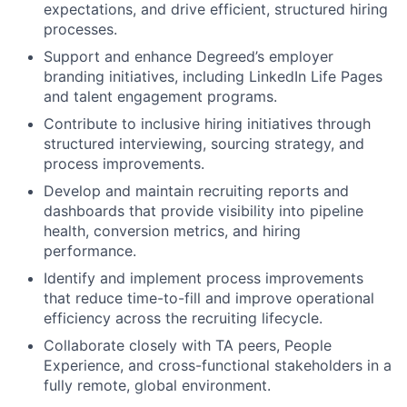
expectations, and drive efficient, structured hiring
processes.
Support and enhance Degreed’s employer
branding initiatives, including LinkedIn Life Pages
and talent engagement programs.
Contribute to inclusive hiring initiatives through
structured interviewing, sourcing strategy, and
process improvements.
Develop and maintain recruiting reports and
dashboards that provide visibility into pipeline
health, conversion metrics, and hiring
performance.
Identify and implement process improvements
that reduce time-to-fill and improve operational
efficiency across the recruiting lifecycle.
Collaborate closely with TA peers, People
Experience, and cross-functional stakeholders in a
fully remote, global environment.