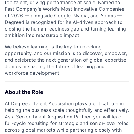
top talent, driving performance at scale. Named to
Fast Company's World's Most Innovative Companies
of 2026 — alongside Google, Nvidia, and Adidas —
Degreed is recognized for its AI-driven approach to
closing the human readiness gap and turning learning
ambition into measurable impact.
We believe learning is the key to unlocking
opportunity, and our mission is to discover, empower,
and celebrate the next generation of global expertise.
Join us in shaping the future of learning and
workforce development!
About the Role
At Degreed, Talent Acquisition plays a critical role in
helping the business scale thoughtfully and effectively.
As a Senior Talent Acquisition Partner, you will lead
full-cycle recruiting for strategic and senior-level roles
across global markets while partnering closely with