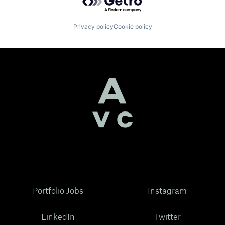
Privacy policy
Cookie policy
Portfolio Jobs
Instagram
LinkedIn
Twitter