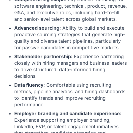
software engineering, technical, product, revenue,
G&A, and executive roles, including hard-to-fill
and senior-level talent across global markets.
Advanced sourcing:
Ability to build and execute
proactive sourcing strategies that generate high-
quality and diverse talent pipelines, particularly
for passive candidates in competitive markets.
Stakeholder partnership:
Experience partnering
closely with hiring managers and business leaders
to drive structured, data-informed hiring
decisions.
Data fluency:
Comfortable using recruiting
metrics, pipeline analytics, and hiring dashboards
to identify trends and improve recruiting
performance.
Employer branding and candidate experience:
Experience supporting employer branding,
LinkedIn, EVP, or talent engagement initiatives