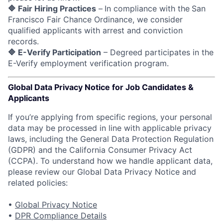
🔷 Fair Hiring Practices
–
In compliance with the
San
Francisco Fair Chance Ordinance, we consider
qualified applicants with arrest and conviction
records.
🔷 E-Verify Participation
– Degreed participates in the
E-Verify employment verification program.
Global Data Privacy Notice for Job Candidates &
Applicants
If you’re applying from specific regions, your personal
data may be processed in line with applicable privacy
laws, including the General Data Protection Regulation
(GDPR) and the California Consumer Privacy Act
(CCPA). To understand how we handle applicant data,
please review our Global Data Privacy Notice and
related policies:
•
Global Privacy Notice
•
DPR Compliance Details