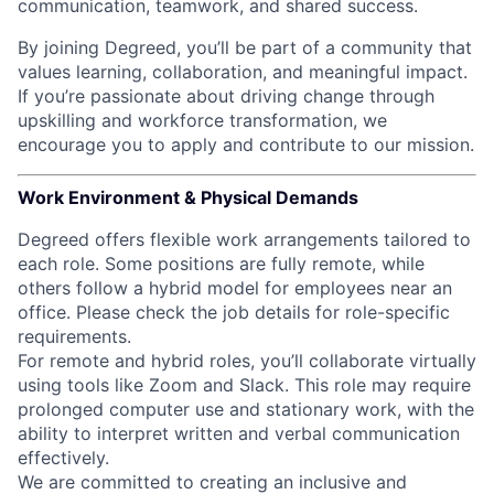
communication, teamwork, and shared success.
By joining Degreed, you’ll be part of a community that
values learning, collaboration, and meaningful impact.
If you’re passionate about driving change through
upskilling and workforce transformation, we
encourage you to apply and contribute to our mission.
Work Environment & Physical Demands
Degreed offers flexible work arrangements tailored to
each role. Some positions are fully remote, while
others follow a hybrid model for employees near an
office. Please check the job details for role-specific
requirements.
For remote and hybrid roles, you’ll collaborate virtually
using tools like Zoom and Slack. This role may require
prolonged computer use and stationary work, with the
ability to interpret written and verbal communication
effectively.
We are committed to creating an inclusive and