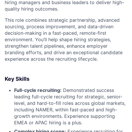
hiring managers and business leaders to deliver high-
quality hiring outcomes.
This role combines strategic partnership, advanced
sourcing, process improvement, and data-driven
decision-making in a fast-paced, remote-first
environment. You’ll help shape hiring strategies,
strengthen talent pipelines, enhance employer
branding efforts, and drive an exceptional candidate
experience across the recruiting lifecycle.
Key Skills
Full-cycle recruiting:
Demonstrated success
leading full-cycle recruiting for strategic, senior-
level, and hard-to-fill roles across global markets,
including NAMER, within fast-paced and high-
growth environments. Experience supporting
EMEA or APAC hiring is a plus.
Complex hiring scope:
Experience recruiting for