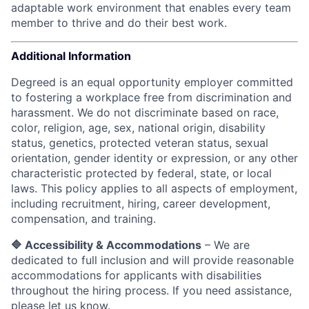
adaptable work environment that enables every team
member to thrive and do their best work.
Additional Information
Degreed is an equal opportunity employer committed
to fostering a workplace free from discrimination and
harassment. We do not discriminate based on race,
color, religion, age, sex, national origin, disability
status, genetics, protected veteran status, sexual
orientation, gender identity or expression, or any other
characteristic protected by federal, state, or local
laws.
This policy applies to all aspects of employment,
including recruitment, hiring, career development,
compensation, and training.
🔷 Accessibility & Accommodations
– We are
dedicated to full inclusion and will provide reasonable
accommodations for applicants with disabilities
throughout the hiring process. If you need assistance,
please let us know.