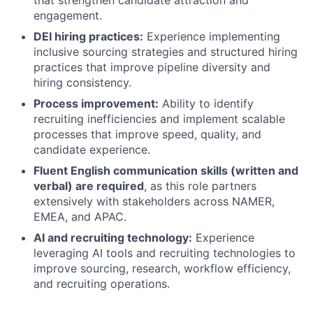
that strengthen candidate attraction and
engagement.
DEI hiring practices:
Experience implementing
inclusive sourcing strategies and structured hiring
practices that improve pipeline diversity and
hiring consistency.
Process improvement:
Ability to identify
recruiting inefficiencies and implement scalable
processes that improve speed, quality, and
candidate experience.
Fluent English communication skills (written and
verbal) are required
, as this role partners
extensively with stakeholders across NAMER,
EMEA, and APAC.
AI and recruiting technology:
Experience
leveraging AI tools and recruiting technologies to
improve sourcing, research, workflow efficiency,
and recruiting operations.