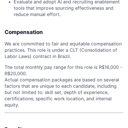
Evaluate and adopt AI and recruiting enablement
tools that improve sourcing effectiveness and
reduce manual effort.
Compensation
We are committed to fair and equitable compensation
practices. This role is under a CLT (Consolidation of
Labor Laws) contract in Brazil.
The total monthly pay range for this role is R$16,000 -
R$20,000.
Actual compensation packages are based on several
factors that are unique to each candidate, including
but not limited to: skill set, depth of experience,
certifications, specific work location, and internal
equity.