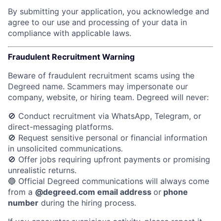
By submitting your application, you acknowledge and
agree to our use and processing of your data in
compliance with applicable laws.
Fraudulent Recruitment Warning
Beware of fraudulent recruitment scams using the
Degreed name. Scammers may impersonate our
company, website, or hiring team.
Degreed will never:
🚫 Conduct recruitment via WhatsApp, Telegram, or
direct-messaging platforms.
🚫 Request sensitive personal or financial information
in unsolicited communications.
🚫 Offer jobs requiring upfront payments or promising
unrealistic returns.
🔵 Official Degreed communications will always come
from a
@degreed.com email address
or
phone
number
during the hiring process.