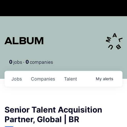
ALBUM
jobs ·
companies
0
0
Jobs
Companies
Talent
My
alerts
Senior Talent Acquisition
Partner, Global | BR