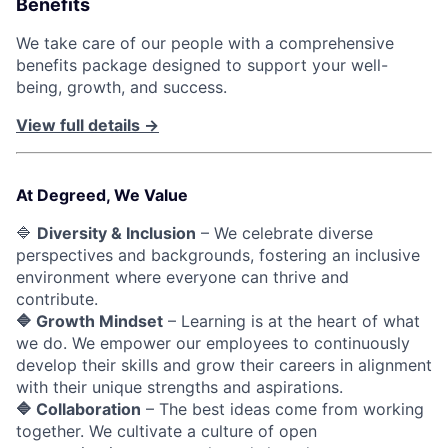
Benefits
We take care of our people with a comprehensive
benefits package designed to support your well-
being, growth, and success.
View full details →
At Degreed, We Value
🔷
Diversity & Inclusion
– We celebrate diverse
perspectives and backgrounds, fostering an inclusive
environment where everyone can thrive and
contribute.
🔷 Growth Mindset
– Learning is at the heart of what
we do. We empower our employees to continuously
develop their skills and grow their careers in alignment
with their unique strengths and aspirations.
🔷 Collaboration
– The best ideas come from working
together. We cultivate a culture of open