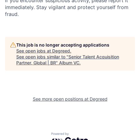
If you encounter suspicious activity, please report it
immediately. Stay vigilant and protect yourself from
fraud.
This job is no longer accepting applications
See open jobs at
Degreed
.
See open jobs similar to "
Senior Talent Acquisition
Partner, Global | BR
"
Album VC
.
See more open positions at
Degreed
Powered by Getro.com