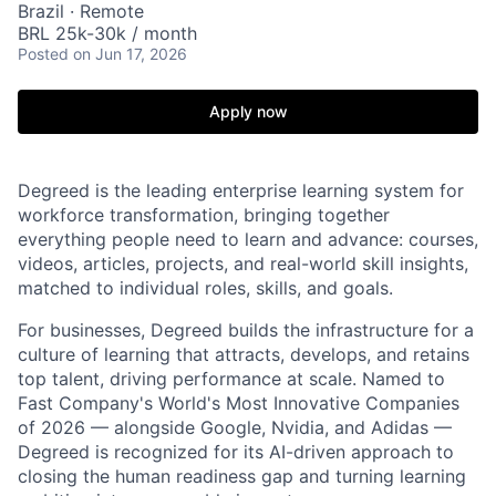
Brazil · Remote
BRL 25k-30k / month
Posted
on Jun 17, 2026
Apply now
Degreed is the leading enterprise learning system for
workforce transformation, bringing together
everything people need to learn and advance: courses,
videos, articles, projects, and real-world skill insights,
matched to individual roles, skills, and goals.
For businesses, Degreed builds the infrastructure for a
culture of learning that attracts, develops, and retains
top talent, driving performance at scale. Named to
Fast Company's World's Most Innovative Companies
of 2026 — alongside Google, Nvidia, and Adidas —
Degreed is recognized for its AI-driven approach to
closing the human readiness gap and turning learning