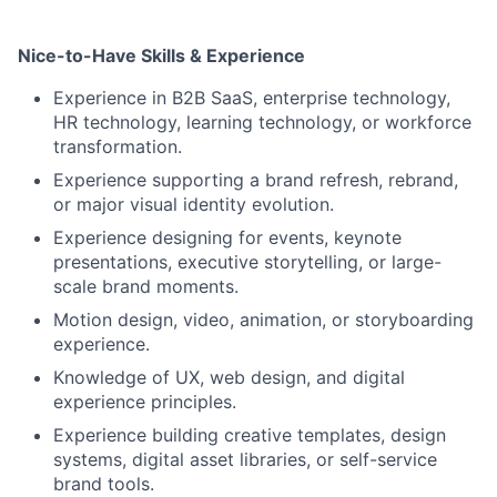
Nice-to-Have Skills & Experience
Experience in B2B SaaS, enterprise technology,
HR technology, learning technology, or workforce
transformation.
Experience supporting a brand refresh, rebrand,
or major visual identity evolution.
Experience designing for events, keynote
presentations, executive storytelling, or large-
scale brand moments.
Motion design, video, animation, or storyboarding
experience.
Knowledge of UX, web design, and digital
experience principles.
Experience building creative templates, design
systems, digital asset libraries, or self-service
brand tools.