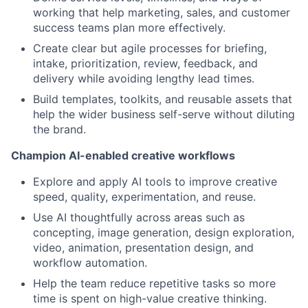
working that help marketing, sales, and customer
success teams plan more effectively.
Create clear but agile processes for briefing,
intake, prioritization, review, feedback, and
delivery while avoiding lengthy lead times.
Build templates, toolkits, and reusable assets that
help the wider business self-serve without diluting
the brand.
Champion AI-enabled creative workflows
Explore and apply AI tools to improve creative
speed, quality, experimentation, and reuse.
Use AI thoughtfully across areas such as
concepting, image generation, design exploration,
video, animation, presentation design, and
workflow automation.
Help the team reduce repetitive tasks so more
time is spent on high-value creative thinking.