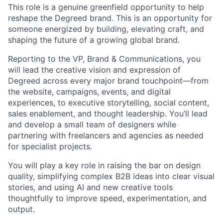
This role is a genuine greenfield opportunity to help
reshape the Degreed brand. This is an opportunity for
someone energized by building, elevating craft, and
shaping the future of a growing global brand.
Reporting to the VP, Brand & Communications, you
will lead the creative vision and expression of
Degreed across every major brand touchpoint—from
the website, campaigns, events, and digital
experiences, to executive storytelling, social content,
sales enablement, and thought leadership. You’ll lead
and develop a small team of designers while
partnering with freelancers and agencies as needed
for specialist projects.
You will play a key role in raising the bar on design
quality, simplifying complex B2B ideas into clear visual
stories, and using AI and new creative tools
thoughtfully to improve speed, experimentation, and
output.