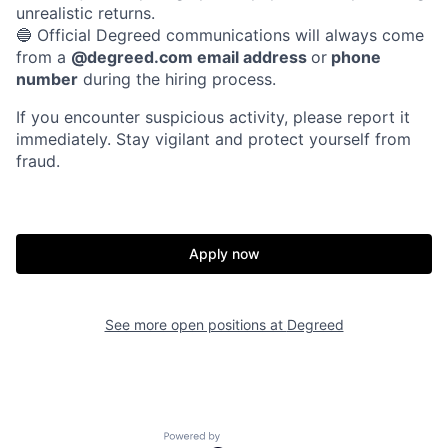
unrealistic returns.
🔵 Official Degreed communications will always come
from a
@degreed.com email address
or
phone
number
during the hiring process.
If you encounter suspicious activity, please report it
immediately. Stay vigilant and protect yourself from
fraud.
Apply now
See more open positions at
Degreed
Powered by Getro.com