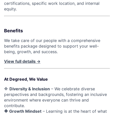
certifications, specific work location, and internal
equity.
Benefits
We take care of our people with a comprehensive
benefits package designed to support your well-
being, growth, and success.
View full details →
At Degreed, We Value
🔷
Diversity & Inclusion
– We celebrate diverse
perspectives and backgrounds, fostering an inclusive
environment where everyone can thrive and
contribute.
🔷 Growth Mindset
– Learning is at the heart of what