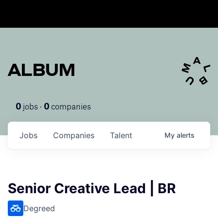
ALBUM
jobs ·
companies
0
0
Jobs
Companies
Talent
My
alerts
Senior Creative Lead | BR
Degreed