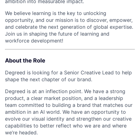
ambition into measurable impact.
We believe learning is the key to unlocking
opportunity, and our mission is to discover, empower,
and celebrate the next generation of global expertise.
Join us in shaping the future of learning and
workforce development!
About the Role
Degreed is looking for a Senior Creative Lead to help
shape the next chapter of our brand.
Degreed is at an inflection point. We have a strong
product, a clear market position, and a leadership
team committed to building a brand that matches our
ambition in an AI world. We have an opportunity to
evolve our visual identity and strengthen our creative
capabilities to better reflect who we are and where
we’re headed.