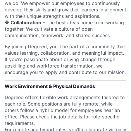
we do. We empower our employees to continuously
develop their skills and grow their careers in alignment
with their unique strengths and aspirations.
🔷 Collaboration
– The best ideas come from working
together. We cultivate a culture of open
communication, teamwork, and shared success.
By joining Degreed, you’ll be part of a community that
values learning, collaboration, and meaningful impact.
If you’re passionate about driving change through
upskilling and workforce transformation, we
encourage you to apply and contribute to our mission.
Work Environment & Physical Demands
Degreed offers flexible work arrangements tailored to
each role. Some positions are fully remote, while
others follow a hybrid model for employees near an
office. Please check the job details for role-specific
requirements.
For remote and hybrid roles, you’ll collaborate virtually