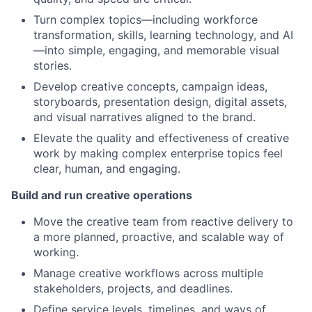
Turn complex topics—including workforce
transformation, skills, learning technology, and AI
—into simple, engaging, and memorable visual
stories.
Develop creative concepts, campaign ideas,
storyboards, presentation design, digital assets,
and visual narratives aligned to the brand.
Elevate the quality and effectiveness of creative
work by making complex enterprise topics feel
clear, human, and engaging.
Build and run creative operations
Move the creative team from reactive delivery to
a more planned, proactive, and scalable way of
working.
Manage creative workflows across multiple
stakeholders, projects, and deadlines.
Define service levels, timelines, and ways of