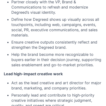
Partner closely with the VP, Brand &
Communications to refresh and modernize
Degreed’s visual identity.
Define how Degreed shows up visually across all
touchpoints, including web, campaigns, events,
social, PR, executive communications, and sales
materials.
Ensure creative outputs consistently reflect and
strengthen the Degreed brand.
Help the brand become more recognizable to
buyers earlier in their decision journey, supporting
sales enablement and go-to-market priorities.
Lead high-impact creative work
Act as the lead creative and art director for major
brand, marketing, and company priorities.
Personally lead and contribute to high-priority
creative initiatives where strategic judgment,
quality, and speed are critical.