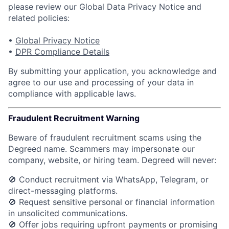
please review our Global Data Privacy Notice and
related policies:
•
Global Privacy Notice
•
DPR Compliance Details
By submitting your application, you acknowledge and
agree to our use and processing of your data in
compliance with applicable laws.
Fraudulent Recruitment Warning
Beware of fraudulent recruitment scams using the
Degreed name. Scammers may impersonate our
company, website, or hiring team.
Degreed will never:
🚫 Conduct recruitment via WhatsApp, Telegram, or
direct-messaging platforms.
🚫 Request sensitive personal or financial information
in unsolicited communications.
🚫 Offer jobs requiring upfront payments or promising