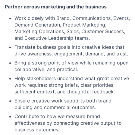
Partner across marketing and the business
Work closely with Brand, Communications, Events,
Demand Generation, Product Marketing,
Marketing Operations, Sales, Customer Success,
and Executive Leadership teams.
Translate business goals into creative ideas that
drive awareness, engagement, demand, and trust.
Bring a strong point of view while remaining open,
collaborative, and practical.
Help stakeholders understand what great creative
work requires: strong briefs, clear priorities,
sufficient context, and thoughtful feedback.
Ensure creative work supports both brand
building and commercial outcomes.
Contribute to how we measure brand
effectiveness by connecting creative output to
business outcomes.