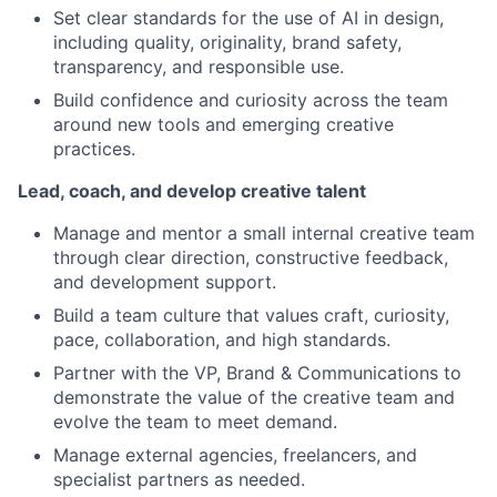
Set clear standards for the use of AI in design,
including quality, originality, brand safety,
transparency, and responsible use.
Build confidence and curiosity across the team
around new tools and emerging creative
practices.
Lead, coach, and develop creative talent
Manage and mentor a small internal creative team
through clear direction, constructive feedback,
and development support.
Build a team culture that values craft, curiosity,
pace, collaboration, and high standards.
Partner with the VP, Brand & Communications to
demonstrate the value of the creative team and
evolve the team to meet demand.
Manage external agencies, freelancers, and
specialist partners as needed.