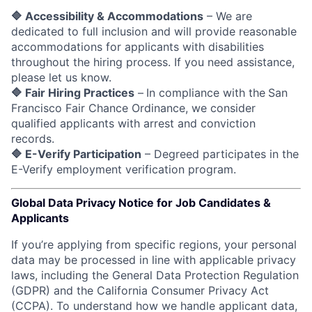
🔷 Accessibility & Accommodations
– We are
dedicated to full inclusion and will provide reasonable
accommodations for applicants with disabilities
throughout the hiring process. If you need assistance,
please let us know.
🔷 Fair Hiring Practices
–
In compliance with the
San
Francisco Fair Chance Ordinance, we consider
qualified applicants with arrest and conviction
records.
🔷 E-Verify Participation
– Degreed participates in the
E-Verify employment verification program.
Global Data Privacy Notice for Job Candidates &
Applicants
If you’re applying from specific regions, your personal
data may be processed in line with applicable privacy
laws, including the General Data Protection Regulation
(GDPR) and the California Consumer Privacy Act
(CCPA). To understand how we handle applicant data,