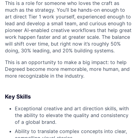
This is a role for someone who loves the craft as
much as the strategy. You’ll be hands-on enough to
art direct Tier 1 work yourself, experienced enough to
lead and develop a small team, and curious enough to
pioneer AI-enabled creative workflows that help great
work happen faster and at greater scale. The balance
will shift over time, but right now it’s roughly 50%
doing, 30% leading, and 20% building systems.
This is an opportunity to make a big impact: to help
Degreed become more memorable, more human, and
more recognizable in the industry.
Key Skills
Exceptional creative and art direction skills, with
the ability to elevate the quality and consistency
of a global brand.
Ability to translate complex concepts into clear,