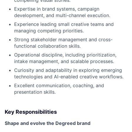
compelling visual stories.
Expertise in brand systems, campaign
development, and multi-channel execution.
Experience leading small creative teams and
managing competing priorities.
Strong stakeholder management and cross-
functional collaboration skills.
Operational discipline, including prioritization,
intake management, and scalable processes.
Curiosity and adaptability in exploring emerging
technologies and AI-enabled creative workflows.
Excellent communication, coaching, and
presentation skills.
Key Responsibilities
Shape and evolve the Degreed brand