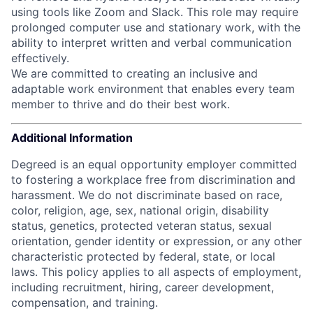
using tools like Zoom and Slack. This role may require
prolonged computer use and stationary work, with the
ability to interpret written and verbal communication
effectively.
We are committed to creating an inclusive and
adaptable work environment that enables every team
member to thrive and do their best work.
Additional Information
Degreed is an equal opportunity employer committed
to fostering a workplace free from discrimination and
harassment. We do not discriminate based on race,
color, religion, age, sex, national origin, disability
status, genetics, protected veteran status, sexual
orientation, gender identity or expression, or any other
characteristic protected by federal, state, or local
laws.
This policy applies to all aspects of employment,
including recruitment, hiring, career development,
compensation, and training.