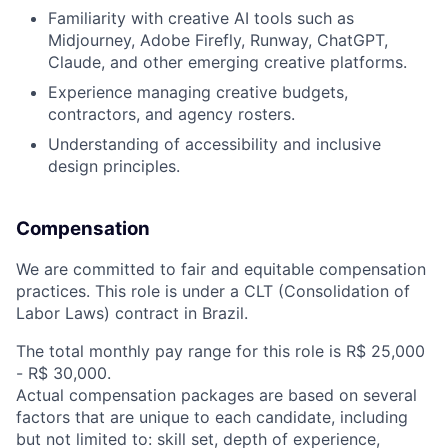
Familiarity with creative AI tools such as
Midjourney, Adobe Firefly, Runway, ChatGPT,
Claude, and other emerging creative platforms.
Experience managing creative budgets,
contractors, and agency rosters.
Understanding of accessibility and inclusive
design principles.
Compensation
We are committed to fair and equitable compensation
practices. This role is under a CLT (Consolidation of
Labor Laws) contract in Brazil.
The total monthly pay range for this role is R$ 25,000
- R$ 30,000.
Actual compensation packages are based on several
factors that are unique to each candidate, including
but not limited to: skill set, depth of experience,