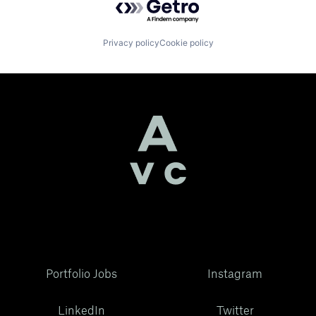
Privacy policy
Cookie policy
Portfolio Jobs
Instagram
LinkedIn
Twitter