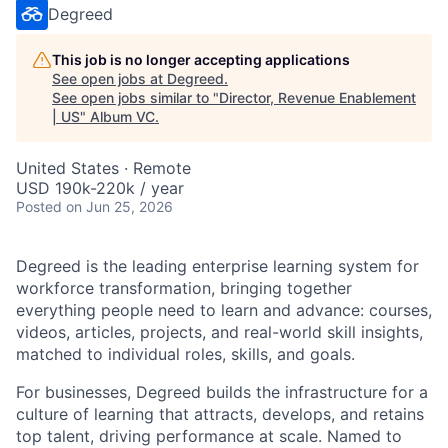
Degreed
This job is no longer accepting applications
See open jobs at
Degreed
.
See open jobs similar to "
Director, Revenue Enablement
| US
"
Album VC
.
United States · Remote
USD 190k-220k / year
Posted
on Jun 25, 2026
Degreed is the leading enterprise learning system for
workforce transformation, bringing together
everything people need to learn and advance: courses,
videos, articles, projects, and real-world skill insights,
matched to individual roles, skills, and goals.
For businesses, Degreed builds the infrastructure for a
culture of learning that attracts, develops, and retains
top talent, driving performance at scale. Named to