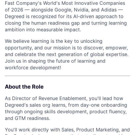
Fast Company's World's Most Innovative Companies
of 2026 — alongside Google, Nvidia, and Adidas —
Degreed is recognized for its AI-driven approach to
closing the human readiness gap and turning learning
ambition into measurable impact.
We believe learning is the key to unlocking
opportunity, and our mission is to discover, empower,
and celebrate the next generation of global expertise.
Join us in shaping the future of learning and
workforce development!
About the Role
As Director of Revenue Enablement, you'll lead how
Degreed's sales org learns, from day-one onboarding
through ongoing skills development, product fluency,
and GTM readiness.
You'll work directly with Sales, Product Marketing, and