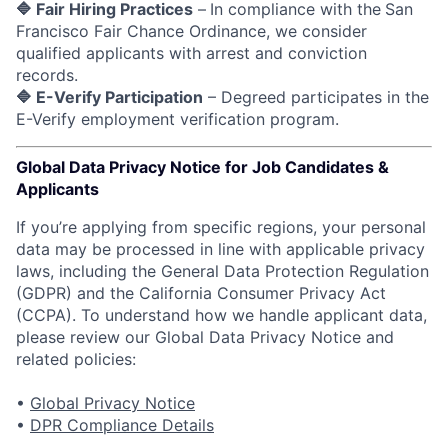
🔷 Fair Hiring Practices
–
In compliance with the
San
Francisco Fair Chance Ordinance, we consider
qualified applicants with arrest and conviction
records.
🔷 E-Verify Participation
– Degreed participates in the
E-Verify employment verification program.
Global Data Privacy Notice for Job Candidates &
Applicants
If you’re applying from specific regions, your personal
data may be processed in line with applicable privacy
laws, including the General Data Protection Regulation
(GDPR) and the California Consumer Privacy Act
(CCPA). To understand how we handle applicant data,
please review our Global Data Privacy Notice and
related policies:
•
Global Privacy Notice
•
DPR Compliance Details