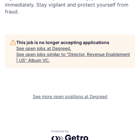
immediately. Stay vigilant and protect yourself from
fraud.
This job is no longer accepting applications
See open jobs at
Degreed
.
See open jobs similar to "
Director, Revenue Enablement
| US
"
Album VC
.
See more open positions at
Degreed
Powered by Getro.com