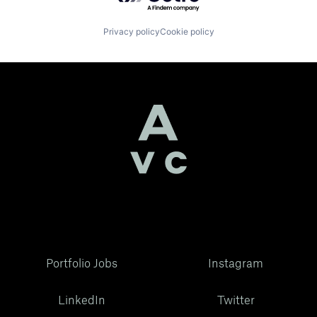
Privacy policy
Cookie policy
Portfolio Jobs
Instagram
LinkedIn
Twitter