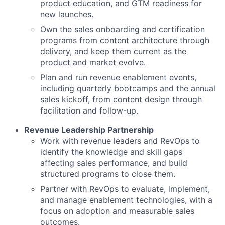
product education, and GTM readiness for
new launches.
Own the sales onboarding and certification
programs from content architecture through
delivery, and keep them current as the
product and market evolve.
Plan and run revenue enablement events,
including quarterly bootcamps and the annual
sales kickoff, from content design through
facilitation and follow-up.
Revenue Leadership Partnership
Work with revenue leaders and RevOps to
identify the knowledge and skill gaps
affecting sales performance, and build
structured programs to close them.
Partner with RevOps to evaluate, implement,
and manage enablement technologies, with a
focus on adoption and measurable sales
outcomes.