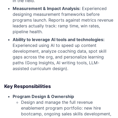
in the field.
Measurement & Impact Analysis:
Experienced
designing measurement frameworks before
programs launch. Reports against metrics revenue
leaders actually track: ramp time, win rates,
pipeline health.
Ability to leverage AI tools and technologies:
Experienced using AI to speed up content
development, analyze coaching data, spot skill
gaps across the org, and personalize learning
paths (Gong Insights, AI writing tools, LLM-
assisted curriculum design).
Key Responsibilities
Program Design & Ownership
Design and manage the full revenue
enablement program portfolio: new hire
bootcamp, ongoing sales skills development,