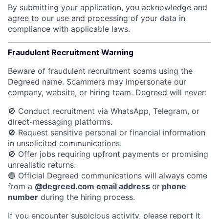
By submitting your application, you acknowledge and
agree to our use and processing of your data in
compliance with applicable laws.
Fraudulent Recruitment Warning
Beware of fraudulent recruitment scams using the
Degreed name. Scammers may impersonate our
company, website, or hiring team.
Degreed will never:
🚫 Conduct recruitment via WhatsApp, Telegram, or
direct-messaging platforms.
🚫 Request sensitive personal or financial information
in unsolicited communications.
🚫 Offer jobs requiring upfront payments or promising
unrealistic returns.
🔵 Official Degreed communications will always come
from a
@degreed.com email address
or
phone
number
during the hiring process.
If you encounter suspicious activity, please report it