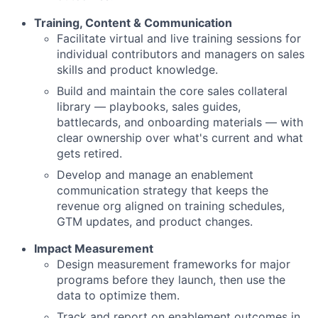
Training, Content & Communication
Facilitate virtual and live training sessions for
individual contributors and managers on sales
skills and product knowledge.
Build and maintain the core sales collateral
library — playbooks, sales guides,
battlecards, and onboarding materials — with
clear ownership over what's current and what
gets retired.
Develop and manage an enablement
communication strategy that keeps the
revenue org aligned on training schedules,
GTM updates, and product changes.
Impact Measurement
Design measurement frameworks for major
programs before they launch, then use the
data to optimize them.
Track and report on enablement outcomes in