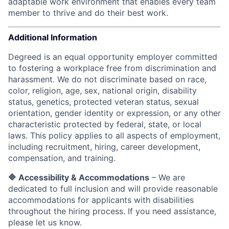
adaptable work environment that enables every team
member to thrive and do their best work.
Additional Information
Degreed is an equal opportunity employer committed
to fostering a workplace free from discrimination and
harassment. We do not discriminate based on race,
color, religion, age, sex, national origin, disability
status, genetics, protected veteran status, sexual
orientation, gender identity or expression, or any other
characteristic protected by federal, state, or local
laws.
This policy applies to all aspects of employment,
including recruitment, hiring, career development,
compensation, and training.
🔷 Accessibility & Accommodations
– We are
dedicated to full inclusion and will provide reasonable
accommodations for applicants with disabilities
throughout the hiring process. If you need assistance,
please let us know.