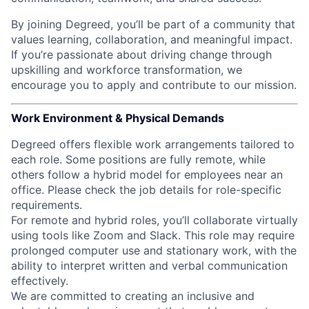
By joining Degreed, you’ll be part of a community that
values learning, collaboration, and meaningful impact.
If you’re passionate about driving change through
upskilling and workforce transformation, we
encourage you to apply and contribute to our mission.
Work Environment & Physical Demands
Degreed offers flexible work arrangements tailored to
each role. Some positions are fully remote, while
others follow a hybrid model for employees near an
office. Please check the job details for role-specific
requirements.
For remote and hybrid roles, you’ll collaborate virtually
using tools like Zoom and Slack. This role may require
prolonged computer use and stationary work, with the
ability to interpret written and verbal communication
effectively.
We are committed to creating an inclusive and