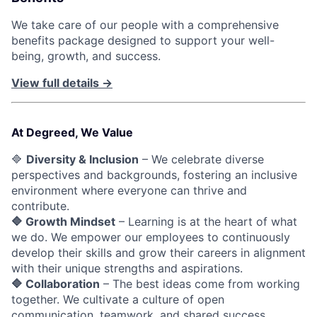
We take care of our people with a comprehensive
benefits package designed to support your well-
being, growth, and success.
View full details →
At Degreed, We Value
🔷
Diversity & Inclusion
– We celebrate diverse
perspectives and backgrounds, fostering an inclusive
environment where everyone can thrive and
contribute.
🔷 Growth Mindset
– Learning is at the heart of what
we do. We empower our employees to continuously
develop their skills and grow their careers in alignment
with their unique strengths and aspirations.
🔷 Collaboration
– The best ideas come from working
together. We cultivate a culture of open
communication, teamwork, and shared success.