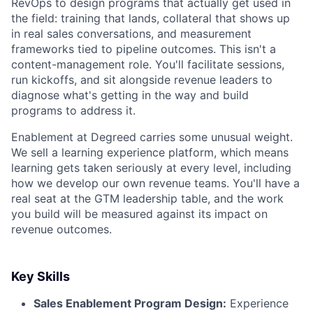
RevOps to design programs that actually get used in
the field: training that lands, collateral that shows up
in real sales conversations, and measurement
frameworks tied to pipeline outcomes. This isn't a
content-management role. You'll facilitate sessions,
run kickoffs, and sit alongside revenue leaders to
diagnose what's getting in the way and build
programs to address it.
Enablement at Degreed carries some unusual weight.
We sell a learning experience platform, which means
learning gets taken seriously at every level, including
how we develop our own revenue teams. You'll have a
real seat at the GTM leadership table, and the work
you build will be measured against its impact on
revenue outcomes.
Key Skills
Sales Enablement Program Design:
Experience