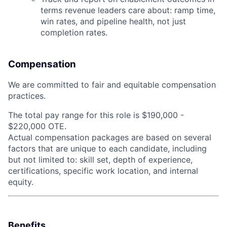
terms revenue leaders care about: ramp time,
win rates, and pipeline health, not just
completion rates.
Compensation
We are committed to fair and equitable compensation
practices.
The total pay range for this role is $190,000 -
$220,000 OTE.
Actual compensation packages are based on several
factors that are unique to each candidate, including
but not limited to: skill set, depth of experience,
certifications, specific work location, and internal
equity.
Benefits