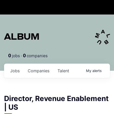
ALBUM
jobs ·
companies
0
0
Jobs
Companies
Talent
My
alerts
Director, Revenue Enablement
| US