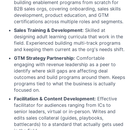
building enablement programs from scratch for
B2B sales orgs, covering onboarding, sales skills
development, product education, and GTM
certifications across multiple roles and segments.
Sales Training & Development:
Skilled at
designing adult learning curricula that work in the
field. Experienced building multi-track programs
and keeping them current as the org's needs shift.
GTM Strategy Partnership:
Comfortable
engaging with revenue leadership as a peer to
identify where skill gaps are affecting deal
outcomes and build programs around them. Keeps
programs tied to what the business is actually
focused on.
Facilitation & Content Development:
Effective
facilitator for audiences ranging from ICs to
senior leaders, virtual or in-person. Writes and
edits sales collateral (guides, playbooks,
battlecards) to a standard that actually gets used