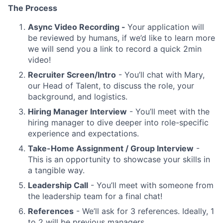
The Process
Async Video Recording -
Your application will
be reviewed by humans, if we’d like to learn more
we will send you a link to record a quick 2min
video!
Recruiter Screen/Intro
- You’ll chat with Mary,
our Head of Talent, to discuss the role, your
background, and logistics.
Hiring Manager Interview
- You’ll meet with the
hiring manager to dive deeper into role-specific
experience and expectations.
Take-Home Assignment / Group Interview
-
This is an opportunity to showcase your skills in
a tangible way.
Leadership Call
- You’ll meet with someone from
the leadership team for a final chat!
References
- We’ll ask for 3 references. Ideally, 1
to 2 will be previous managers.