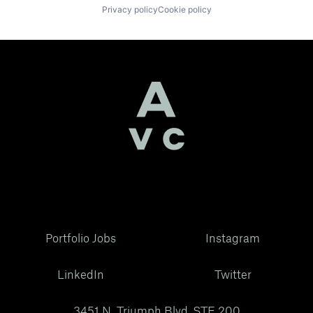
Privacy policy
Cookie policy
Portfolio Jobs
Instagram
LinkedIn
Twitter
3451 N. Triumph Blvd, STE 200