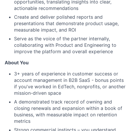
opportunities, translating insights into clear,
actionable recommendations
Create and deliver polished reports and
presentations that demonstrate product usage,
measurable impact, and ROI
Serve as the voice of the partner internally,
collaborating with Product and Engineering to
improve the platform and overall experience
About You
3+ years of experience in customer success or
account management in B2B SaaS - bonus points
if you've worked in EdTech, nonprofits, or another
mission-driven space
A demonstrated track record of owning and
closing renewals and expansion within a book of
business, with measurable impact on retention
metrics
Strong commercial instincts – you understand