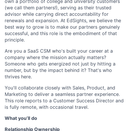
own a portfolio of college and university customers
(we call them partners!), serving as their trusted
advisor while carrying direct accountability for
renewals and expansion. At EdSights, we believe the
best way to grow is to make our partners genuinely
successful, and this role is the embodiment of that
principle.
Are you a SaaS CSM who's built your career at a
company where the mission actually matters?
Someone who gets energized not just by hitting a
number, but by the impact behind it? That's who
thrives here.
You'll collaborate closely with Sales, Product, and
Marketing to deliver a seamless partner experience.
This role reports to a Customer Success Director and
is fully remote, with occasional travel.
What you’ll do
Relationship Ownership