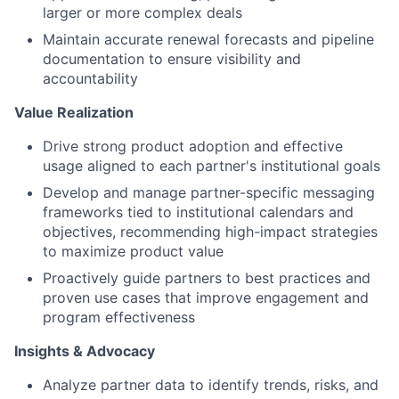
larger or more complex deals
Maintain accurate renewal forecasts and pipeline
documentation to ensure visibility and
accountability
Value Realization
Drive strong product adoption and effective
usage aligned to each partner's institutional goals
Develop and manage partner-specific messaging
frameworks tied to institutional calendars and
objectives, recommending high-impact strategies
to maximize product value
Proactively guide partners to best practices and
proven use cases that improve engagement and
program effectiveness
Insights & Advocacy
Analyze partner data to identify trends, risks, and