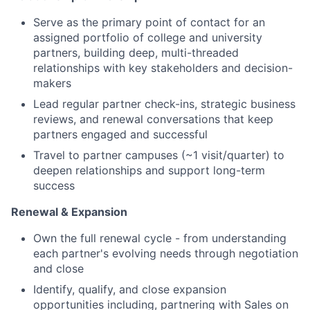
Serve as the primary point of contact for an
assigned portfolio of college and university
partners, building deep, multi-threaded
relationships with key stakeholders and decision-
makers
Lead regular partner check-ins, strategic business
reviews, and renewal conversations that keep
partners engaged and successful
Travel to partner campuses (~1 visit/quarter) to
deepen relationships and support long-term
success
Renewal & Expansion
Own the full renewal cycle - from understanding
each partner's evolving needs through negotiation
and close
Identify, qualify, and close expansion
opportunities including, partnering with Sales on