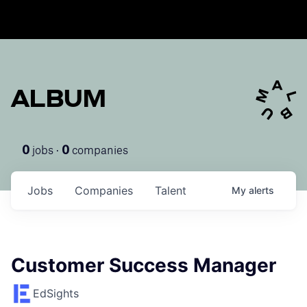
ALBUM
jobs ·
companies
0
0
Jobs
Companies
Talent
My
alerts
Customer Success Manager
EdSights