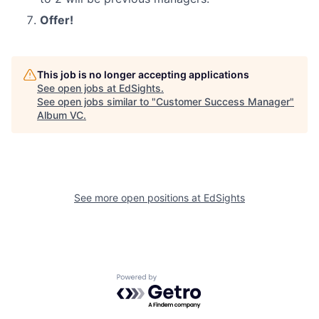
Offer!
This job is no longer accepting applications
See open jobs at
EdSights
.
See open jobs similar to "
Customer Success Manager
"
Album VC
.
See more open positions at
EdSights
Powered by Getro.com