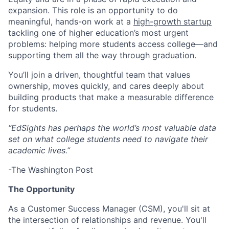
expansion. This role is an opportunity to do
meaningful, hands-on work at a
high-growth startup
tackling one of higher education’s most urgent
problems: helping more students access college—and
supporting them all the way through graduation.
You’ll join a driven, thoughtful team that values
ownership, moves quickly, and cares deeply about
building products that make a measurable difference
for students.
“EdSights has perhaps the world’s most valuable data
set on what college students need to navigate their
academic lives.”
-The Washington Post
The Opportunity
As a Customer Success Manager (CSM), you'll sit at
the intersection of relationships and revenue. You'll