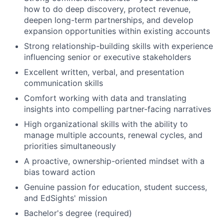
how to do deep discovery, protect revenue,
deepen long-term partnerships, and develop
expansion opportunities within existing accounts
Strong relationship-building skills with experience
influencing senior or executive stakeholders
Excellent written, verbal, and presentation
communication skills
Comfort working with data and translating
insights into compelling partner-facing narratives
High organizational skills with the ability to
manage multiple accounts, renewal cycles, and
priorities simultaneously
A proactive, ownership-oriented mindset with a
bias toward action
Genuine passion for education, student success,
and EdSights' mission
Bachelor's degree (required)