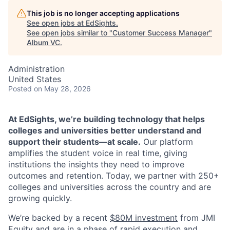
This job is no longer accepting applications
See open jobs at
EdSights
.
See open jobs similar to "
Customer Success Manager
"
Album VC
.
Administration
United States
Posted
on May 28, 2026
At EdSights, we’re building technology that helps
colleges and universities better understand and
support their students—at scale.
Our platform
amplifies the student voice in real time, giving
institutions the insights they need to improve
outcomes and retention. Today, we partner with 250+
colleges and universities across the country and are
growing quickly.
We’re backed by a recent
$80M investment
from JMI
Equity and are in a phase of rapid execution and