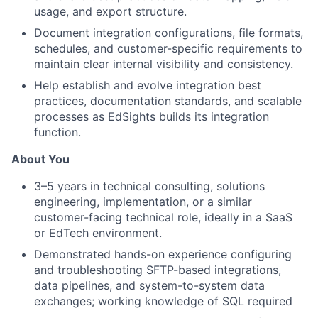
usage, and export structure.
Document integration configurations, file formats,
schedules, and customer-specific requirements to
maintain clear internal visibility and consistency.
Help establish and evolve integration best
practices, documentation standards, and scalable
processes as EdSights builds its integration
function.
About You
3–5 years in technical consulting, solutions
engineering, implementation, or a similar
customer-facing technical role, ideally in a SaaS
or EdTech environment.
Demonstrated hands-on experience configuring
and troubleshooting SFTP-based integrations,
data pipelines, and system-to-system data
exchanges; working knowledge of SQL required