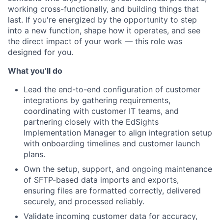
working cross-functionally, and building things that
last. If you're energized by the opportunity to step
into a new function, shape how it operates, and see
the direct impact of your work — this role was
designed for you.
What you’ll do
Lead the end-to-end configuration of customer
integrations by gathering requirements,
coordinating with customer IT teams, and
partnering closely with the EdSights
Implementation Manager to align integration setup
with onboarding timelines and customer launch
plans.
Own the setup, support, and ongoing maintenance
of SFTP-based data imports and exports,
ensuring files are formatted correctly, delivered
securely, and processed reliably.
Validate incoming customer data for accuracy,