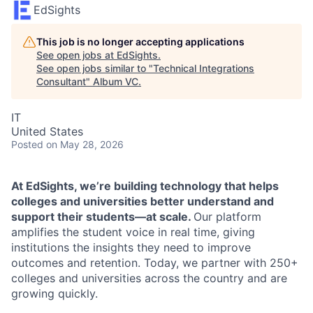
EdSights
This job is no longer accepting applications
See open jobs at
EdSights
.
See open jobs similar to "
Technical Integrations
Consultant
"
Album VC
.
IT
United States
Posted
on May 28, 2026
At EdSights, we’re building technology that helps
colleges and universities better understand and
support their students—at scale.
Our platform
amplifies the student voice in real time, giving
institutions the insights they need to improve
outcomes and retention. Today, we partner with 250+
colleges and universities across the country and are
growing quickly.