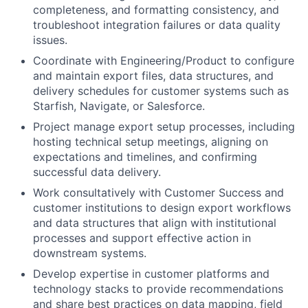
completeness, and formatting consistency, and
troubleshoot integration failures or data quality
issues.
Coordinate with Engineering/Product to configure
and maintain export files, data structures, and
delivery schedules for customer systems such as
Starfish, Navigate, or Salesforce.
Project manage export setup processes, including
hosting technical setup meetings, aligning on
expectations and timelines, and confirming
successful data delivery.
Work consultatively with Customer Success and
customer institutions to design export workflows
and data structures that align with institutional
processes and support effective action in
downstream systems.
Develop expertise in customer platforms and
technology stacks to provide recommendations
and share best practices on data mapping, field