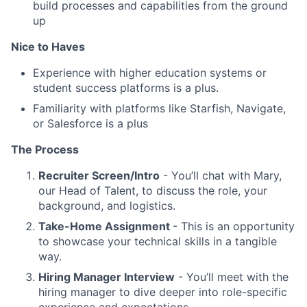
build processes and capabilities from the ground
up
Nice to Haves
Experience with higher education systems or
student success platforms is a plus.
Familiarity with platforms like Starfish, Navigate,
or Salesforce is a plus
The Process
Recruiter Screen/Intro
- You’ll chat with Mary,
our Head of Talent, to discuss the role, your
background, and logistics.
Take-Home Assignment
- This is an opportunity
to showcase your technical skills in a tangible
way.
Hiring Manager Interview
- You’ll meet with the
hiring manager to dive deeper into role-specific