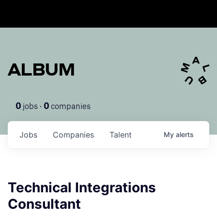
ALBUM
jobs ·
companies
0
0
Jobs
Companies
Talent
My
alerts
Technical Integrations
Consultant