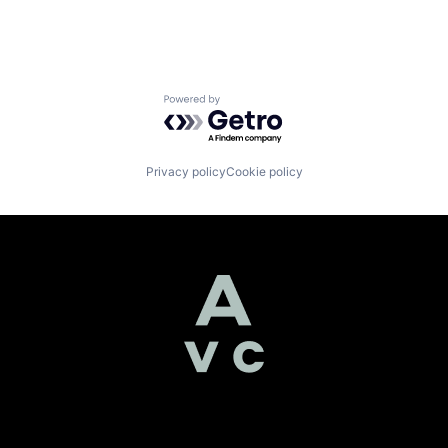
Powered by Getro.com
Privacy policy
Cookie policy