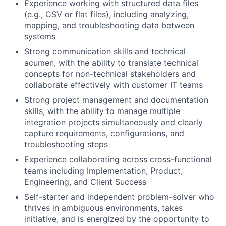
Experience working with structured data files
(e.g., CSV or flat files), including analyzing,
mapping, and troubleshooting data between
systems
Strong communication skills and technical
acumen, with the ability to translate technical
concepts for non-technical stakeholders and
collaborate effectively with customer IT teams
Strong project management and documentation
skills, with the ability to manage multiple
integration projects simultaneously and clearly
capture requirements, configurations, and
troubleshooting steps
Experience collaborating across cross-functional
teams including Implementation, Product,
Engineering, and Client Success
Self-starter and independent problem-solver who
thrives in ambiguous environments, takes
initiative, and is energized by the opportunity to