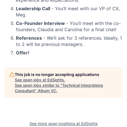
experience and expectations.
Leadership Call
- You’ll meet with our VP of CX,
Meg.
Co-Founder Interview
- You’ll meet with the co-
founders, Claudia and Carolina for a final chat!
References
- We’ll ask for 3 references. Ideally, 1
to 2 will be previous managers.
Offer!
This job is no longer accepting applications
See open jobs at
EdSights
.
See open jobs similar to "
Technical Integrations
Consultant
"
Album VC
.
See more open positions at
EdSights