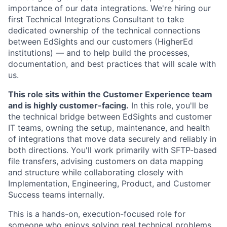
importance of our data integrations. We're hiring our
first Technical Integrations Consultant to take
dedicated ownership of the technical connections
between EdSights and our customers (HigherEd
institutions) — and to help build the processes,
documentation, and best practices that will scale with
us.
This role sits within the Customer Experience team
and is highly customer-facing.
In this role, you'll be
the technical bridge between EdSights and customer
IT teams, owning the setup, maintenance, and health
of integrations that move data securely and reliably in
both directions. You'll work primarily with SFTP-based
file transfers, advising customers on data mapping
and structure while collaborating closely with
Implementation, Engineering, Product, and Customer
Success teams internally.
This is a hands-on, execution-focused role for
someone who enjoys solving real technical problems,