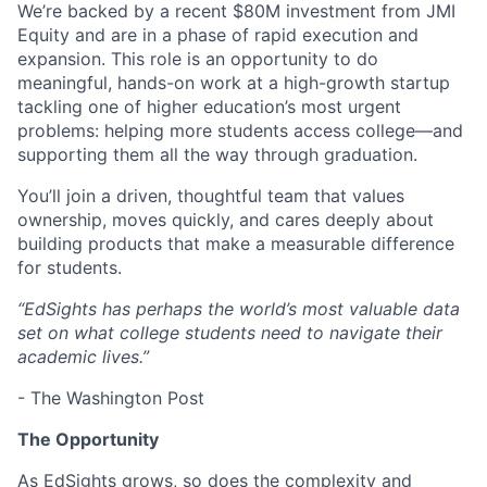
We’re backed by a recent $80M investment from JMI
Equity and are in a phase of rapid execution and
expansion. This role is an opportunity to do
meaningful, hands-on work at a high-growth startup
tackling one of higher education’s most urgent
problems: helping more students access college—and
supporting them all the way through graduation.
You’ll join a driven, thoughtful team that values
ownership, moves quickly, and cares deeply about
building products that make a measurable difference
for students.
“EdSights has perhaps the world’s most valuable data
set on what college students need to navigate their
academic lives.”
- The Washington Post
The Opportunity
As EdSights grows, so does the complexity and