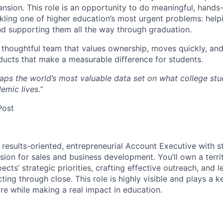
nsion. This role is an opportunity to do meaningful, hands
kling one of higher education’s most urgent problems: hel
d supporting them all the way through graduation.
n, thoughtful team that values ownership, moves quickly, an
ducts that make a measurable difference for students.
aps the world’s most valuable data set on what college st
emic lives.”
Post
 results-oriented, entrepreneurial Account Executive with st
ssion for sales and business development. You’ll own a terr
ects’ strategic priorities, crafting effective outreach, and le
ing through close. This role is highly visible and plays a k
re while making a real impact in education.