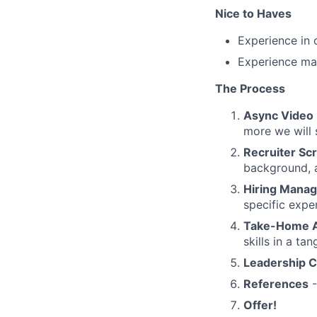
Nice to Haves
Experience in 
Experience ma
The Process
Async Video
more we will 
Recruiter Sc
background, a
Hiring Manag
specific expe
Take-Home A
skills in a ta
Leadership C
References
-
Offer!