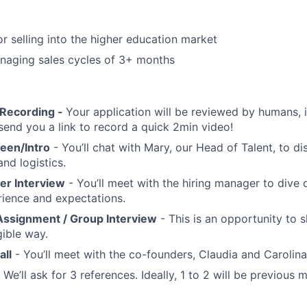
or selling into the higher education market
naging sales cycles of 3+ months
 Recording -
Your application will be reviewed by humans, if
send you a link to record a quick 2min video!
reen/Intro
- You’ll chat with Mary, our Head of Talent, to di
nd logistics.
er Interview
- You’ll meet with the hiring manager to dive 
rience and expectations.
ssignment / Group Interview
- This is an opportunity to
ngible way.
all
- You’ll meet with the co-founders, Claudia and Carolina 
 We’ll ask for 3 references. Ideally, 1 to 2 will be previous 