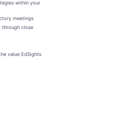
tegies within your
uctory meetings
t through close
 the value EdSights