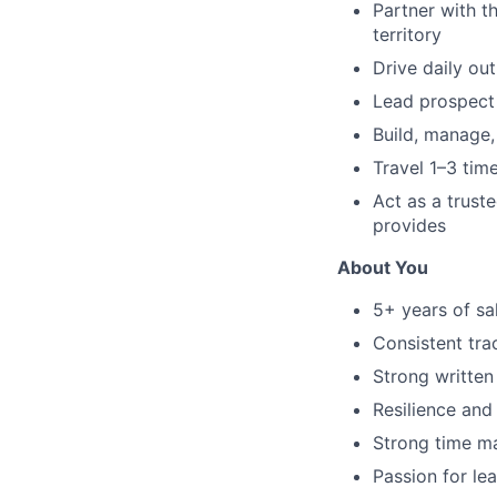
Partner with t
territory
Drive daily ou
Lead prospect 
Build, manage,
Travel 1–3 tim
Act as a truste
provides
About You
5+ years of sa
Consistent tra
Strong written
Resilience and
Strong time ma
Passion for le