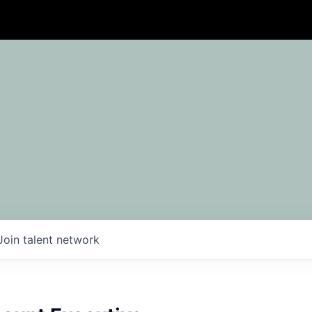
Join talent network