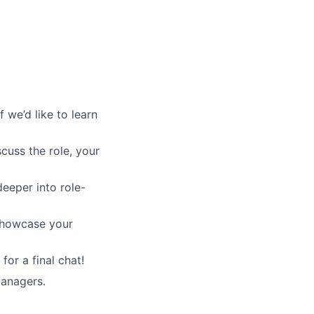
 we’d like to learn
scuss the role, your
deeper into role-
 showcase your
for a final chat!
managers.