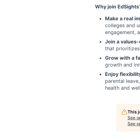
Why join EdSights
Make a real im
colleges and u
engagement, a
Join a values-
that prioritize
Grow with a f
growth and inn
Enjoy flexibili
parental leave
health and wel
This 
See o
See op