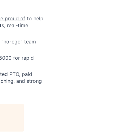
be proud of
to help
ts, real-time
, “no-ego” team
5000 for rapid
ted PTO, paid
ching, and strong