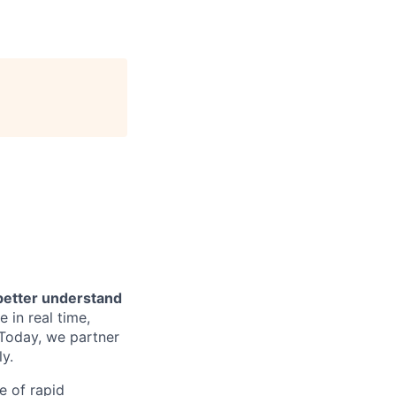
 better understand
 in real time,
 Today, we partner
y.
e of rapid