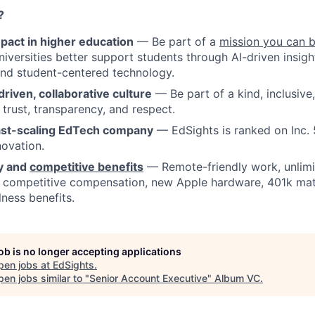
?
pact in higher education
— Be part of a
mission you can 
niversities better support students through AI-driven insigh
nd student-centered technology.
driven, collaborative culture
— Be part of a kind, inclusive
s trust, transparency, and respect.
ast-scaling EdTech company
— EdSights is ranked on Inc. 
ovation.
ty and
competitive benefits
— Remote-friendly work, unlimi
, competitive compensation, new Apple hardware, 401k mat
lness benefits.
job is no longer accepting applications
pen jobs at
EdSights
.
en jobs similar to "
Senior Account Executive
"
Album VC
.