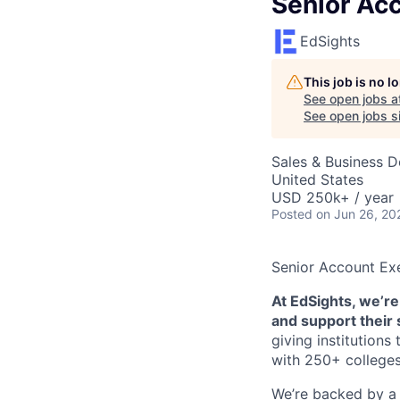
Senior Ac
EdSights
This job is no 
See open jobs a
See open jobs si
Sales & Business 
United States
USD 250k+ / year
Posted
on Jun 26, 20
Senior Account Ex
At EdSights, we’re
and support their
giving institution
with 250+ colleges
We’re backed by a 