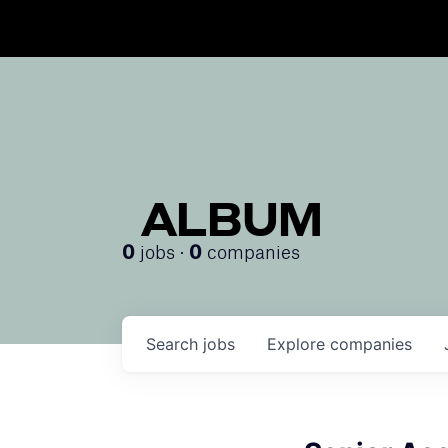
ALBUM
jobs ·
companies
0
0
Search
jobs
Explore
companies