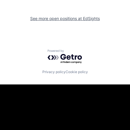
See more open positions at
EdSights
Powered by Getro.com
Privacy policy
Cookie policy