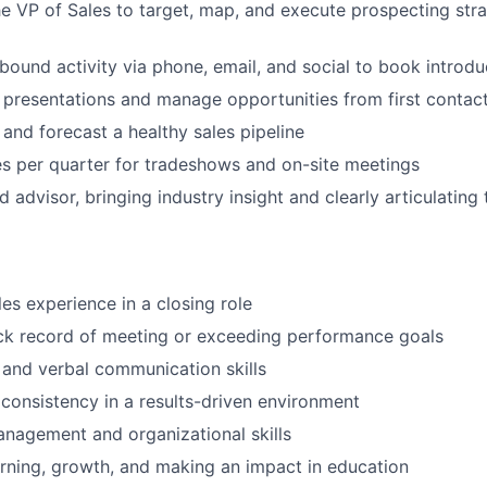
he VP of Sales to target, map, and execute prospecting stra
tbound activity via phone, email, and social to book introd
presentations and manage opportunities from first contac
 and forecast a healthy sales pipeline
es per quarter for tradeshows and on-site meetings
d advisor, bringing industry insight and clearly articulating
les experience in a closing role
ck record of meeting or exceeding performance goals
 and verbal communication skills
 consistency in a results-driven environment
nagement and organizational skills
arning, growth, and making an impact in education