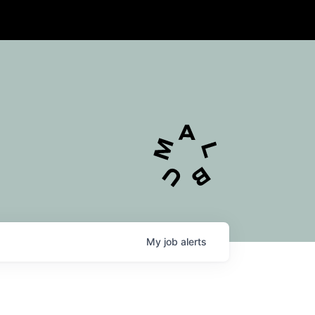
My
job
alerts