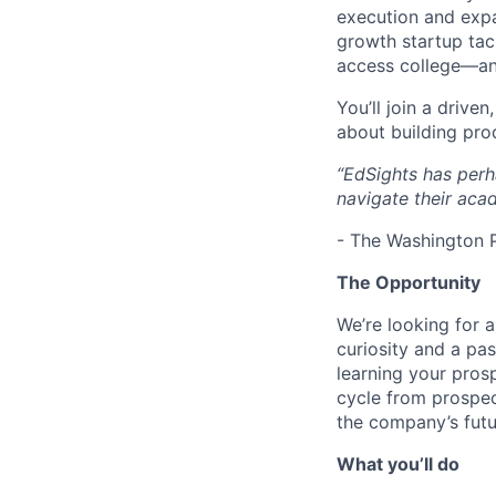
execution and expa
growth startup tac
access college—an
You’ll join a drive
about building pro
“EdSights has perh
navigate their acad
- The Washington 
The Opportunity
We’re looking for a
curiosity and a pa
learning your prosp
cycle from prospect
the company’s futu
What you’ll do