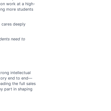
-on work at a high-
ping more students
d cares deeply
udents need to
rong intellectual
itory end to end—
ading the full sales
ey part in shaping