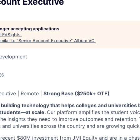
count Executive
longer accepting applications
t
EdSights
.
milar to "
Senior Account Executive
"
Album VC
.
Development
26
ecutive | Remote |
Strong Base ($250k+ OTE)
 building technology that helps colleges and universities
 students—at scale.
Our platform amplifies the student voice
s the insights they need to improve outcomes and retention.
 and universities across the country and are growing quickl
recent $80M investment from JMI Equity and are in a phas