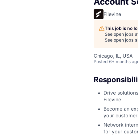
Account S
Filevine
This job is no 
See open jobs a
See open jobs si
Chicago, IL, USA
Posted
6+ months ag
Responsibili
Drive solution
Filevine.
Become an expe
your customer
Network intern
for your cust