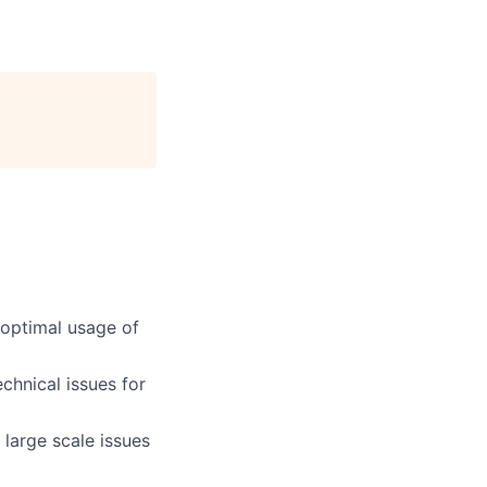
 optimal usage of
chnical issues for
 large scale issues