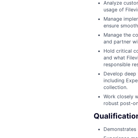
Analyze custo
usage of Filev
Manage impleme
ensure smooth
Manage the con
and partner wi
Hold critical 
and what Filev
responsible re
Develop deep w
including Expe
collection.
Work closely w
robust post-o
Qualificatio
Demonstrates e