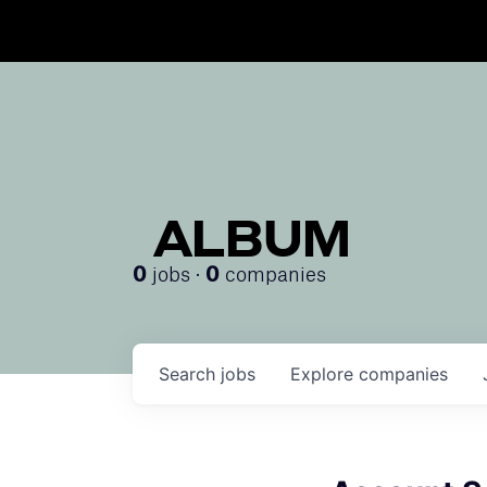
ALBUM
jobs ·
companies
0
0
Search
jobs
Explore
companies