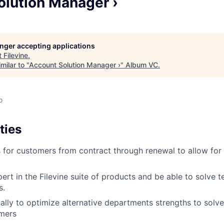
olution Manager ›
longer accepting applications
t
Filevine
.
milar to "
Account Solution Manager ›
"
Album VC
.
o
ties
s for customers from contract through renewal to allow for
rt in the Filevine suite of products and be able to solve te
s.
ally to optimize alternative departments strengths to solve
omers