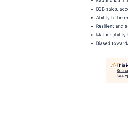
Experience ma
B2B sales, ac
Ability to be 
Resilient and 
Mature ability
Biased towards
This 
See o
See op