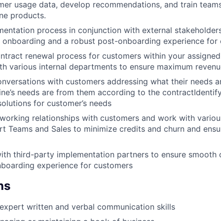
mer usage data, develop recommendations, and train teams
ine products.
ntation process in conjunction with external stakeholder
 onboarding and a robust post-onboarding experience for
tract renewal process for customers within your assigned
th various internal departments to ensure maximum revenu
conversations with customers addressing what their needs ar
ine’s needs are from them according to the contractIdentifyi
solutions for customer’s needs
orking relationships with customers and work with variou
rt Teams and Sales to minimize credits and churn and ensur
ith third-party implementation partners to ensure smooth
nboarding experience for customers
ns
xpert written and verbal communication skills