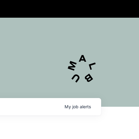
My
job
alerts