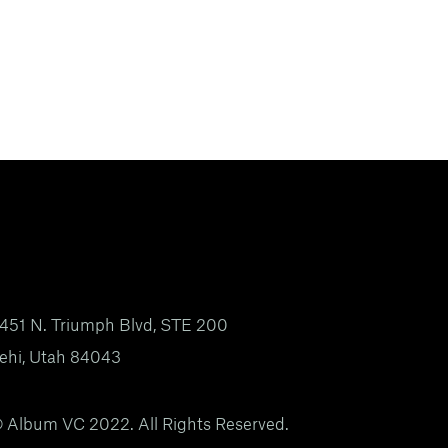
451 N. Triumph Blvd, STE 200
ehi, Utah 84043
 Album VC 2022. All Rights Reserved.