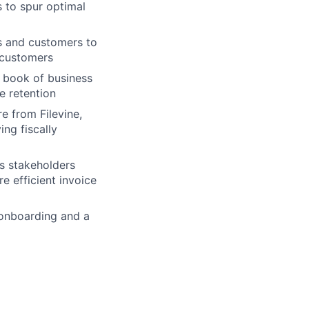
 to spur optimal
s and customers to
 customers
 book of business
e retention
e from Filevine,
ng fiscally
s stakeholders
e efficient invoice
 onboarding and a