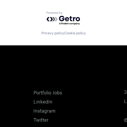
Powered by Getro.com
Privacy policy
Cookie policy
3
Portfolio Jobs
L
LinkedIn
Instagram
Twitter
©