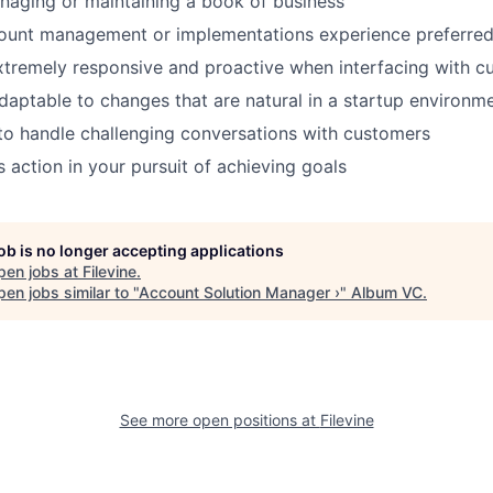
naging or maintaining a book of business
count management or implementations experience preferre
extremely responsive and proactive when interfacing with 
adaptable to changes that are natural in a startup environm
 to handle challenging conversations with customers
 action in your pursuit of achieving goals
job is no longer accepting applications
pen jobs at
Filevine
.
en jobs similar to "
Account Solution Manager ›
"
Album VC
.
See more open positions at
Filevine