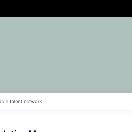
Join talent network