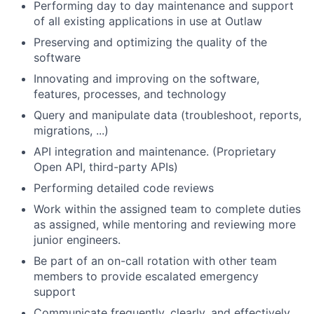
Performing day to day maintenance and support
of all existing applications in use at Outlaw
Preserving and optimizing the quality of the
software
Innovating and improving on the software,
features, processes, and technology
Query and manipulate data (troubleshoot, reports,
migrations, ...)
API integration and maintenance. (Proprietary
Open API, third-party APIs)
Performing detailed code reviews
Work within the assigned team to complete duties
as assigned, while mentoring and reviewing more
junior engineers.
Be part of an on-call rotation with other team
members to provide escalated emergency
support
Communicate frequently, clearly, and effectively