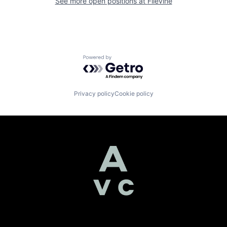
See more open positions at
Filevine
Powered by Getro.com
Privacy policy
Cookie policy