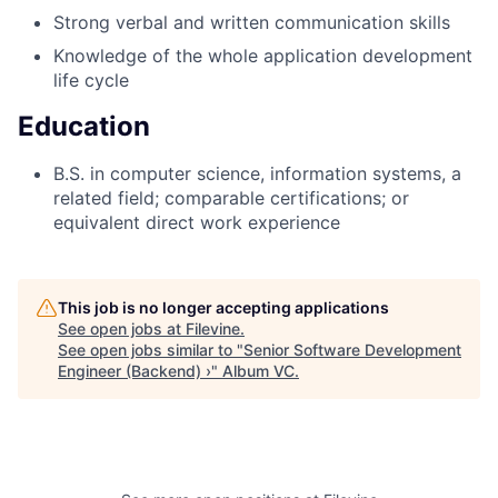
Strong verbal and written communication skills
Knowledge of the whole application development
life cycle
Education
B.S. in computer science, information systems, a
related field; comparable certifications; or
equivalent direct work experience
This job is no longer accepting applications
See open jobs at
Filevine
.
See open jobs similar to "
Senior Software Development
Engineer (Backend) ›
"
Album VC
.