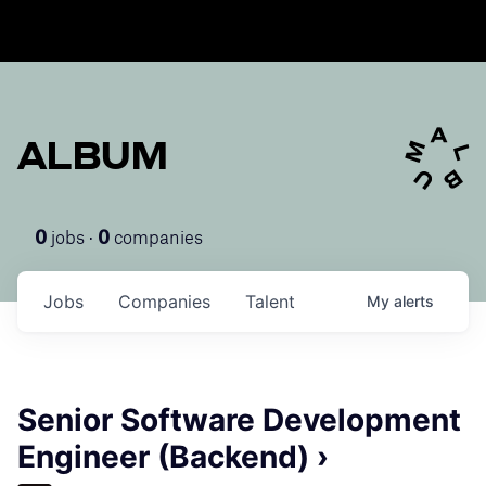
ALBUM
jobs ·
companies
0
0
Jobs
Companies
Talent
My
alerts
Senior Software Development
Engineer (Backend) ›