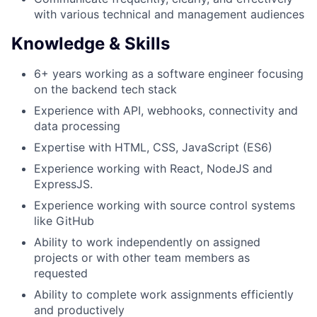
with various technical and management audiences
Knowledge & Skills
6+ years working as a software engineer focusing
on the backend tech stack
Experience with API, webhooks, connectivity and
data processing
Expertise with HTML, CSS, JavaScript (ES6)
Experience working with React, NodeJS and
ExpressJS.
Experience working with source control systems
like GitHub
Ability to work independently on assigned
projects or with other team members as
requested
Ability to complete work assignments efficiently
and productively