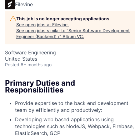
Filevine
This job is no longer accepting applications
See open jobs at
Filevine
.
See open jobs similar to "
Senior Software Development
Engineer (Backend) ›
"
Album VC
.
Software Engineering
United States
Posted
6+ months ago
Primary Duties and
Responsibilities
Provide expertise to the back end development
team by efficiently and productively:
Developing web based applications using
technologies such as NodeJS, Webpack, Firebase,
ElasticSearch, GCP