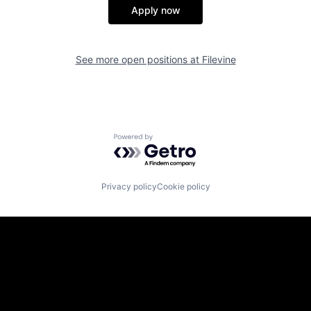
Apply now
See more open positions at
Filevine
Powered by Getro.com
Privacy policy
Cookie policy