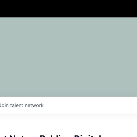
Join talent network