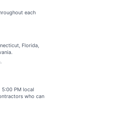
throughout each
ecticut, Florida,
vania.
.
 5:00 PM local
contractors who can