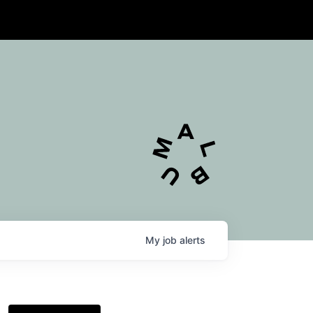
My
job
alerts