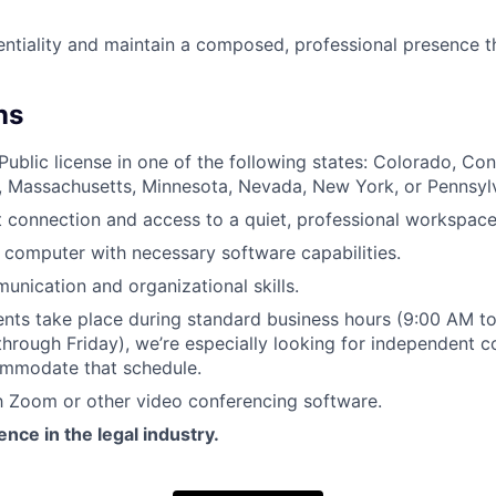
ntiality and maintain a composed, professional presence 
ns
ublic license in one of the following states: Colorado, Conn
ana, Massachusetts, Minnesota, Nevada, New York, or Pennsyl
t connection and access to a quiet, professional workspace
computer with necessary software capabilities.
unication and organizational skills.
nts take place during standard business hours (9:00 AM to
hrough Friday), we’re especially looking for independent 
ommodate that schedule.
th Zoom or other video conferencing software.
nce in the legal industry.