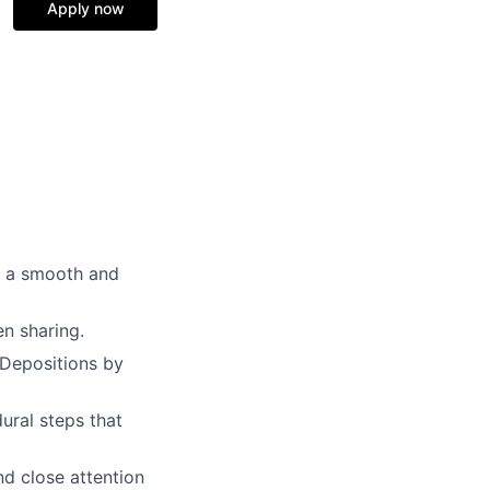
Apply now
e a smooth and
en sharing.
 Depositions by
ral steps that
nd close attention