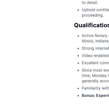
to detail.
Uphold confide
proceeding.
Qualificatio
Active Notary P
Illinois, Indi
Strong interne
Video-enabled 
Excellent comm
Since most eve
time, Monday t
generally acc
Familiarity wi
Bonus: Experie