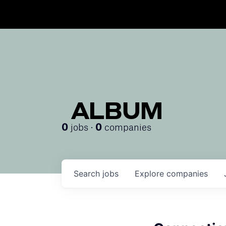
ALBUM
jobs ·
companies
0
0
Search
jobs
Explore
companies