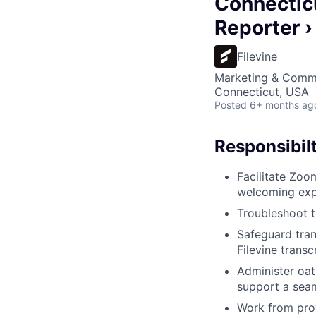
Connecticu
Reporter ›
Filevine
Marketing & Comm
Connecticut, USA
Posted
6+ months ag
Responsibilt
Facilitate Zoo
welcoming expe
Troubleshoot t
Safeguard tran
Filevine transc
Administer oat
support a seam
Work from prov