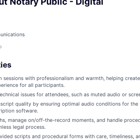
t Notary Public - Digital
unications
o
ies
m sessions with professionalism and warmth, helping creat
rience for all participants.
echnical issues for attendees, such as muted audio or scre
script quality by ensuring optimal audio conditions for the
ription software.
hs, manage on/off-the-record moments, and handle procedu
less legal process.
ided scripts and procedural forms with care, timeliness, a