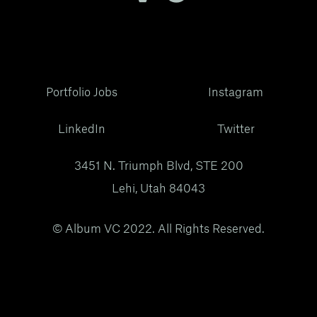
Portfolio Jobs
Instagram
LinkedIn
Twitter
3451 N. Triumph Blvd, STE 200
Lehi, Utah 84043
© Album VC 2022. All Rights Reserved.