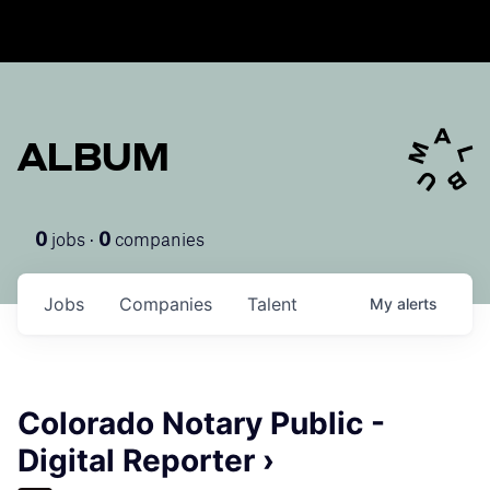
ALBUM
jobs ·
companies
0
0
Jobs
Companies
Talent
My
alerts
Colorado Notary Public -
Digital Reporter ›