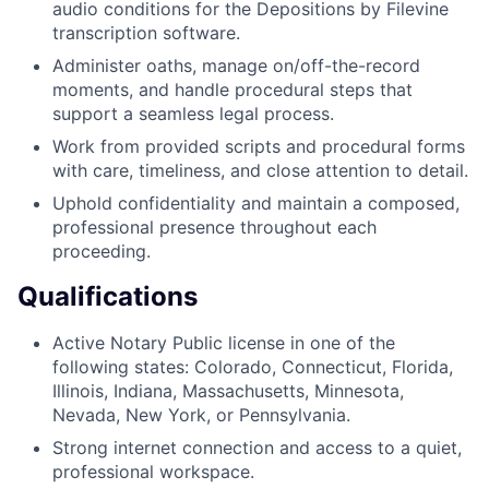
audio conditions for the Depositions by Filevine
transcription software.
Administer oaths, manage on/off-the-record
moments, and handle procedural steps that
support a seamless legal process.
Work from provided scripts and procedural forms
with care, timeliness, and close attention to detail.
Uphold confidentiality and maintain a composed,
professional presence throughout each
proceeding.
Qualifications
Active Notary Public license in one of the
following states: Colorado, Connecticut, Florida,
Illinois, Indiana, Massachusetts, Minnesota,
Nevada, New York, or Pennsylvania.
Strong internet connection and access to a quiet,
professional workspace.