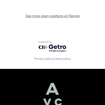
See more open positions at
Filevine
Powered by Getro.com
Privacy policy
Cookie policy