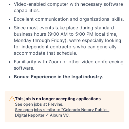
Video-enabled computer with necessary software
capabilities.
Excellent communication and organizational skills.
Since most events take place during standard
business hours (9:00 AM to 5:00 PM local time,
Monday through Friday), we’re especially looking
for independent contractors who can generally
accommodate that schedule.
Familiarity with Zoom or other video conferencing
software.
Bonus: Experience in the legal industry.
This job is no longer accepting applications
See open jobs at
Filevine
.
See open jobs similar to "
Colorado Notary Public -
Digital Reporter ›
"
Album VC
.