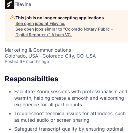
Filevine
This job is no longer accepting applications
See open jobs at
Filevine
.
See open jobs similar to "
Colorado Notary Public -
Digital Reporter ›
"
Album VC
.
Marketing & Communications
Colorado, USA · Colorado City, CO, USA
Posted
6+ months ago
Responsibilties
Facilitate Zoom sessions with professionalism and
warmth, helping create a smooth and welcoming
experience for all participants.
Troubleshoot technical issues for attendees, such
as muted audio or screen sharing.
Safeguard transcript quality by ensuring optimal