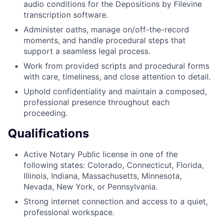
audio conditions for the Depositions by Filevine
transcription software.
Administer oaths, manage on/off-the-record
moments, and handle procedural steps that
support a seamless legal process.
Work from provided scripts and procedural forms
with care, timeliness, and close attention to detail.
Uphold confidentiality and maintain a composed,
professional presence throughout each
proceeding.
Qualifications
Active Notary Public license in one of the
following states: Colorado, Connecticut, Florida,
Illinois, Indiana, Massachusetts, Minnesota,
Nevada, New York, or Pennsylvania.
Strong internet connection and access to a quiet,
professional workspace.