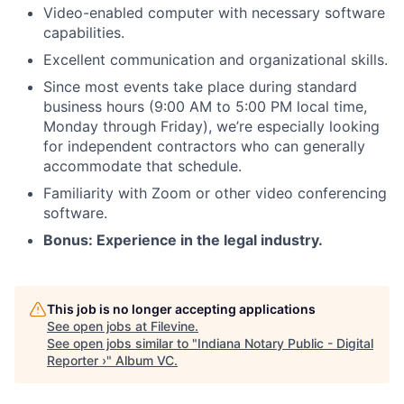
Video-enabled computer with necessary software
capabilities.
Excellent communication and organizational skills.
Since most events take place during standard
business hours (9:00 AM to 5:00 PM local time,
Monday through Friday), we’re especially looking
for independent contractors who can generally
accommodate that schedule.
Familiarity with Zoom or other video conferencing
software.
Bonus: Experience in the legal industry.
This job is no longer accepting applications
See open jobs at
Filevine
.
See open jobs similar to "
Indiana Notary Public - Digital
Reporter ›
"
Album VC
.