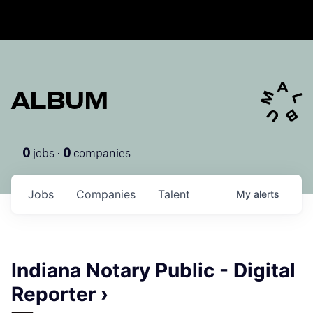
ALBUM
jobs ·
companies
0
0
Jobs
Companies
Talent
My
alerts
Indiana Notary Public - Digital
Reporter ›