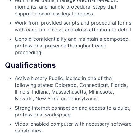
moments, and handle procedural steps that
support a seamless legal process.
Work from provided scripts and procedural forms
with care, timeliness, and close attention to detail.
Uphold confidentiality and maintain a composed,
professional presence throughout each
proceeding.
Qualifications
Active Notary Public license in one of the
following states: Colorado, Connecticut, Florida,
Illinois, Indiana, Massachusetts, Minnesota,
Nevada, New York, or Pennsylvania.
Strong internet connection and access to a quiet,
professional workspace.
Video-enabled computer with necessary software
capabilities.