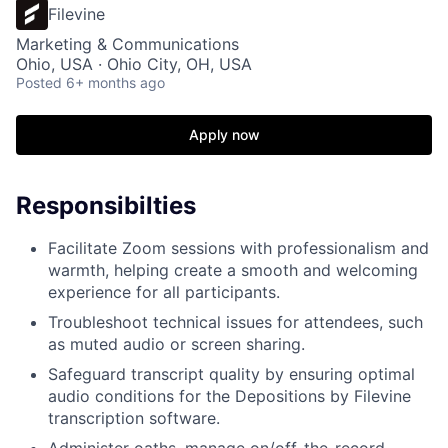
Filevine
Marketing & Communications
Ohio, USA · Ohio City, OH, USA
Posted
6+ months ago
Apply now
Responsibilties
Facilitate Zoom sessions with professionalism and
warmth, helping create a smooth and welcoming
experience for all participants.
Troubleshoot technical issues for attendees, such
as muted audio or screen sharing.
Safeguard transcript quality by ensuring optimal
audio conditions for the Depositions by Filevine
transcription software.
Administer oaths, manage on/off-the-record