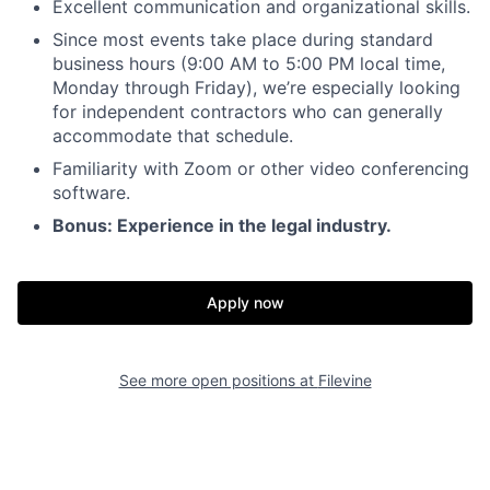
Excellent communication and organizational skills.
Since most events take place during standard
business hours (9:00 AM to 5:00 PM local time,
Monday through Friday), we’re especially looking
for independent contractors who can generally
accommodate that schedule.
Familiarity with Zoom or other video conferencing
software.
Bonus: Experience in the legal industry.
Apply now
See more open positions at
Filevine