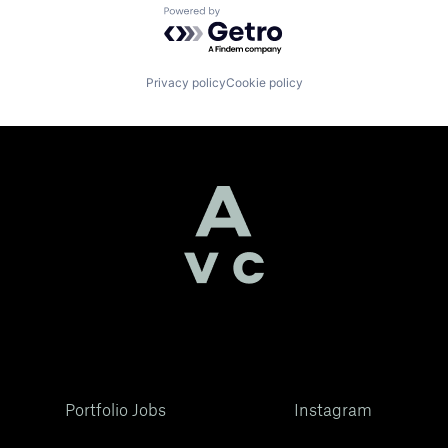
Powered by Getro.com
Privacy policy
Cookie policy
Portfolio Jobs
Instagram