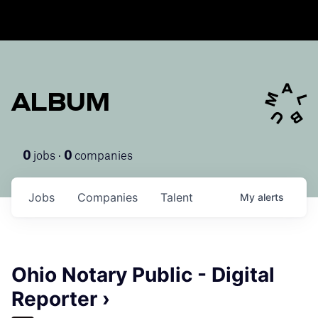
ALBUM
jobs ·
companies
0
0
Jobs
Companies
Talent
My
alerts
Ohio Notary Public - Digital
Reporter ›