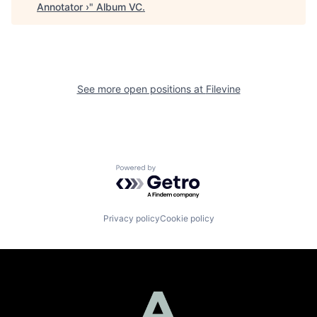
Annotator ›
"
Album VC
.
See more open positions at
Filevine
Powered by Getro.com
Privacy policy
Cookie policy