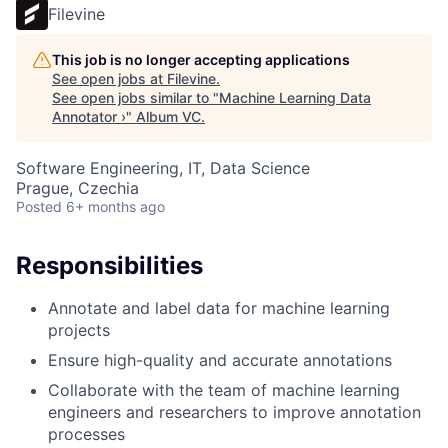
Filevine
This job is no longer accepting applications
See open jobs at
Filevine
.
See open jobs similar to "
Machine Learning Data
Annotator ›
"
Album VC
.
Software Engineering, IT, Data Science
Prague, Czechia
Posted
6+ months ago
Responsibilities
Annotate and label data for machine learning
projects
Ensure high-quality and accurate annotations
Collaborate with the team of machine learning
engineers and researchers to improve annotation
processes