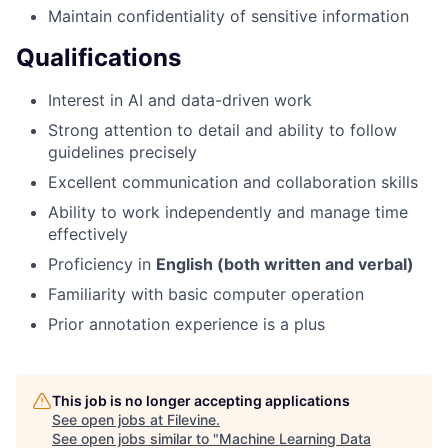
Maintain confidentiality of sensitive information
Qualifications
Interest in AI and data-driven work
Strong attention to detail and ability to follow
guidelines precisely
Excellent communication and collaboration skills
Ability to work independently and manage time
effectively
Proficiency in
English (both written and verbal)
Familiarity with basic computer operation
Prior annotation experience is a plus
This job is no longer accepting applications
See open jobs at
Filevine
.
See open jobs similar to "
Machine Learning Data