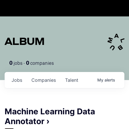
ALBUM
jobs ·
companies
0
0
Jobs
Companies
Talent
My
alerts
Machine Learning Data
Annotator ›