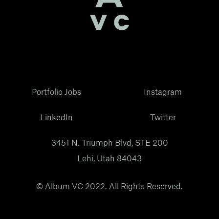
Portfolio Jobs
Instagram
LinkedIn
Twitter
3451 N. Triumph Blvd, STE 200
Lehi, Utah 84043
© Album VC 2022. All Rights Reserved.