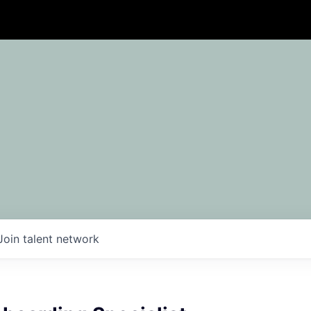
Join talent network