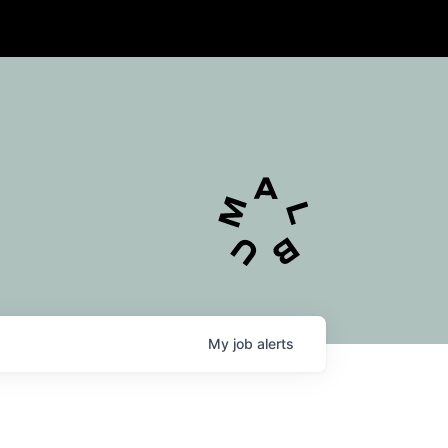
My
job
alerts