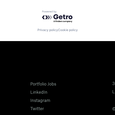
Powered by Getro.com
Privacy policy
Cookie policy
3
Portfolio Jobs
L
LinkedIn
Instagram
Twitter
©