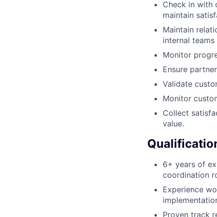
Check in with 
maintain satisf
Maintain relat
internal teams
Monitor progre
Ensure partner
Validate custo
Monitor custom
Collect satisf
value.
Qualificatio
6+ years of e
coordination ro
Experience wor
implementation
Proven track r