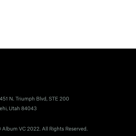
451 N. Triumph Blvd, STE 200
ehi, Utah 84043
 Album VC 2022. All Rights Reserved.