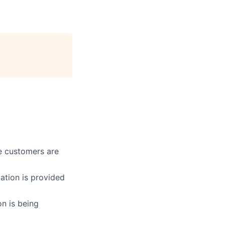
re customers are
ation is provided
on is being