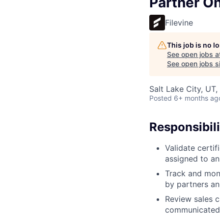
Partner On
Filevine
This job is no 
See open jobs a
See open jobs si
Salt Lake City, UT
Posted
6+ months ag
Responsibili
Validate certi
assigned to an
Track and moni
by partners a
Review sales c
communicated 