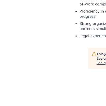
of-work compl
Proficiency in
progress.
Strong organiz
partners simul
Legal experienc
This 
See o
See op