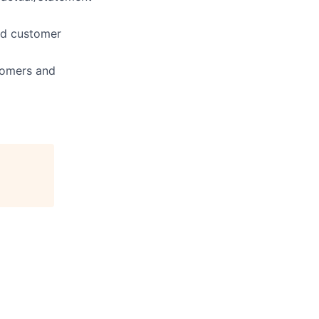
and customer
tomers and