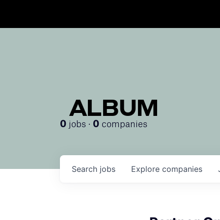
ALBUM
jobs ·
companies
0
0
Search
jobs
Explore
companies