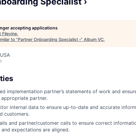
boarding Specialist ›
longer accepting applications
t
Filevine
.
milar to "
Partner Onboarding Specialist ›
"
Album VC
.
, USA
o
ties
fied implementation partner’s statements of work and ensu
 appropriate partner.
tor internal data to ensure up-to-date and accurate inform
nd customers.
alls and partner/customer calls to ensure correct informati
and expectations are aligned.