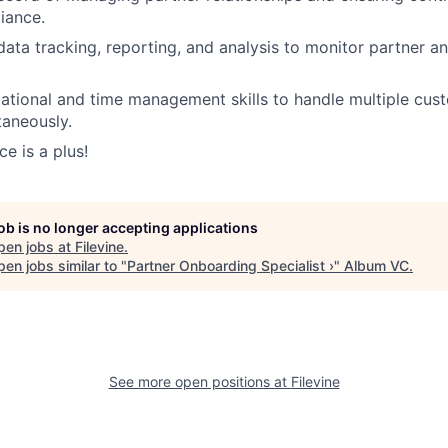
iance.
 data tracking, reporting, and analysis to monitor partner 
ational and time management skills to handle multiple cus
taneously.
e is a plus!
job is no longer accepting applications
pen jobs at
Filevine
.
en jobs similar to "
Partner Onboarding Specialist ›
"
Album VC
.
See more open positions at
Filevine