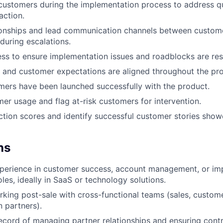
customers during the implementation process to address q
action.
ionships and lead communication channels between custome
 during escalations.
ss to ensure implementation issues and roadblocks are reso
 and customer expectations are aligned throughout the pr
mers have been launched successfully with the product.
er usage and flag at-risk customers for intervention.
action scores and identify successful customer stories showc
ns
xperience in customer success, account management, or im
les, ideally in SaaS or technology solutions.
king post-sale with cross-functional teams (sales, custom
 partners).
ecord of managing partner relationships and ensuring cont