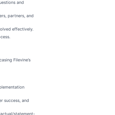
uestions and
rs, partners, and
lved effectively.
ocess.
asing Filevine’s
plementation
er success, and
ractual/statement-