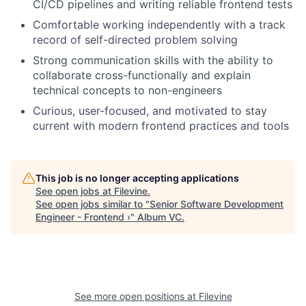
CI/CD pipelines and writing reliable frontend tests
Comfortable working independently with a track
record of self-directed problem solving
Strong communication skills with the ability to
collaborate cross-functionally and explain
technical concepts to non-engineers
Curious, user-focused, and motivated to stay
current with modern frontend practices and tools
This job is no longer accepting applications
See open jobs at
Filevine
.
See open jobs similar to "
Senior Software Development
Engineer - Frontend ›
"
Album VC
.
See more open positions at
Filevine