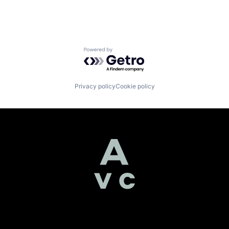
Powered by Getro.com
Privacy policy
Cookie policy