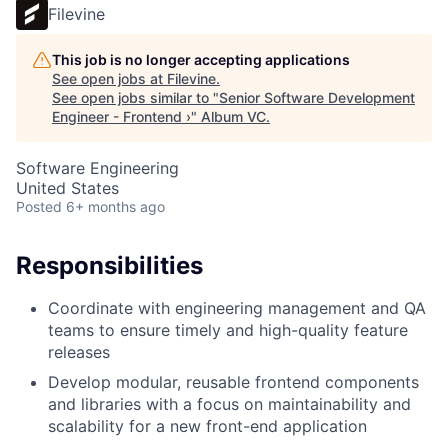
Filevine
This job is no longer accepting applications
See open jobs at
Filevine
.
See open jobs similar to "
Senior Software Development
Engineer - Frontend ›
"
Album VC
.
Software Engineering
United States
Posted
6+ months ago
Responsibilities
Coordinate with engineering management and QA
teams to ensure timely and high-quality feature
releases
Develop modular, reusable frontend components
and libraries with a focus on maintainability and
scalability for a new front-end application