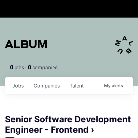
ALBUM
jobs ·
companies
0
0
Jobs
Companies
Talent
My
alerts
Senior Software Development
Engineer - Frontend ›