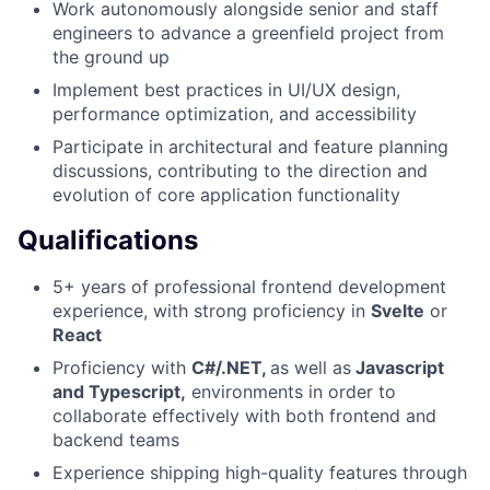
Work autonomously alongside senior and staff
engineers to advance a greenfield project from
the ground up
Implement best practices in UI/UX design,
performance optimization, and accessibility
Participate in architectural and feature planning
discussions, contributing to the direction and
evolution of core application functionality
Qualifications
5+ years of professional frontend development
experience, with strong proficiency in
Svelte
or
React
Proficiency with
C#/.NET,
as well as
Javascript
and Typescript,
environments in order to
collaborate effectively with both frontend and
backend teams
Experience shipping high-quality features through