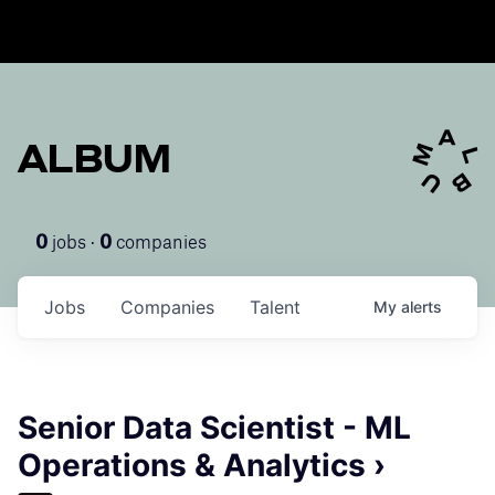
ALBUM
jobs ·
companies
0
0
Jobs
Companies
Talent
My
alerts
Senior Data Scientist - ML
Operations & Analytics ›