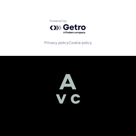
Powered by Getro.com
Privacy policy
Cookie policy