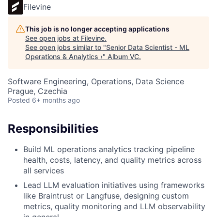
Filevine
This job is no longer accepting applications
See open jobs at
Filevine
.
See open jobs similar to "
Senior Data Scientist - ML
Operations & Analytics ›
"
Album VC
.
Software Engineering, Operations, Data Science
Prague, Czechia
Posted
6+ months ago
Responsibilities
Build ML operations analytics tracking pipeline
health, costs, latency, and quality metrics across
all services
Lead LLM evaluation initiatives using frameworks
like Braintrust or Langfuse, designing custom
metrics, quality monitoring and LLM observability
in general