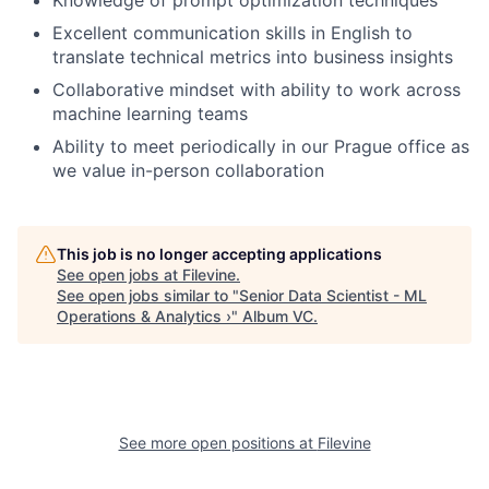
Excellent communication skills in English to
translate technical metrics into business insights
Collaborative mindset with ability to work across
machine learning teams
Ability to meet periodically in our Prague office as
we value in-person collaboration
This job is no longer accepting applications
See open jobs at
Filevine
.
See open jobs similar to "
Senior Data Scientist - ML
Operations & Analytics ›
"
Album VC
.
See more open positions at
Filevine