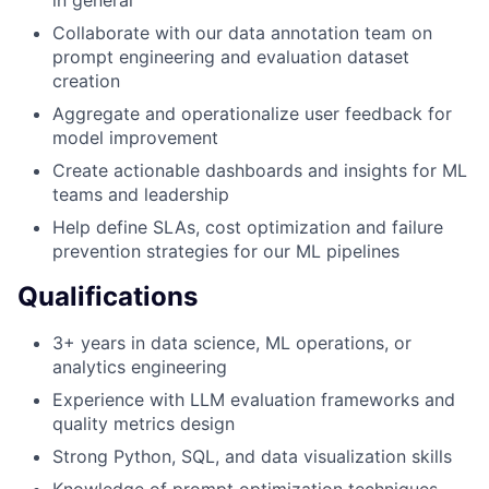
Collaborate with our data annotation team on
prompt engineering and evaluation dataset
creation
Aggregate and operationalize user feedback for
model improvement
Create actionable dashboards and insights for ML
teams and leadership
Help define SLAs, cost optimization and failure
prevention strategies for our ML pipelines
Qualifications
3+ years in data science, ML operations, or
analytics engineering
Experience with LLM evaluation frameworks and
quality metrics design
Strong Python, SQL, and data visualization skills
Knowledge of prompt optimization techniques