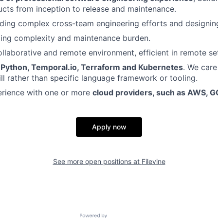
cts from inception to release and maintenance.
ding complex cross-team engineering efforts and designing
zing complexity and maintenance burden.
collaborative and remote environment, efficient in remote se
e
Python, Temporal.io, Terraform and Kubernetes
. We care
ill rather than specific language framework or tooling.
rience with one or more
cloud providers, such as AWS, G
Apply now
See more open positions at
Filevine
Powered by Getro.com