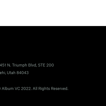
451 N. Triumph Blvd, STE 200
ehi, Utah 84043
 Album VC 2022. All Rights Reserved.