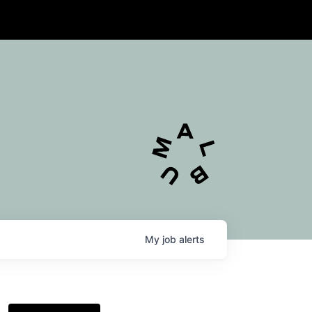
My
job
alerts