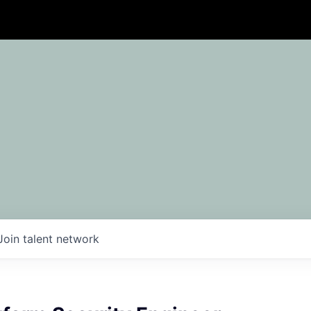
Join talent network