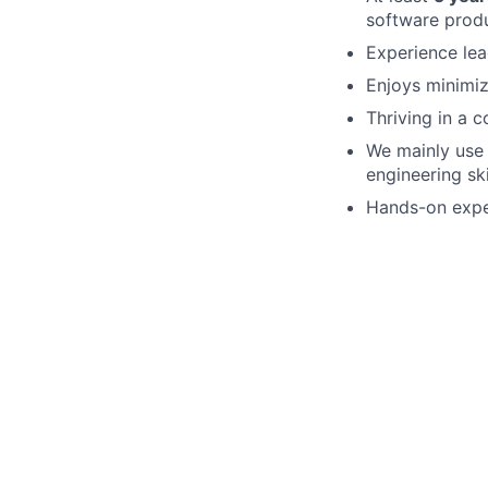
software produ
Experience lea
Enjoys minimi
Thriving in a 
We mainly us
engineering sk
Hands-on expe