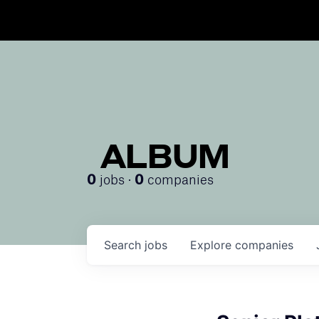
ALBUM
jobs ·
companies
0
0
Search
jobs
Explore
companies