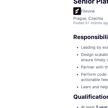
Senior Pla
Filevine
Prague, Czechia
Posted
6+ months ag
Responsibili
Leading by exa
Design scalabl
ensure timely d
Partner with t
Perform code r
actionable fee
Learn and help
Qualificatio
At least
5 year