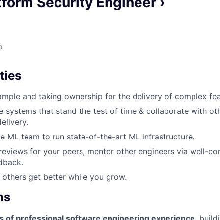
tform Security Engineer ›
o
ties
mple and taking ownership for the delivery of complex fea
e systems that stand the test of time & collaborate with ot
elivery.
he ML team to run state-of-the-art ML infrastructure.
eviews for your peers, mentor other engineers via well-co
dback.
 others get better while you grow.
ns
s of professional software engineering experience
, buil