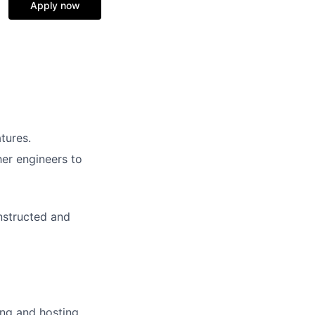
Apply now
tures.
her engineers to
nstructed and
ding and hosting