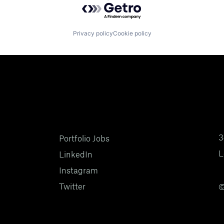
Privacy policy
Cookie policy
3
Portfolio Jobs
L
LinkedIn
Instagram
Twitter
©