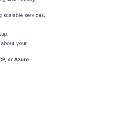
 scalable services.
tup.
 about your
CP, or Azure
.