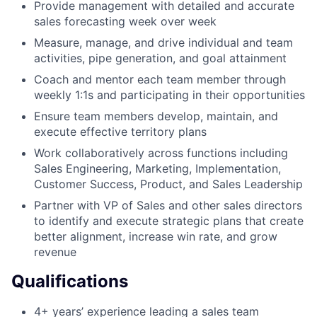
Provide management with detailed and accurate
sales forecasting week over week
Measure, manage, and drive individual and team
activities, pipe generation, and goal attainment
Coach and mentor each team member through
weekly 1:1s and participating in their opportunities
Ensure team members develop, maintain, and
execute effective territory plans
Work collaboratively across functions including
Sales Engineering, Marketing, Implementation,
Customer Success, Product, and Sales Leadership
Partner with VP of Sales and other sales directors
to identify and execute strategic plans that create
better alignment, increase win rate, and grow
revenue
Qualifications
4+ years’ experience leading a sales team