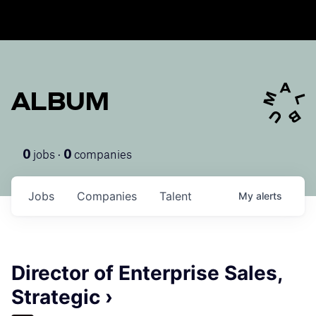
ALBUM
jobs ·
companies
0
0
Jobs
Companies
Talent
My
alerts
Director of Enterprise Sales,
Strategic ›