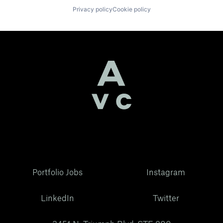
Privacy policy
Cookie policy
Portfolio Jobs
Instagram
LinkedIn
Twitter