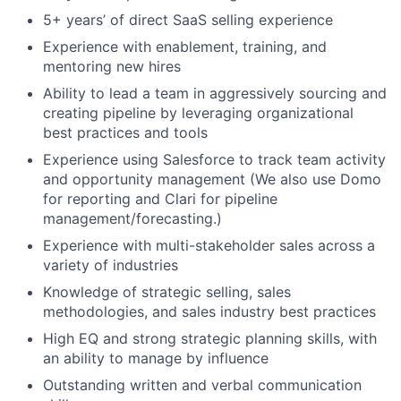
5+ years’ of direct SaaS selling experience
Experience with enablement, training, and
mentoring new hires
Ability to lead a team in aggressively sourcing and
creating pipeline by leveraging organizational
best practices and tools
Experience using Salesforce to track team activity
and opportunity management (We also use Domo
for reporting and Clari for pipeline
management/forecasting.)
Experience with multi-stakeholder sales across a
variety of industries
Knowledge of strategic selling, sales
methodologies, and sales industry best practices
High EQ and strong strategic planning skills, with
an ability to manage by influence
Outstanding written and verbal communication