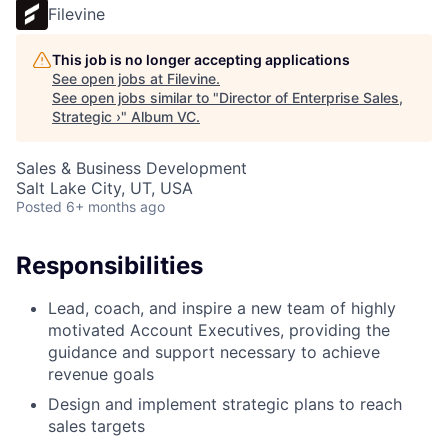
Filevine
This job is no longer accepting applications
See open jobs at
Filevine
.
See open jobs similar to "
Director of Enterprise Sales,
Strategic ›
"
Album VC
.
Sales & Business Development
Salt Lake City, UT, USA
Posted
6+ months ago
Responsibilities
Lead, coach, and inspire a new team of highly
motivated Account Executives, providing the
guidance and support necessary to achieve
revenue goals
Design and implement strategic plans to reach
sales targets