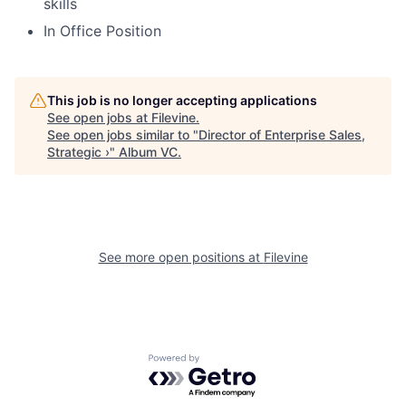
skills
In Office Position
This job is no longer accepting applications
See open jobs at
Filevine
.
See open jobs similar to "
Director of Enterprise Sales,
Strategic ›
"
Album VC
.
See more open positions at
Filevine
Powered by Getro.com