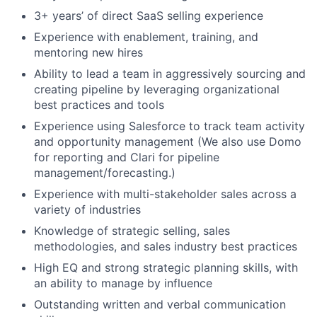
3+ years’ of direct SaaS selling experience
Experience with enablement, training, and
mentoring new hires
Ability to lead a team in aggressively sourcing and
creating pipeline by leveraging organizational
best practices and tools
Experience using Salesforce to track team activity
and opportunity management (We also use Domo
for reporting and Clari for pipeline
management/forecasting.)
Experience with multi-stakeholder sales across a
variety of industries
Knowledge of strategic selling, sales
methodologies, and sales industry best practices
High EQ and strong strategic planning skills, with
an ability to manage by influence
Outstanding written and verbal communication