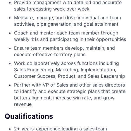
Provide management with detailed and accurate
sales forecasting week over week
Measure, manage, and drive individual and team
activities, pipe generation, and goal attainment
Coach and mentor each team member through
weekly 1:1s and participating in their opportunities
Ensure team members develop, maintain, and
execute effective territory plans
Work collaboratively across functions including
Sales Engineering, Marketing, Implementation,
Customer Success, Product, and Sales Leadership
Partner with VP of Sales and other sales directors
to identify and execute strategic plans that create
better alignment, increase win rate, and grow
revenue
Qualifications
2+ years’ experience leading a sales team