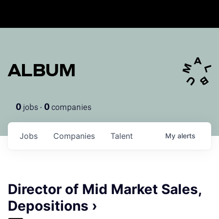
ALBUM
jobs ·
companies
0
0
Jobs
Companies
Talent
My
alerts
Director of Mid Market Sales,
Depositions ›