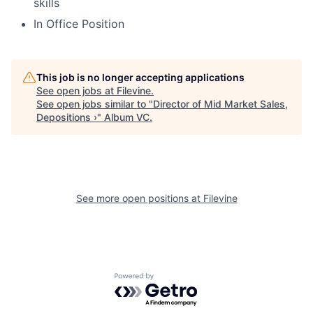
skills
In Office Position
This job is no longer accepting applications
See open jobs at
Filevine
.
See open jobs similar to "
Director of Mid Market Sales,
Depositions ›
"
Album VC
.
See more open positions at
Filevine
Powered by Getro.com