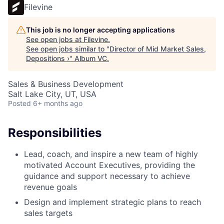
Filevine
This job is no longer accepting applications
See open jobs at
Filevine
.
See open jobs similar to "
Director of Mid Market Sales,
Depositions ›
"
Album VC
.
Sales & Business Development
Salt Lake City, UT, USA
Posted
6+ months ago
Responsibilities
Lead, coach, and inspire a new team of highly
motivated Account Executives, providing the
guidance and support necessary to achieve
revenue goals
Design and implement strategic plans to reach
sales targets