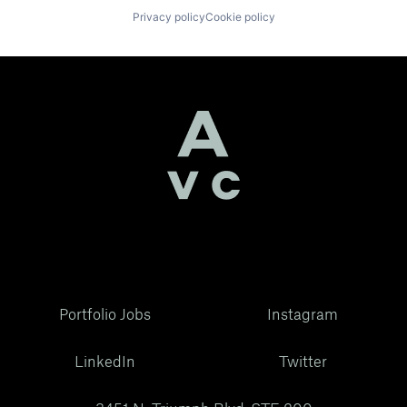
Privacy policy
Cookie policy
Portfolio Jobs
Instagram
LinkedIn
Twitter