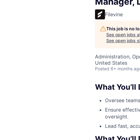
Manager, D
Filevine
This job is no 
See open jobs a
See open jobs si
Administration, Op
United States
Posted
6+ months ag
What You’ll
Oversee teams 
Ensure effecti
oversight.
Lead fast, accu
What You’ll 