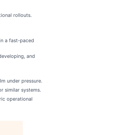
ional rollouts.
in a fast-paced
developing, and
alm under pressure.
r similar systems.
ric operational