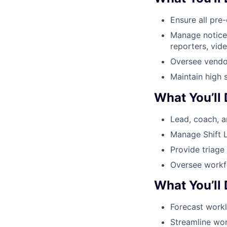
Ensure all pre
Manage notice 
reporters, vid
Oversee vendo
Maintain high 
What You’ll
Lead, coach, a
Manage Shift L
Provide triage
Oversee workfo
What You’ll
Forecast workl
Streamline wor