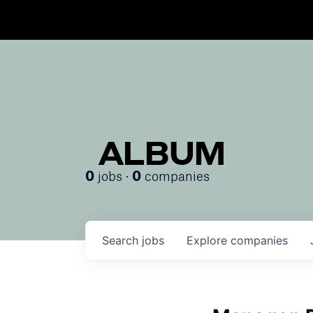
ALBUM
jobs ·
companies
0
0
Search
jobs
Explore
companies