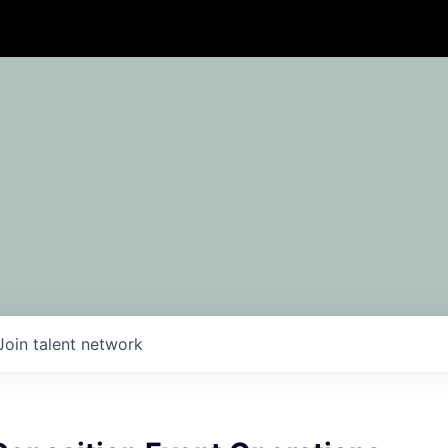
Join talent network