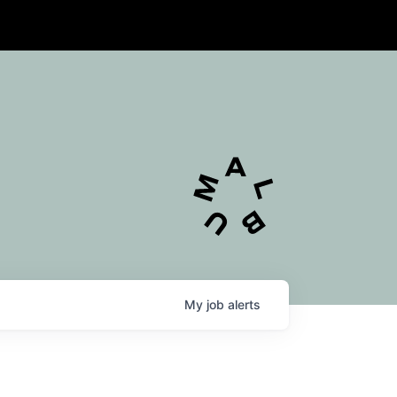
My
job
alerts