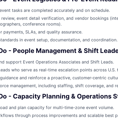
-event tasks are completed accurately and on schedule.
review, event detail verification, and vendor bookings (inte
eographers, conference rooms).
r payments, SLAs, and quality assurance.
standards in event setup, documentation, and coordination.
 Do - People Management & Shift Lead
nd support Event Operations Associates and Shift Leads.
eads who serve as real-time escalation points across U.S. 
 guidance and reinforce a proactive, customer-centric cultu
rce management, including staffing, shift coverage, and re
 Do - Capacity Planning & Operations S
oad and plan capacity for multi-time-zone event volume.
kflows through process improvements and scalable best pr