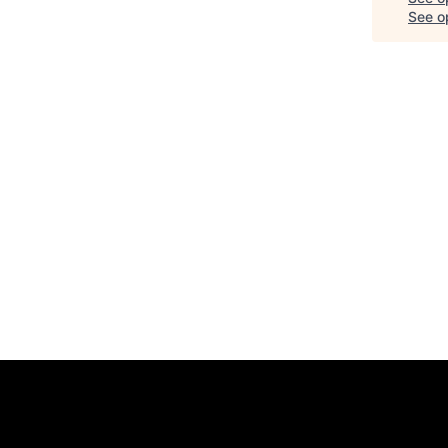
See op