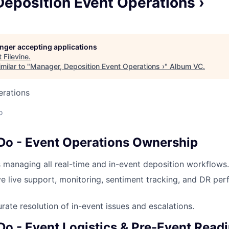
eposition Event Operations ›
longer accepting applications
t
Filevine
.
milar to "
Manager, Deposition Event Operations ›
"
Album VC
.
erations
o
 Do - Event Operations Ownership
managing all real-time and in-event deposition workflows.
ve live support, monitoring, sentiment tracking, and DR pe
rate resolution of in-event issues and escalations.
Do - Event Logistics & Pre-Event Read