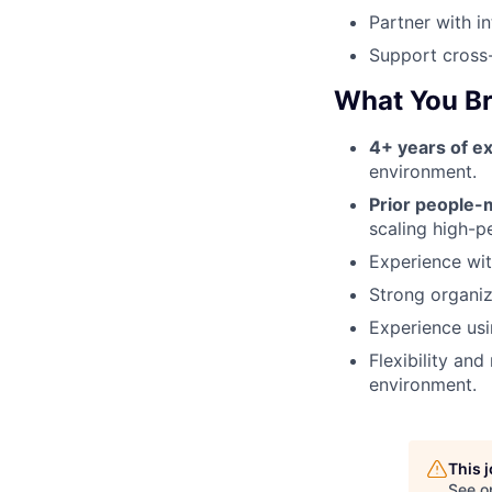
Partner with i
Support cross-
What You Br
4+ years of e
environment.
Prior people
scaling high-p
Experience with
Strong organiz
Experience usi
Flexibility an
environment.
This 
See o