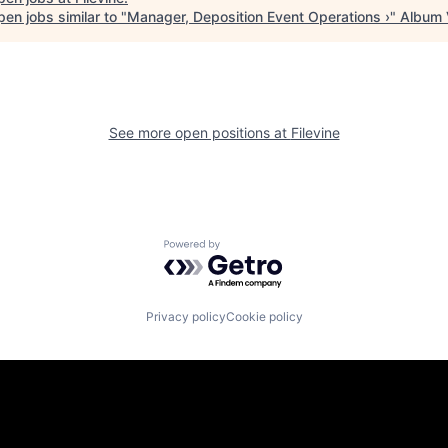
en jobs similar to "
Manager, Deposition Event Operations ›
"
Album
See more open positions at
Filevine
Powered by Getro.com
Privacy policy
Cookie policy