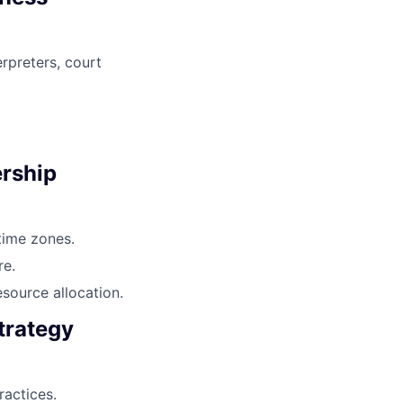
rpreters, court
ership
time zones.
re.
source allocation.
trategy
actices.