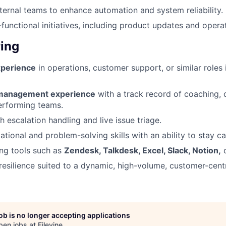
nternal teams to enhance automation and system reliability.
functional initiatives, including product updates and operat
ing
xperience
in operations, customer support, or similar roles 
-management experience
with a track record of coaching, 
erforming teams.
 escalation handling and live issue triage.
ational and problem-solving skills with an ability to stay c
ng tools such as
Zendesk, Talkdesk, Excel, Slack, Notion,
o
d resilience suited to a dynamic, high-volume, customer-cent
job is no longer accepting applications
pen jobs at
Filevine
.