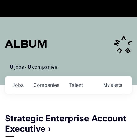
ALBUM
jobs ·
companies
0
0
Jobs
Companies
Talent
My
alerts
Strategic Enterprise Account
Executive ›