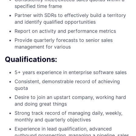
specified time frame
Partner with SDRs to effectively build a territory
and identify qualified opportunities
Report on activity and performance metrics
Provide quarterly forecasts to senior sales
management for various
Qualifications:
5+ years experience in enterprise software sales
Consistent, demonstrable record of achieving
quota
Desire to join an upstart company, working hard
and doing great things
Strong track record of managing daily, weekly,
monthly and quarterly objectives
Experience in lead qualification, advanced
outbound prospecting, managing a pipeline, sales