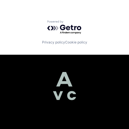
Powered by Getro.com
Privacy policy
Cookie policy