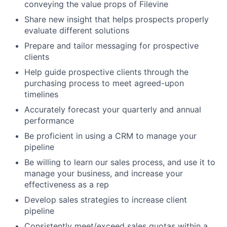
conveying the value props of Filevine
Share new insight that helps prospects properly
evaluate different solutions
Prepare and tailor messaging for prospective
clients
Help guide prospective clients through the
purchasing process to meet agreed-upon
timelines
Accurately forecast your quarterly and annual
performance
Be proficient in using a CRM to manage your
pipeline
Be willing to learn our sales process, and use it to
manage your business, and increase your
effectiveness as a rep
Develop sales strategies to increase client
pipeline
Consistently meet/exceed sales quotas within a