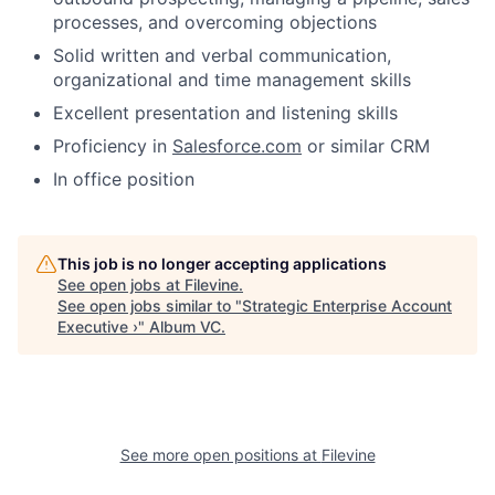
processes, and overcoming objections
Solid written and verbal communication,
organizational and time management skills
Excellent presentation and listening skills
Proficiency in
Salesforce.com
or similar CRM
In office position
This job is no longer accepting applications
See open jobs at
Filevine
.
See open jobs similar to "
Strategic Enterprise Account
Executive ›
"
Album VC
.
See more open positions at
Filevine