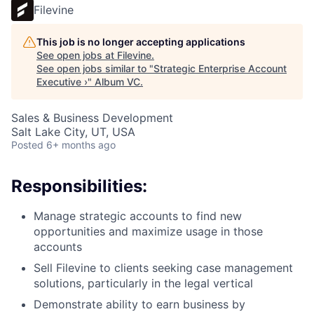
Filevine
This job is no longer accepting applications
See open jobs at
Filevine
.
See open jobs similar to "
Strategic Enterprise Account
Executive ›
"
Album VC
.
Sales & Business Development
Salt Lake City, UT, USA
Posted
6+ months ago
Responsibilities:
Manage strategic accounts to find new
opportunities and maximize usage in those
accounts
Sell Filevine to clients seeking case management
solutions, particularly in the legal vertical
Demonstrate ability to earn business by