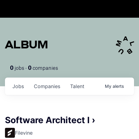
ALBUM
jobs ·
companies
0
0
Jobs
Companies
Talent
My
alerts
Software Architect I ›
Filevine