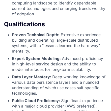
computing landscape to identify dependable
current technologies and emerging trends worthy
of adoption
Qualifications
Proven Technical Depth:
Extensive experience
building and operating large-scale distributed
systems, with a "lessons learned the hard way"
mentality.
Expert System Modeling:
Advanced proficiency
in high-level service design and the ability to
model interfaces for long-term scalability.
Data Layer Mastery:
Deep working knowledge of
various data persistence layers and a nuanced
understanding of which use cases suit specific
technologies.
Public Cloud Proficiency:
Significant experience
with a major cloud provider (AWS preferred),