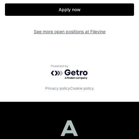
Apply now
See more open positions at
Filevine
Powered by Getro.com
Privacy policy
Cookie policy