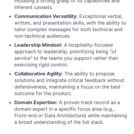
including a strong grasp of its capabilities and
inherent caveats.
Communication Versatility:
Exceptional verbal,
written, and presentation skills, with the ability to
tailor complex messages for both technical and
non-technical audiences.
Leadership Mindset:
A hospitality-focused
approach to leadership, prioritizing being "of
service" to the teams you support rather than
exercising rigid control.
Collaborative Agility:
The ability to propose
solutions and integrate critical feedback without
defensiveness, maintaining a focus on the best
outcome for the product.
Domain Expertise:
A proven track record as a
domain expert in a specific focus area (e.g.,
Front-end or Data Architecture) while maintaining
a broad understanding of the full stack.