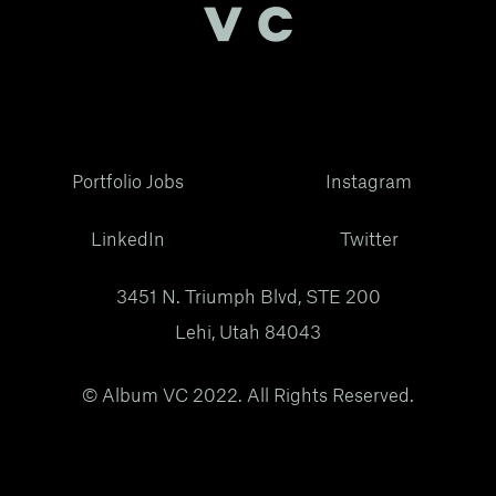
Portfolio Jobs
Instagram
LinkedIn
Twitter
3451 N. Triumph Blvd, STE 200
Lehi, Utah 84043
© Album VC 2022. All Rights Reserved.