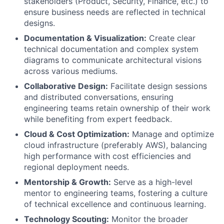
stakeholders (Product, Security, Finance, etc.) to
ensure business needs are reflected in technical
designs.
Documentation & Visualization:
Create clear
technical documentation and complex system
diagrams to communicate architectural visions
across various mediums.
Collaborative Design:
Facilitate design sessions
and distributed conversations, ensuring
engineering teams retain ownership of their work
while benefiting from expert feedback.
Cloud & Cost Optimization:
Manage and optimize
cloud infrastructure (preferably AWS), balancing
high performance with cost efficiencies and
regional deployment needs.
Mentorship & Growth:
Serve as a high-level
mentor to engineering teams, fostering a culture
of technical excellence and continuous learning.
Technology Scouting:
Monitor the broader