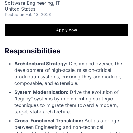
Software Engineering, IT
United States
Posted
on Feb 13, 2026
Apply now
Responsibilities
Architectural Strategy:
Design and oversee the
development of high-scale, mission-critical
production systems, ensuring they are modular,
composable, and extensible.
System Modernization:
Drive the evolution of
"legacy" systems by implementing strategic
techniques to migrate them toward a modern,
target-state architecture.
Cross-Functional Translation:
Act as a bridge
between Engineering and non-technical