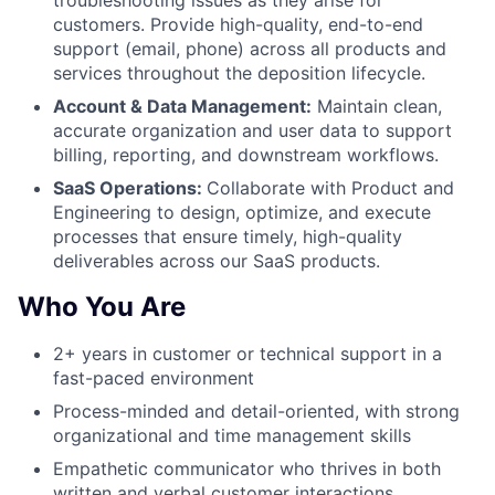
customers. Provide high-quality, end-to-end
support (email, phone) across all products and
services throughout the deposition lifecycle.
Account & Data Management:
Maintain clean,
accurate organization and user data to support
billing, reporting, and downstream workflows.
SaaS Operations:
Collaborate with Product and
Engineering to design, optimize, and execute
processes that ensure timely, high-quality
deliverables across our SaaS products.
Who You Are
2+ years in customer or technical support in a
fast-paced environment
Process-minded and detail-oriented, with strong
organizational and time management skills
Empathetic communicator who thrives in both
written and verbal customer interactions