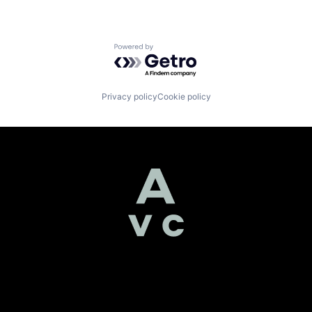
Powered by Getro.com
Privacy policy
Cookie policy