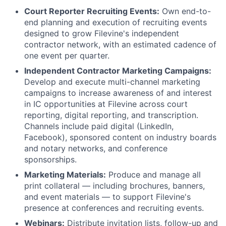
Court Reporter Recruiting Events:
Own end-to-
end planning and execution of recruiting events
designed to grow Filevine's independent
contractor network, with an estimated cadence of
one event per quarter.
Independent Contractor Marketing Campaigns:
Develop and execute multi-channel marketing
campaigns to increase awareness of and interest
in IC opportunities at Filevine across court
reporting, digital reporting, and transcription.
Channels include paid digital (LinkedIn,
Facebook), sponsored content on industry boards
and notary networks, and conference
sponsorships.
Marketing Materials:
Produce and manage all
print collateral — including brochures, banners,
and event materials — to support Filevine's
presence at conferences and recruiting events.
Webinars:
Distribute invitation lists, follow-up and