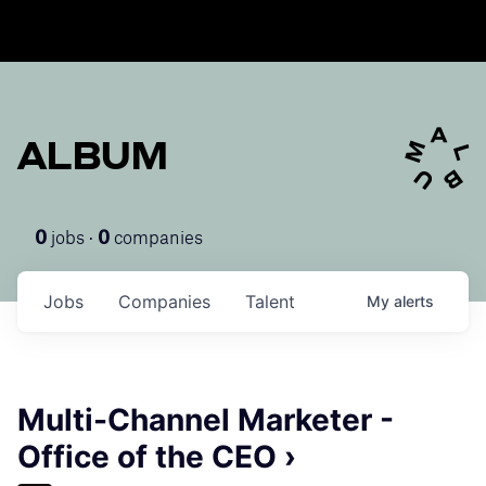
ALBUM
jobs ·
companies
0
0
Jobs
Companies
Talent
My
alerts
Multi-Channel Marketer -
Office of the CEO ›