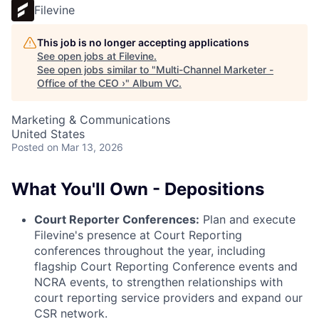
Filevine
This job is no longer accepting applications
See open jobs at
Filevine
.
See open jobs similar to "
Multi-Channel Marketer -
Office of the CEO ›
"
Album VC
.
Marketing & Communications
United States
Posted
on Mar 13, 2026
What You'll Own - Depositions
Court Reporter Conferences:
Plan and execute
Filevine's presence at Court Reporting
conferences throughout the year, including
flagship Court Reporting Conference events and
NCRA events, to strengthen relationships with
court reporting service providers and expand our
CSR network.