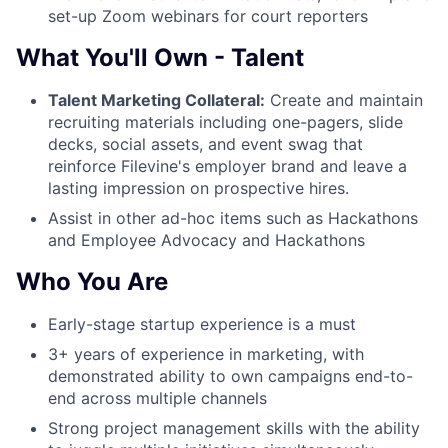
set-up Zoom webinars for court reporters
What You'll Own - Talent
Talent Marketing Collateral:
Create and maintain
recruiting materials including one-pagers, slide
decks, social assets, and event swag that
reinforce Filevine's employer brand and leave a
lasting impression on prospective hires.
Assist in other ad-hoc items such as Hackathons
and Employee Advocacy and Hackathons
Who You Are
Early-stage startup experience is a must
3+ years of experience in marketing, with
demonstrated ability to own campaigns end-to-
end across multiple channels
Strong project management skills with the ability