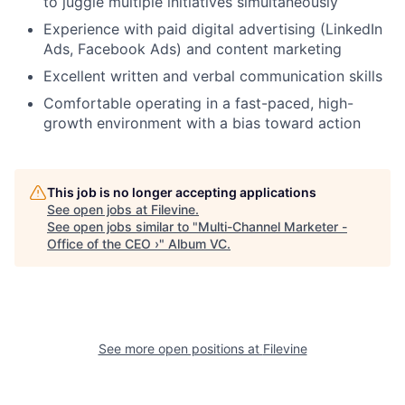
to juggle multiple initiatives simultaneously
Experience with paid digital advertising (LinkedIn
Ads, Facebook Ads) and content marketing
Excellent written and verbal communication skills
Comfortable operating in a fast-paced, high-
growth environment with a bias toward action
This job is no longer accepting applications
See open jobs at
Filevine
.
See open jobs similar to "
Multi-Channel Marketer -
Office of the CEO ›
"
Album VC
.
See more open positions at
Filevine