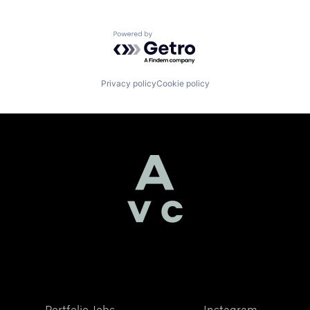
Powered by Getro.com
Privacy policy
Cookie policy