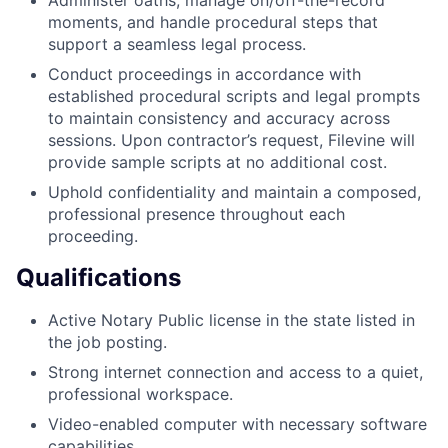
moments, and handle procedural steps that
support a seamless legal process.
Conduct proceedings in accordance with
established procedural scripts and legal prompts
to maintain consistency and accuracy across
sessions. Upon contractor’s request, Filevine will
provide sample scripts at no additional cost.
Uphold confidentiality and maintain a composed,
professional presence throughout each
proceeding.
Qualifications
Active Notary Public license in the state listed in
the job posting.
Strong internet connection and access to a quiet,
professional workspace.
Video-enabled computer with necessary software
capabilities.