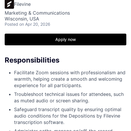
Filevine
Marketing & Communications
Wisconsin, USA
Posted
on Apr 20, 2026
Apply now
Responsibilities
Facilitate Zoom sessions with professionalism and
warmth, helping create a smooth and welcoming
experience for all participants.
Troubleshoot technical issues for attendees, such
as muted audio or screen sharing.
Safeguard transcript quality by ensuring optimal
audio conditions for the Depositions by Filevine
transcription software.
Administer oaths, manage on/off-the-record