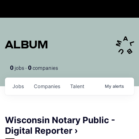
ALBUM
jobs ·
companies
0
0
Jobs
Companies
Talent
My
alerts
Wisconsin Notary Public -
Digital Reporter ›