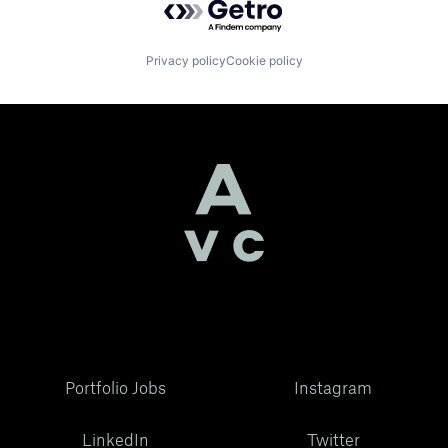
Privacy policy
Cookie policy
Portfolio Jobs
Instagram
LinkedIn
Twitter