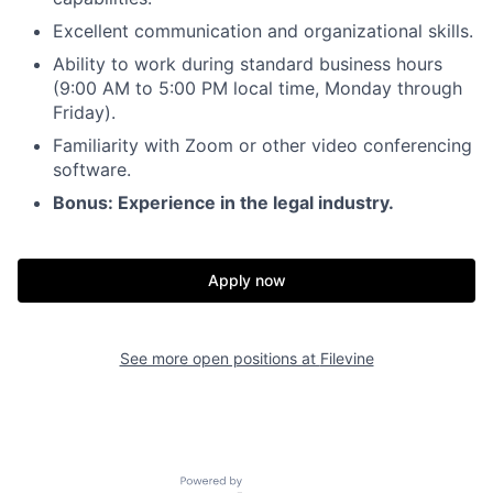
Excellent communication and organizational skills.
Ability to work during standard business hours
(9:00 AM to 5:00 PM local time, Monday through
Friday).
Familiarity with Zoom or other video conferencing
software.
Bonus: Experience in the legal industry.
Apply now
See more open positions at
Filevine
Powered by Getro.com