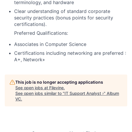
terminology, and hardware
Clear understanding of standard corporate
security practices (bonus points for security
certifications).
Preferred Qualifications:
Associates in Computer Science
Certifications including networking are preferred :
A+, Network+
This job is no longer accepting applications
See open jobs at
Filevine
.
See open jobs similar to "
IT Support Analyst ›
"
Album
VC
.