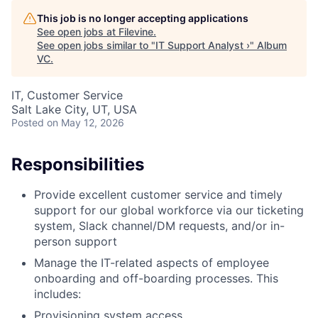
This job is no longer accepting applications
See open jobs at
Filevine
.
See open jobs similar to "
IT Support Analyst ›
"
Album
VC
.
IT, Customer Service
Salt Lake City, UT, USA
Posted
on May 12, 2026
Responsibilities
Provide excellent customer service and timely
support for our global workforce via our ticketing
system, Slack channel/DM requests, and/or in-
person support
Manage the IT-related aspects of employee
onboarding and off-boarding processes. This
includes:
Provisioning system access