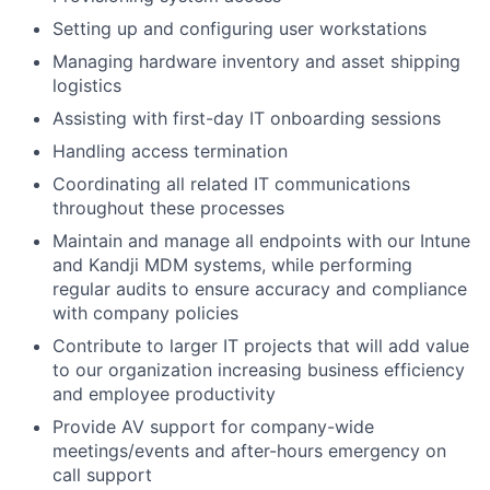
Setting up and configuring user workstations
Managing hardware inventory and asset shipping
logistics
Assisting with first-day IT onboarding sessions
Handling access termination
Coordinating all related IT communications
throughout these processes
Maintain and manage all endpoints with our Intune
and Kandji MDM systems, while performing
regular audits to ensure accuracy and compliance
with company policies
Contribute to larger IT projects that will add value
to our organization increasing business efficiency
and employee productivity
Provide AV support for company-wide
meetings/events and after-hours emergency on
call support