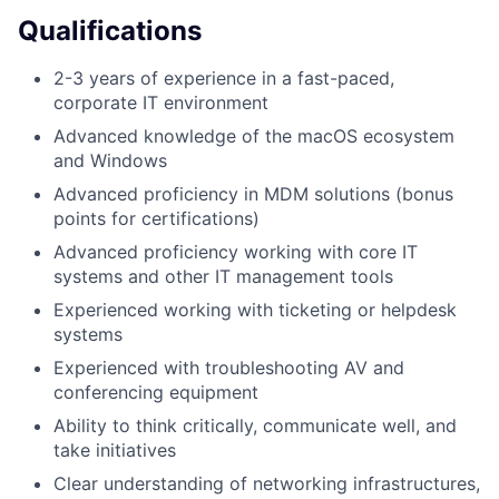
Qualifications
2-3 years of experience in a fast-paced,
corporate IT environment
Advanced knowledge of the macOS ecosystem
and Windows
Advanced proficiency in MDM solutions (bonus
points for certifications)
Advanced proficiency working with core IT
systems and other IT management tools
Experienced working with ticketing or helpdesk
systems
Experienced with troubleshooting AV and
conferencing equipment
Ability to think critically, communicate well, and
take initiatives
Clear understanding of networking infrastructures,