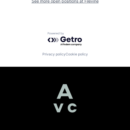
See more open positions at
Filevine
Powered by Getro.com
Privacy policy
Cookie policy