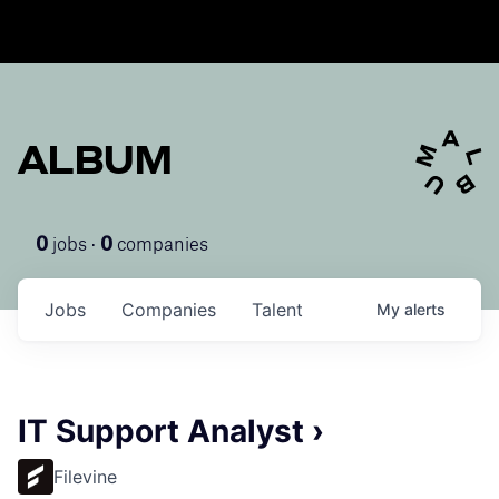
ALBUM
jobs ·
companies
0
0
Jobs
Companies
Talent
My
alerts
IT Support Analyst ›
Filevine