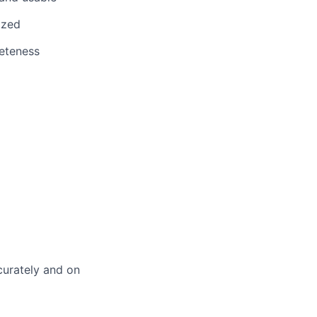
ized
eteness
curately and on