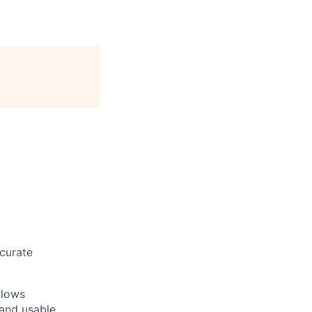
ccurate
flows
 and usable