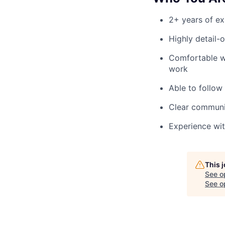
2+ years of ex
Highly detail-
Comfortable wo
work
Able to follow
Clear communic
Experience with
This 
See o
See op