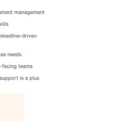
document management
ills
deadline-driven
ase needs
t-facing teams
 support is a plus