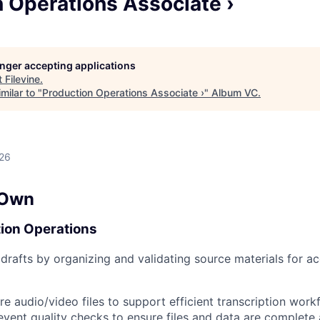
 Operations Associate ›
longer accepting applications
t
Filevine
.
milar to "
Production Operations Associate ›
"
Album VC
.
026
 Own
ion Operations
drafts by organizing and validating source materials for a
re audio/video files to support efficient transcription work
vent quality checks to ensure files and data are complete