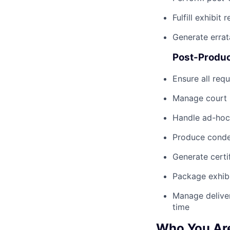
Fulfill exhibit
Generate erra
Post-Produc
Ensure all req
Manage court r
Handle ad-hoc 
Produce conden
Generate certi
Package exhibit
Manage deliver
time
Who You Ar