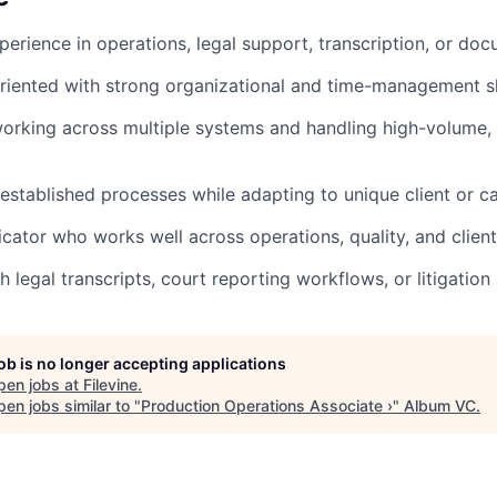
perience in operations, legal support, transcription, or 
oriented with strong organizational and time-management sk
rking across multiple systems and handling high-volume, 
 established processes while adapting to unique client or c
ator who works well across operations, quality, and clien
 legal transcripts, court reporting workflows, or litigation
job is no longer accepting applications
pen jobs at
Filevine
.
en jobs similar to "
Production Operations Associate ›
"
Album VC
.