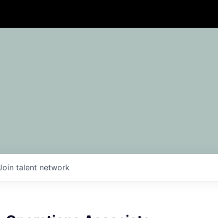
Join talent network