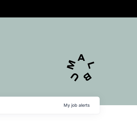
My
job
alerts