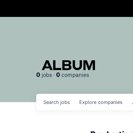
ALBUM
jobs ·
companies
0
0
Search
jobs
Explore
companies