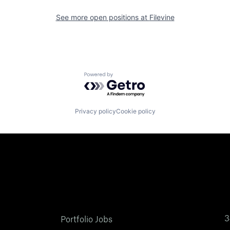
See more open positions at
Filevine
Powered by Getro.com
Privacy policy
Cookie policy
3
Portfolio Jobs