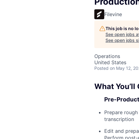
Production
Filevine
This job is no 
See open jobs a
See open jobs si
Operations
United States
Posted
on May 12, 2
What You’ll
Pre-Product
Prepare rough 
transcription
Edit and prepa
Perform post-e