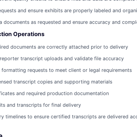
 requests and ensure exhibits are properly labeled and organ
ta documents as requested and ensure accuracy and compl
tion Operations
uired documents are correctly attached prior to delivery
eporter transcript uploads and validate file accuracy
formatting requests to meet client or legal requirements
sed transcript copies and supporting materials
ficates and required production documentation
s and transcripts for final delivery
y timelines to ensure certified transcripts are delivered ac
e