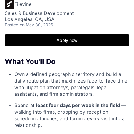
Filevine
Sales & Business Development
Los Angeles, CA, USA
Posted
on May 30, 2026
Apply now
What You'll Do
Own a defined geographic territory and build a
daily route plan that maximizes face-to-face time
with litigation attorneys, paralegals, legal
assistants, and firm administrators.
Spend at
least four days per week in the field
—
walking into firms, dropping by reception,
scheduling lunches, and turning every visit into a
relationship.