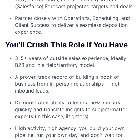
(Salesforce).Forecast projected targets and deals
Partner closely with Operations, Scheduling, and
Client Success to deliver a seamless deposition
experience.
You'll Crush This Role If You Have
3–5+ years of outside sales experience, ideally
B2B and in a field/territory model.
A proven track record of building a book of
business from in-person relationships — not
inbound leads.
Demonstrated ability to learn a new industry
quickly and translate insights to subject-matter
experts (in this case, litigators).
High activity, high agency: you build your own
pipeline, run your own day, and don't wait for