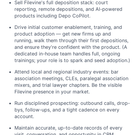
Sell Filevine's full deposition stack: court
reporting, remote depositions, and AI-powered
products including Depo CoPilot.
Drive initial customer enablement, training, and
product adoption — get new firms up and
running, walk them through their first depositions,
and ensure they're confident with the product. (A
dedicated in-house team handles full, ongoing
trainings; your role is to spark and seed adoption.)
Attend local and regional industry events: bar
association meetings, CLEs, paralegal association
mixers, and trial lawyer chapters. Be the visible
Filevine presence in your market.
Run disciplined prospecting: outbound calls, drop-
bys, follow-ups, and a tight cadence on every
account.
Maintain accurate, up-to-date records of every
visit, conversation, and opportunity in CRM