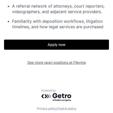
A referral network of attorneys, court reporters,
videographers, and adjacent service providers.
Familiarity with deposition workflows, litigation
timelines, and how legal services are purchased
Apply now
See more open positions at
Filevine
Powered by Getro.com
Privacy policy
Cookie policy