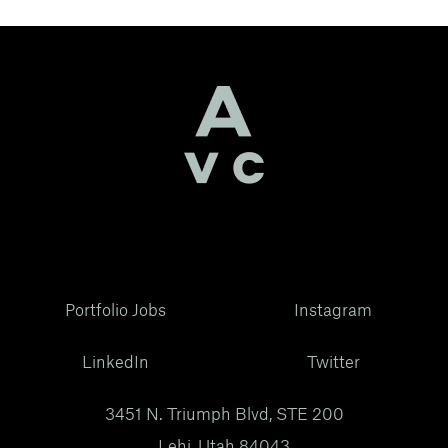
Portfolio Jobs
Instagram
LinkedIn
Twitter
3451 N. Triumph Blvd, STE 200
Lehi, Utah 84043