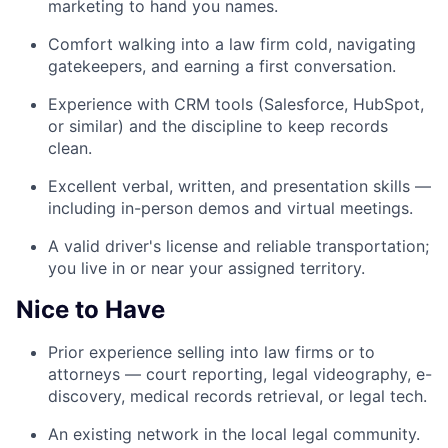
marketing to hand you names.
Comfort walking into a law firm cold, navigating
gatekeepers, and earning a first conversation.
Experience with CRM tools (Salesforce, HubSpot,
or similar) and the discipline to keep records
clean.
Excellent verbal, written, and presentation skills —
including in-person demos and virtual meetings.
A valid driver's license and reliable transportation;
you live in or near your assigned territory.
Nice to Have
Prior experience selling into law firms or to
attorneys — court reporting, legal videography, e-
discovery, medical records retrieval, or legal tech.
An existing network in the local legal community.