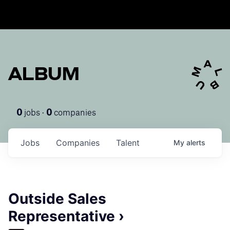
ALBUM
jobs ·
companies
0
0
Jobs
Companies
Talent
My
alerts
Outside Sales
Representative ›