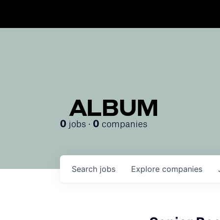
ALBUM
jobs ·
companies
0
0
Search
jobs
Explore
companies