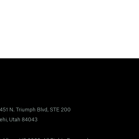
451 N. Triumph Blvd, STE 200
ehi, Utah 84043