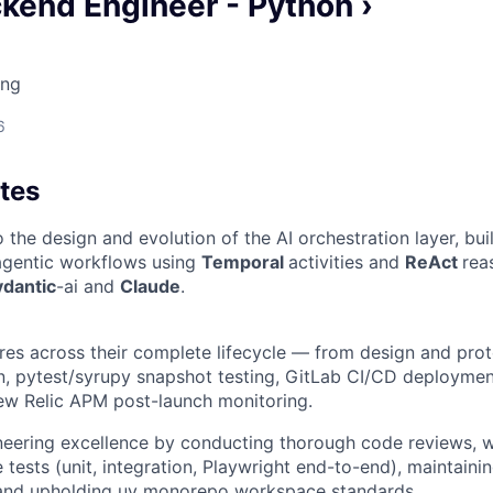
kend Engineer - Python ›
ing
6
tes
 the design and evolution of the AI orchestration layer, bui
 agentic workflows using
Temporal
activities and
ReAct
rea
ydantic
-ai and
Claude
.
ures across their complete lifecycle — from design and pro
n, pytest/syrupy snapshot testing, GitLab CI/CD deploymen
ew Relic APM post-launch monitoring.
eering excellence by conducting thorough code reviews, w
tests (unit, integration, Playwright end-to-end), maintainin
, and upholding uv monorepo workspace standards.