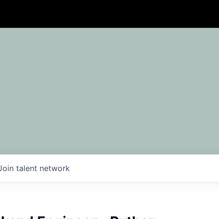
Join talent network