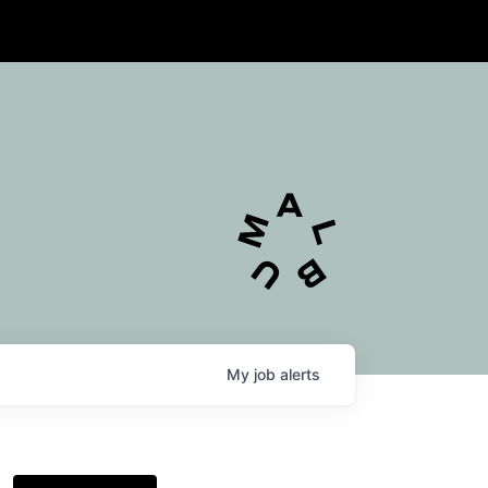
My
job
alerts