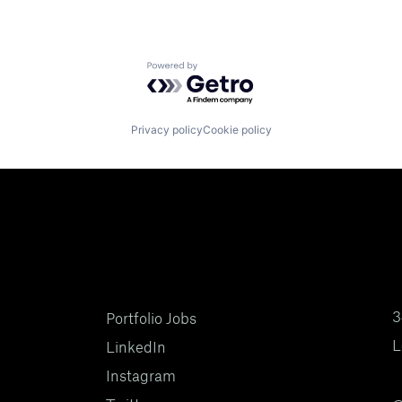
Powered by Getro.com
Privacy policy
Cookie policy
3
Portfolio Jobs
L
LinkedIn
Instagram