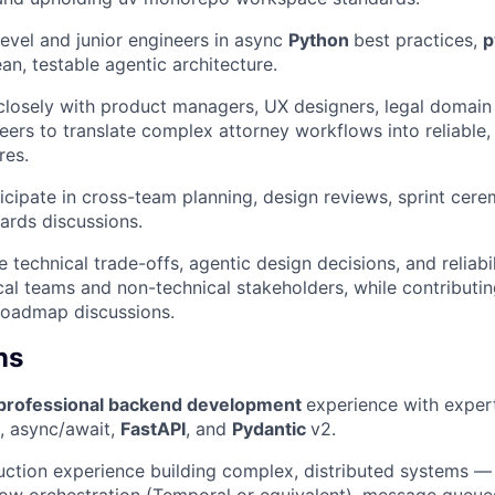
evel and junior engineers in async
Python
best practices,
p
an, testable agentic architecture.
closely with product managers, UX designers, legal domain
eers to translate complex attorney workflows into reliable,
res.
ticipate in cross-team planning, design reviews, sprint cere
ards discussions.
technical trade-offs, agentic design decisions, and reliabil
cal teams and non-technical stakeholders, while contributin
roadmap discussions.
ns
 professional backend development
experience with exper
), async/await,
FastAPI
, and
Pydantic
v2.
ction experience building complex, distributed systems — i
ow orchestration (Temporal or equivalent), message queues