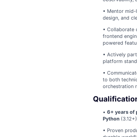
• Mentor mid-l
design, and cle
• Collaborate 
frontend engin
powered featu
• Actively par
platform stand
• Communicate 
to both techni
orchestration 
Qualificatio
•
6+ years of
Python
(3.12+
• Proven produ
durable workfl