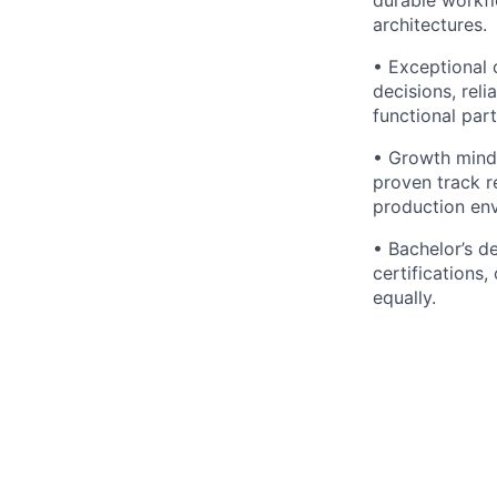
architectures.
• Exceptional c
decisions, rel
functional part
• Growth minds
proven track r
production en
• Bachelor’s d
certifications
equally.