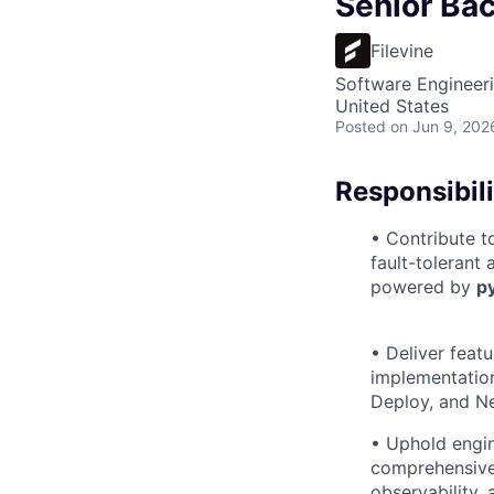
Senior Bac
Filevine
Software Engineer
United States
Posted
on Jun 9, 202
Responsibili
• Contribute to
fault-tolerant
powered by
p
• Deliver feat
implementatio
Deploy, and N
• Uphold engin
comprehensive 
observability