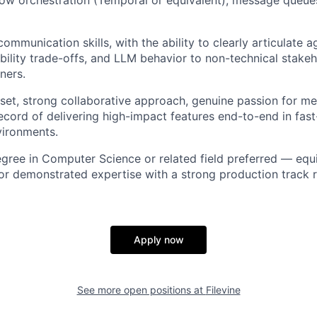
ommunication skills, with the ability to clearly articulate 
iability trade-offs, and LLM behavior to non-technical stake
ners.
et, strong collaborative approach, genuine passion for me
ecord of delivering high-impact features end-to-end in fas
vironments.
egree in Computer Science or related field preferred — equ
, or demonstrated expertise with a strong production track
Apply now
See more open positions at
Filevine