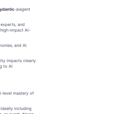
ydantic
-ai
agent
 experts, and
 high-impact AI-
monies, and AI
ity impacts clearly
g to AI
t-level mastery of
deally including
, or event-driven