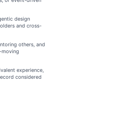
agentic design
holders and cross-
ntoring others, and
t-moving
ivalent experience,
 record considered