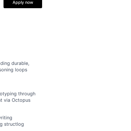
Apply now
lding durable,
soning loops
totyping through
t via Octopus
riting
g structlog