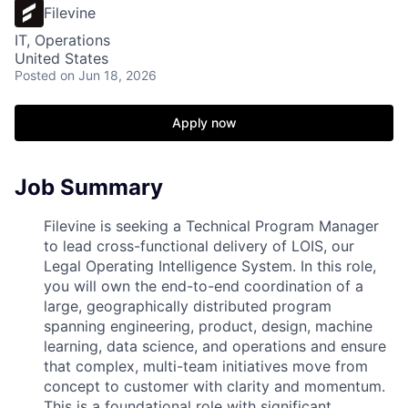
Filevine
IT, Operations
United States
Posted
on Jun 18, 2026
Apply now
Job Summary
Filevine is seeking a Technical Program Manager
to lead cross-functional delivery of LOIS, our
Legal Operating Intelligence System. In this role,
you will own the end-to-end coordination of a
large, geographically distributed program
spanning engineering, product, design, machine
learning, data science, and operations and ensure
that complex, multi-team initiatives move from
concept to customer with clarity and momentum.
This is a foundational role with significant