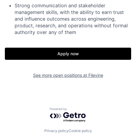
Strong communication and stakeholder
management skills, with the ability to earn trust
and influence outcomes across engineering,
product, research, and operations without formal
authority over any of them
Apply now
See more open positions at
Filevine
Powered by Getro.com
Privacy policy
Cookie policy