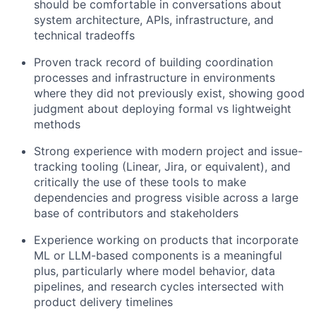
should be comfortable in conversations about
system architecture, APIs, infrastructure, and
technical tradeoffs
Proven track record of building coordination
processes and infrastructure in environments
where they did not previously exist, showing good
judgment about deploying formal vs lightweight
methods
Strong experience with modern project and issue-
tracking tooling (Linear, Jira, or equivalent), and
critically the use of these tools to make
dependencies and progress visible across a large
base of contributors and stakeholders
Experience working on products that incorporate
ML or LLM-based components is a meaningful
plus, particularly where model behavior, data
pipelines, and research cycles intersected with
product delivery timelines