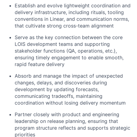
Establish and evolve lightweight coordination and
delivery infrastructure, including rituals, tooling
conventions in Linear, and communication norms,
that cultivate strong cross-team alignment
Serve as the key connection between the core
LOIS development teams and supporting
stakeholder functions (QA, operations, etc.),
ensuring timely engagement to enable smooth,
rapid feature delivery
Absorb and manage the impact of unexpected
changes, delays, and discoveries during
development by updating forecasts,
communicating tradeoffs, maintaining
coordination without losing delivery momentum
Partner closely with product and engineering
leadership on release planning, ensuring that
program structure reflects and supports strategic
priorities