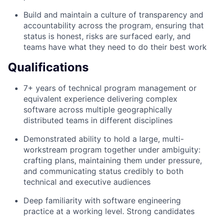
Build and maintain a culture of transparency and
accountability across the program, ensuring that
status is honest, risks are surfaced early, and
teams have what they need to do their best work
Qualifications
7+ years of technical program management or
equivalent experience delivering complex
software across multiple geographically
distributed teams in different disciplines
Demonstrated ability to hold a large, multi-
workstream program together under ambiguity:
crafting plans, maintaining them under pressure,
and communicating status credibly to both
technical and executive audiences
Deep familiarity with software engineering
practice at a working level. Strong candidates