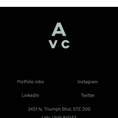
Portfolio Jobs
Instagram
LinkedIn
Twitter
3451 N. Triumph Blvd, STE 200
Lehi, Utah 84043