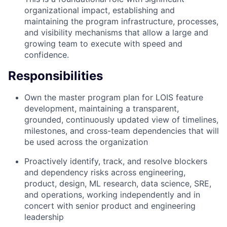
organizational impact, establishing and
maintaining the program infrastructure, processes,
and visibility mechanisms that allow a large and
growing team to execute with speed and
confidence.
Responsibilities
Own the master program plan for LOIS feature
development, maintaining a transparent,
grounded, continuously updated view of timelines,
milestones, and cross-team dependencies that will
be used across the organization
Proactively identify, track, and resolve blockers
and dependency risks across engineering,
product, design, ML research, data science, SRE,
and operations, working independently and in
concert with senior product and engineering
leadership