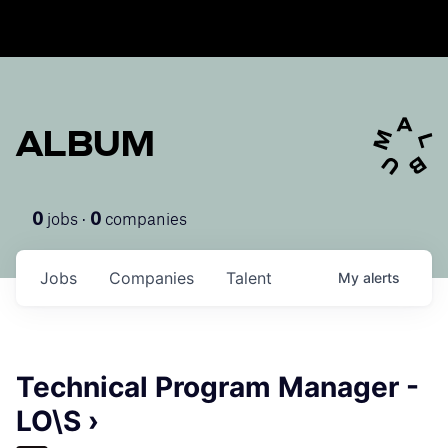
ALBUM
jobs ·
companies
0
0
Jobs
Companies
Talent
My
alerts
Technical Program Manager -
LO\S ›