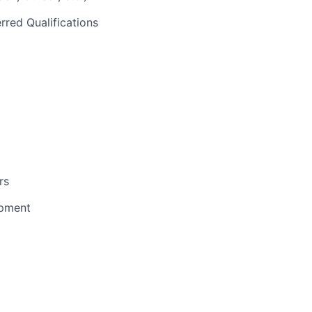
rred Qualifications
rs
opment