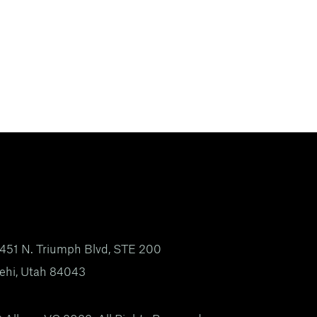
451 N. Triumph Blvd, STE 200
ehi, Utah 84043