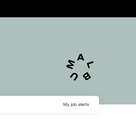
My
job
alerts