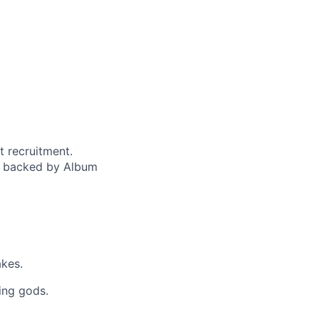
t recruitment.
d backed by Album
akes.
ing gods.