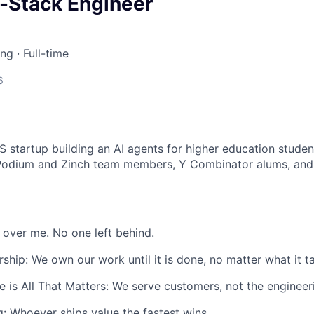
l-Stack Engineer
ing
·
Full-time
6
S startup building an AI agents for higher education studen
Podium and Zinch team members, Y Combinator alums, an
 over me. No one left behind.
hip: We own our work until it is done, no matter what it t
 is All That Matters: We serve customers, not the engineer
ng: Whoever ships value the fastest wins.