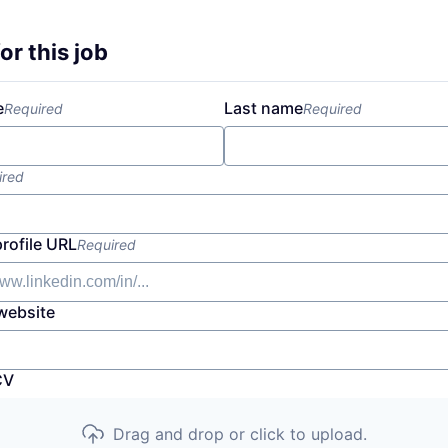
or this job
e
Last name
Required
Required
ired
profile URL
Required
website
CV
Drag and drop or click to upload.