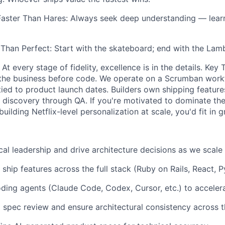
 Faster Than Hares: Always seek deep understanding — le
 Than Perfect: Start with the skateboard; end with the Lamb
 At every stage of fidelity, excellence is in the details. Ke
the business before code. We operate on a Scrumban work
ed to product launch dates. Builders own shipping featur
discovery through QA. If you're motivated to dominate th
uilding Netflix-level personalization at scale, you'd fit in g
cal leadership and drive architecture decisions as we scale
d ship features across the full stack (Ruby on Rails, React, 
ding agents (Claude Code, Codex, Cursor, etc.) to accele
l spec review and ensure architectural consistency across