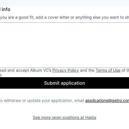
 info
 you are a good fit, add a cover letter or anything else you want to s
read and accept
Album VC
’s
Privacy Policy
and the
Terms of Use
of t
e.
Submit application
o withdraw or update your application, email
applications@getro.co
See more open positions at
Halda