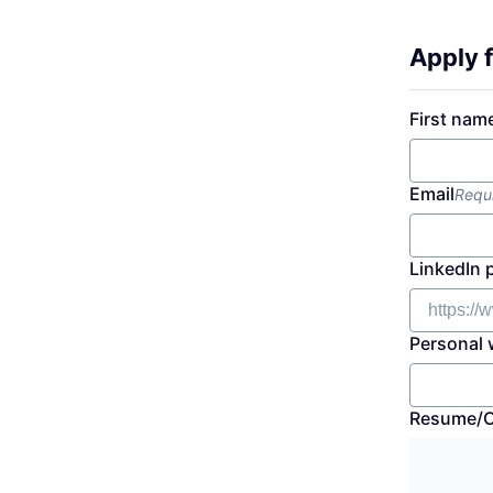
Apply f
First nam
Email
Requ
LinkedIn 
Personal 
Resume/