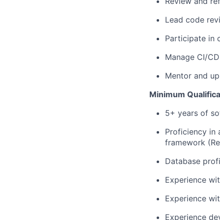
Review and ref
Lead code revi
Participate in
Manage CI/CD 
Mentor and upl
Minimum Qualifica
5+ years of s
Proficiency in
framework (Rea
Database prof
Experience wit
Experience wit
Experience dev