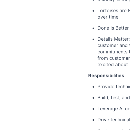
Tortoises are
over time.
Done is Better
Details Matter:
customer and 
commitments ti
from customer 
excited about b
Responsibilities
Provide techni
Build, test, an
Leverage AI co
Drive technica