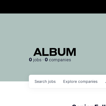
ALBUM
jobs ·
companies
0
0
Search
jobs
Explore
companies