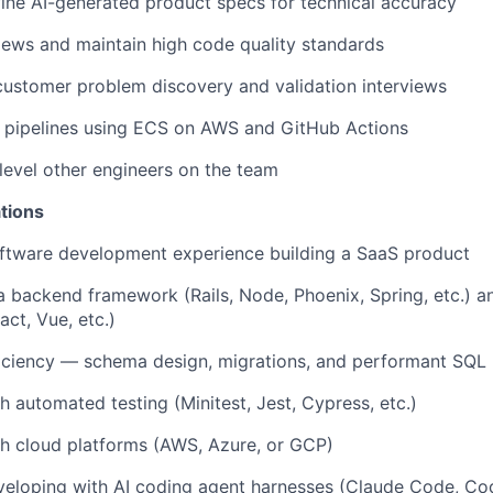
ine AI-generated product specs for technical accuracy
ews and maintain high code quality standards
 customer problem discovery and validation interviews
pipelines using ECS on AWS and GitHub Actions
evel other engineers on the team
tions
oftware development experience building a SaaS product
 a backend framework (Rails, Node, Phoenix, Spring, etc.) a
ct, Vue, etc.)
iciency — schema design, migrations, and performant SQL
h automated testing (Minitest, Jest, Cypress, etc.)
h cloud platforms (AWS, Azure, or GCP)
eloping with AI coding agent harnesses (Claude Code, Code