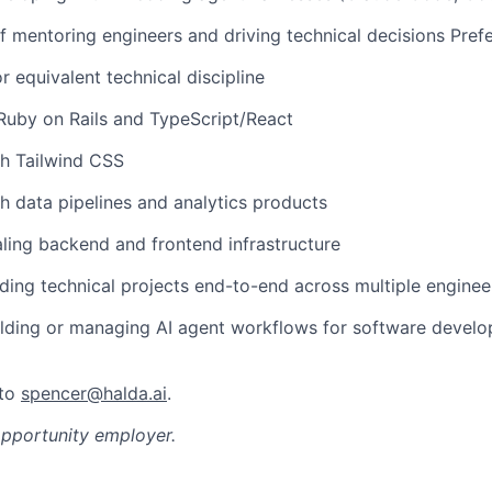
f mentoring engineers and driving technical decisions Prefe
r equivalent technical discipline
 Ruby on Rails and TypeScript/React
th Tailwind CSS
h data pipelines and analytics products
ling backend and frontend infrastructure
ding technical projects end-to-end across multiple enginee
ilding or managing AI agent workflows for software devel
 to
spencer@halda.ai
.
opportunity employer.