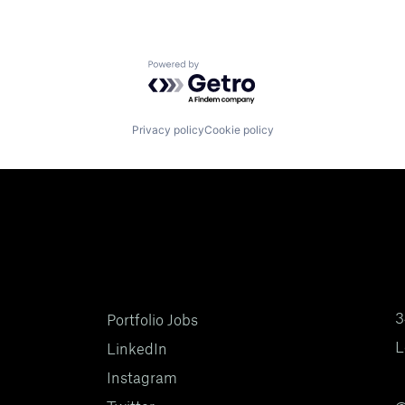
Powered by Getro.com
Privacy policy
Cookie policy
3
Portfolio Jobs
L
LinkedIn
Instagram