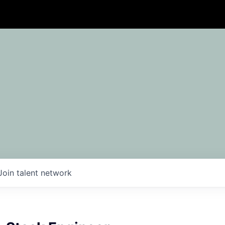
Join talent network