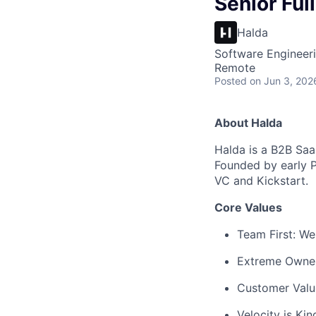
Senior Ful
Halda
Software Engineer
Remote
Posted
on Jun 3, 202
About Halda
Halda is a B2B Saa
Founded by early 
VC and Kickstart.
Core Values
Team First: We
Extreme Owners
Customer Value
Velocity is Ki