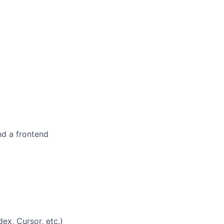
nd a frontend
x, Cursor, etc.)