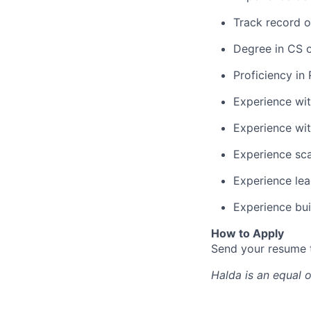
Track record o
Degree in CS o
Proficiency in
Experience wi
Experience wit
Experience sca
Experience lea
Experience bu
How to Apply
Send your resume
Halda
is an equal 