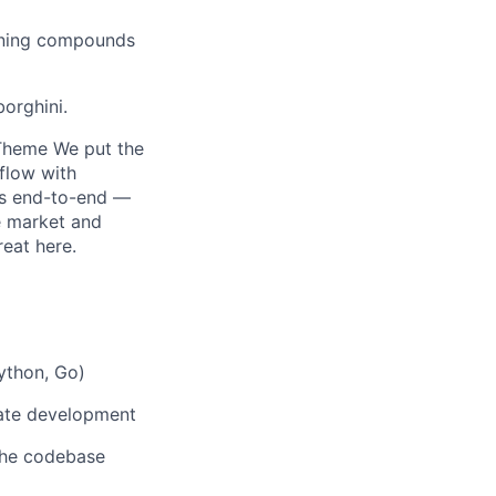
arning compounds
orghini.
y Theme We put the
flow with
es end-to-end —
e market and
reat here.
Python, Go)
rate development
 the codebase