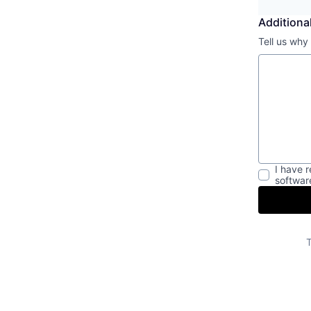
Additional
Tell us why
I have 
softwar
T