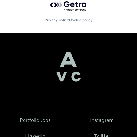
Privacy policy
Cookie policy
Portfolio Jobs
Instagram
LinkedIn
Twitter