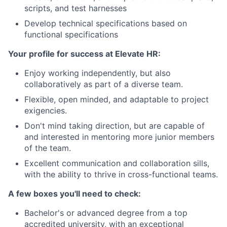
scripts, and test harnesses
Develop technical specifications based on
functional specifications
Your profile for success at Elevate HR:
Enjoy working independently, but also
collaboratively as part of a diverse team.
Flexible, open minded, and adaptable to project
exigencies.
Don't mind taking direction, but are capable of
and interested in mentoring more junior members
of the team.
Excellent communication and collaboration sills,
with the ability to thrive in cross-functional teams.
A few boxes you'll need to check:
Bachelor's or advanced degree from a top
accredited university, with an exceptional