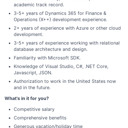
academic track record.
3-5+ years of Dynamics 365 for Finance &
Operations (X++) development experience.
2+ years of experience with Azure or other cloud
development.
3-5+ years of experience working with relational
database architecture and design.
Familiarity with Microsoft SDK.
Knowledge of Visual Studio, C#, .NET Core,
Javascript, JSON.
Authorization to work in the United States now
and in the future.
What's in it for you?
Competitive salary
Comprehensive benefits
Generous vacation/holiday time