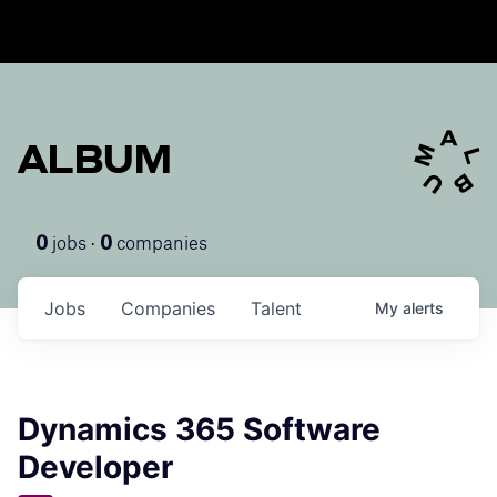
ALBUM
jobs ·
companies
0
0
Jobs
Companies
Talent
My
alerts
Dynamics 365 Software
Developer