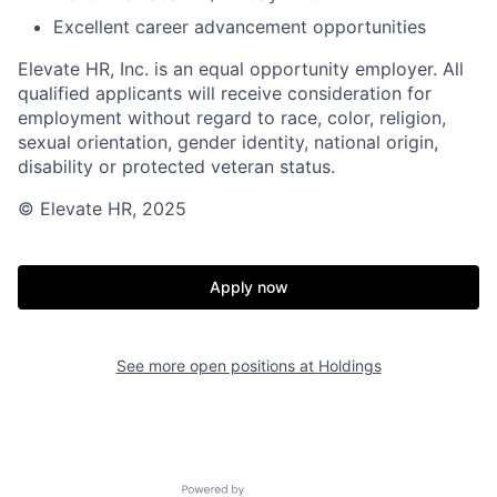
Excellent career advancement opportunities
Elevate HR, Inc. is an equal opportunity employer. All
qualified applicants will receive consideration for
employment without regard to race, color, religion,
sexual orientation, gender identity, national origin,
disability or protected veteran status.
© Elevate HR, 2025
Apply now
See more open positions at
Holdings
Powered by Getro.com