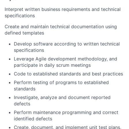
Interpret written business requirements and technical
specifications
Create and maintain technical documentation using
defined templates
Develop software according to written technical
specifications
Leverage Agile development methodology, and
participate in daily scrum meetings
Code to established standards and best practices
Perform testing of programs to established
standards
Investigate, analyze and document reported
defects
Perform maintenance programming and correct
identified defects
Create, document, and implement unit test plans,