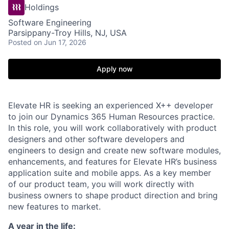
Holdings
Software Engineering
Parsippany-Troy Hills, NJ, USA
Posted
on Jun 17, 2026
Apply now
Elevate HR is seeking an experienced X++ developer
to join our Dynamics 365 Human Resources practice.
In this role,
you will work collaboratively with product
designers and other software developers
and
engineers
to design and create new software modules,
enhancements, and features
for Elevate HR’s business
application suite
and mobile apps
.
As a key member
of our
product team, you will work directly with
business owners to shape product direction and bring
new features to
market
.
A year in the life: